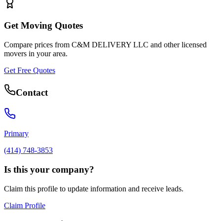
Get Moving Quotes
Compare prices from
C&M DELIVERY LLC
and other licensed
movers in your area.
Get Free Quotes
Contact
Primary
(414) 748-3853
Is this your company?
Claim this profile to update information and receive leads.
Claim Profile