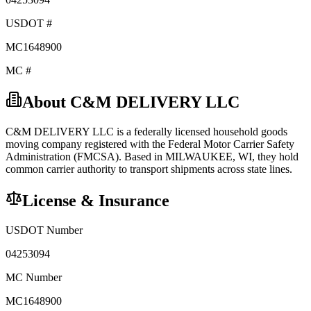
USDOT #
MC1648900
MC #
About
C&M DELIVERY LLC
C&M DELIVERY LLC
is a federally licensed
household goods
moving company registered with the Federal Motor Carrier Safety
Administration (FMCSA). Based in
MILWAUKEE
,
WI
, they hold
common carrier
authority to transport shipments across state lines.
License & Insurance
USDOT Number
04253094
MC Number
MC1648900