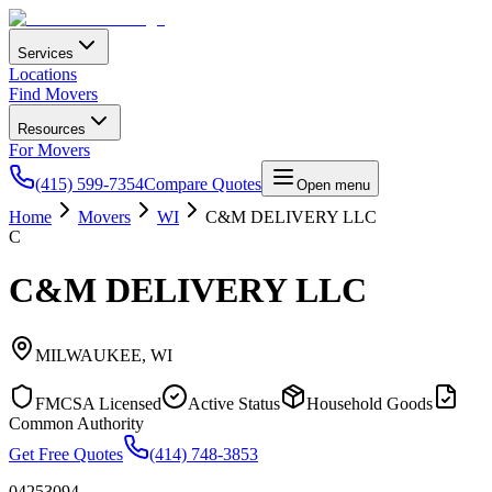
Services
Locations
Find Movers
Resources
For Movers
(415) 599-7354
Compare Quotes
Open menu
Home
Movers
WI
C&M DELIVERY LLC
C
C&M DELIVERY LLC
MILWAUKEE
,
WI
FMCSA Licensed
Active Status
Household Goods
Common Authority
Get Free Quotes
(414) 748-3853
04253094