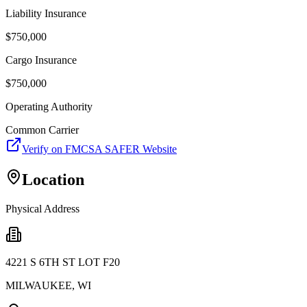
Liability Insurance
$
750,000
Cargo Insurance
$
750,000
Operating Authority
Common Carrier
Verify on FMCSA SAFER Website
Location
Physical Address
4221 S 6TH ST LOT F20
MILWAUKEE
,
WI