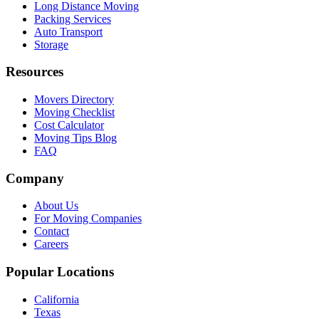
Long Distance Moving
Packing Services
Auto Transport
Storage
Resources
Movers Directory
Moving Checklist
Cost Calculator
Moving Tips Blog
FAQ
Company
About Us
For Moving Companies
Contact
Careers
Popular Locations
California
Texas