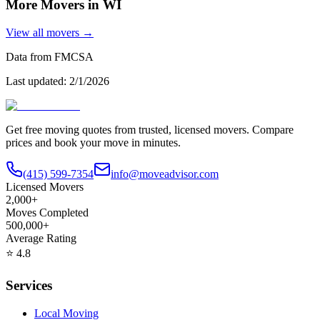
More Movers in
WI
View all movers →
Data from FMCSA
Last updated:
2/1/2026
Get free moving quotes from trusted, licensed movers. Compare
prices and book your move in minutes.
(415) 599-7354
info@moveadvisor.com
Licensed Movers
2,000+
Moves Completed
500,000+
Average Rating
⭐
4.8
Services
Local Moving