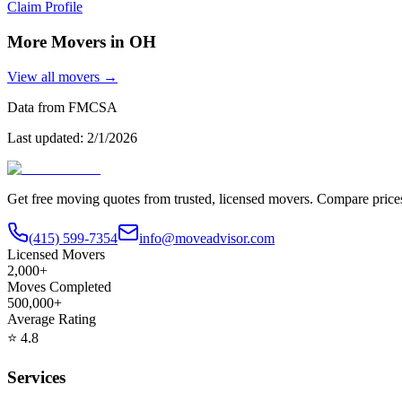
Claim Profile
More Movers in
OH
View all movers →
Data from FMCSA
Last updated:
2/1/2026
Get free moving quotes from trusted, licensed movers. Compare pric
(415) 599-7354
info@moveadvisor.com
Licensed Movers
2,000+
Moves Completed
500,000+
Average Rating
⭐
4.8
Services