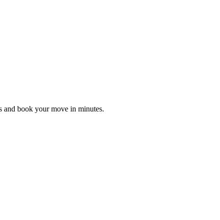
es and book your move in minutes.