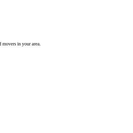
d movers in your area.