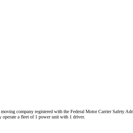
s
moving company registered with the Federal Motor Carrier Safety A
 operate a fleet of
1
power unit
with
1
driver
.