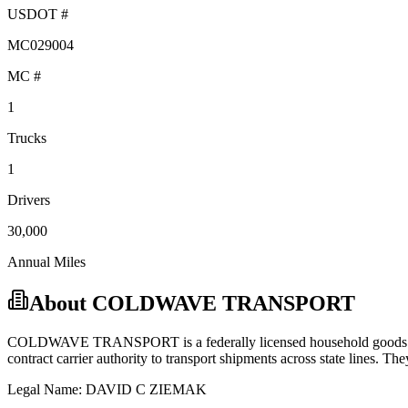
USDOT #
MC029004
MC #
1
Trucks
1
Drivers
30,000
Annual Miles
About
COLDWAVE TRANSPORT
COLDWAVE TRANSPORT
is a federally licensed
household good
contract carrier
authority to transport shipments across state lines.
They
Legal Name:
DAVID C ZIEMAK