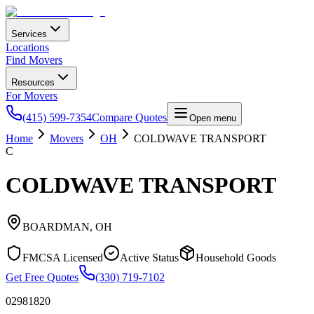
Services
Locations
Find Movers
Resources
For Movers
(415) 599-7354
Compare Quotes
Open menu
Home
Movers
OH
COLDWAVE TRANSPORT
C
COLDWAVE TRANSPORT
BOARDMAN
,
OH
FMCSA Licensed
Active Status
Household Goods
Get Free Quotes
(330) 719-7102
02981820