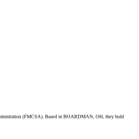
dministration (FMCSA). Based in
BOARDMAN
,
OH
, they hold