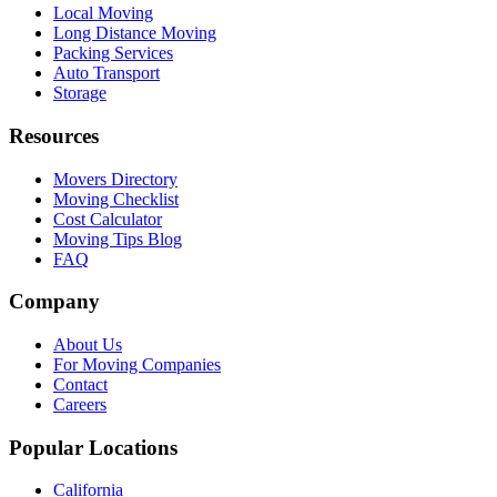
Local Moving
Long Distance Moving
Packing Services
Auto Transport
Storage
Resources
Movers Directory
Moving Checklist
Cost Calculator
Moving Tips Blog
FAQ
Company
About Us
For Moving Companies
Contact
Careers
Popular Locations
California