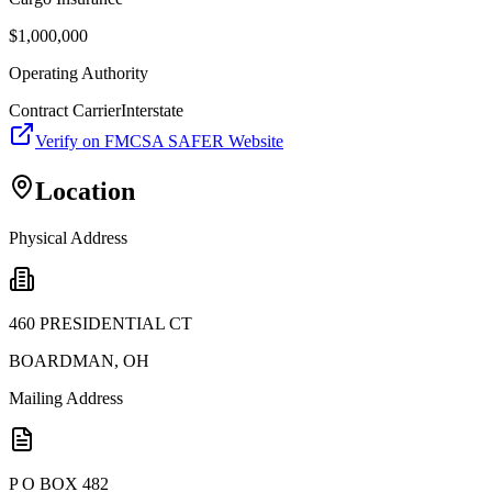
$
1,000,000
Operating Authority
Contract Carrier
Interstate
Verify on FMCSA SAFER Website
Location
Physical Address
460 PRESIDENTIAL CT
BOARDMAN
,
OH
Mailing Address
P O BOX 482