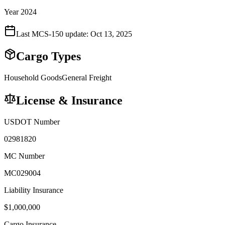
Year 2024
Last MCS-150 update:
Oct 13, 2025
Cargo Types
Household Goods
General Freight
License & Insurance
USDOT Number
02981820
MC Number
MC029004
Liability Insurance
$
1,000,000
Cargo Insurance