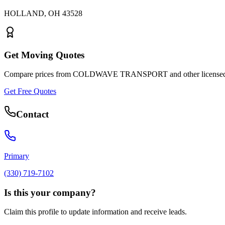
HOLLAND
,
OH
43528
Get Moving Quotes
Compare prices from
COLDWAVE TRANSPORT
and other license
Get Free Quotes
Contact
Primary
(330) 719-7102
Is this your company?
Claim this profile to update information and receive leads.