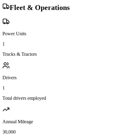
Fleet & Operations
Power Units
1
Trucks & Tractors
Drivers
1
Total drivers employed
Annual Mileage
30,000