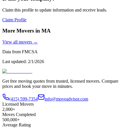
Claim this profile to update information and receive leads.
Claim Profile
More Movers in
MA
View all movers →
Data from FMCSA
Last updated:
2/1/2026
Get free moving quotes from trusted, licensed movers. Compare
prices and book your move in minutes.
(415) 599-7354
info@moveadvisor.com
Licensed Movers
2,000+
Moves Completed
500,000+
Average Rating