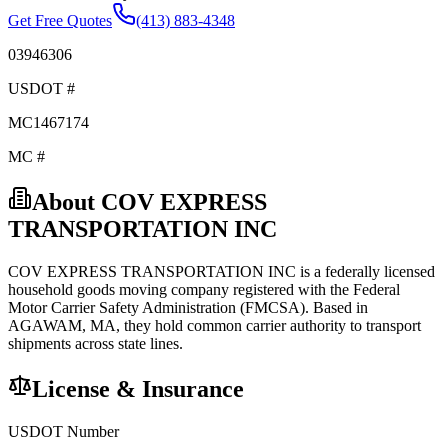
Get Free Quotes
(413) 883-4348
03946306
USDOT #
MC1467174
MC #
About
COV EXPRESS
TRANSPORTATION INC
COV EXPRESS TRANSPORTATION INC
is a federally licensed
household goods
moving company registered with the Federal
Motor Carrier Safety Administration (FMCSA). Based in
AGAWAM
,
MA
, they hold
common carrier
authority to transport
shipments across state lines.
License & Insurance
USDOT Number