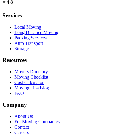
⭐
4.8
Services
Local Moving
Long Distance Moving
Packing Services
Auto Transport
Storage
Resources
Movers Directory
Moving Checklist
Cost Calculator
Moving Tips Blog
FAQ
Company
About Us
For Moving Companies
Contact
Careers