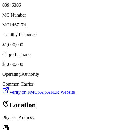
03946306
MC Number
MC1467174
Liability Insurance
$
1,000,000
Cargo Insurance
$
1,000,000
Operating Authority
Common Carrier
Verify on FMCSA SAFER Website
Location
Physical Address