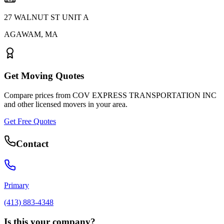
27 WALNUT ST UNIT A
AGAWAM
,
MA
Get Moving Quotes
Compare prices from
COV EXPRESS TRANSPORTATION INC
and other licensed movers in your area.
Get Free Quotes
Contact
Primary
(413) 883-4348
Is this your company?