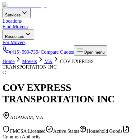
Services
Locations
Find Movers
Resources
For Movers
(415) 599-7354
Compare Quotes
Open menu
Home
Movers
MA
COV EXPRESS
TRANSPORTATION INC
C
COV EXPRESS
TRANSPORTATION INC
AGAWAM
,
MA
FMCSA Licensed
Active Status
Household Goods
Common Authority