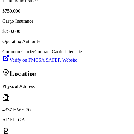
Liability Insurance
$
750,000
Cargo Insurance
$
750,000
Operating Authority
Common Carrier
Contract Carrier
Interstate
Verify on FMCSA SAFER Website
Location
Physical Address
4337 HWY 76
ADEL
,
GA