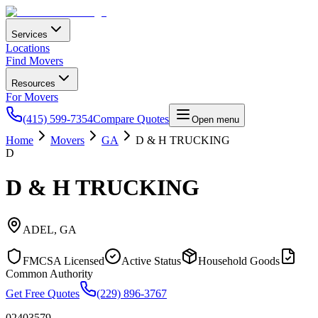
Services
Locations
Find Movers
Resources
For Movers
(415) 599-7354
Compare Quotes
Open menu
Home
Movers
GA
D & H TRUCKING
D
D & H TRUCKING
ADEL
,
GA
FMCSA Licensed
Active Status
Household Goods
Common Authority
Get Free Quotes
(229) 896-3767
02403579