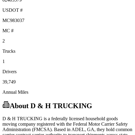
USDOT #
MC983037
MC #
2
Trucks
1
Drivers
39,749
Annual Miles
About
D & H TRUCKING
D & H TRUCKING
is a federally licensed
household goods
moving company registered with the Federal Motor Carrier Safety
Administration (FMCSA). Based in
ADEL
,
GA
, they hold
common
carrier
contract carrier
authority to transport shipments across state