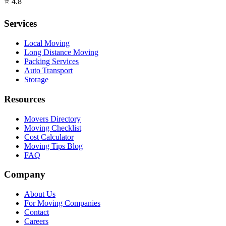
⭐
4.8
Services
Local Moving
Long Distance Moving
Packing Services
Auto Transport
Storage
Resources
Movers Directory
Moving Checklist
Cost Calculator
Moving Tips Blog
FAQ
Company
About Us
For Moving Companies
Contact
Careers