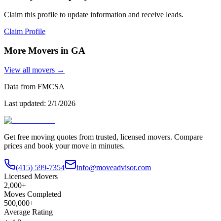
Claim this profile to update information and receive leads.
Claim Profile
More Movers in
GA
View all movers →
Data from FMCSA
Last updated:
2/1/2026
Get free moving quotes from trusted, licensed movers. Compare
prices and book your move in minutes.
(415) 599-7354
info@moveadvisor.com
Licensed Movers
2,000+
Moves Completed
500,000+
Average Rating