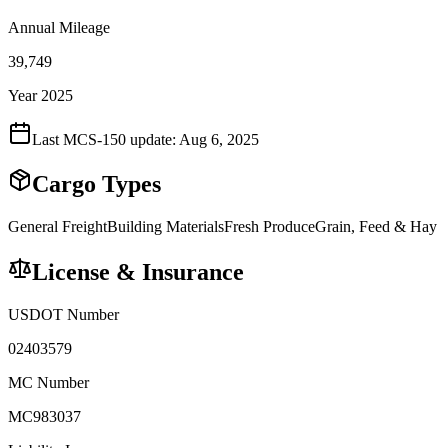
Annual Mileage
39,749
Year 2025
Last MCS-150 update:
Aug 6, 2025
Cargo Types
General Freight
Building Materials
Fresh Produce
Grain, Feed & Hay
License & Insurance
USDOT Number
02403579
MC Number
MC983037