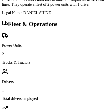
lines.
They operate a fleet of
2
power unit
s
with
1
driver
.
Legal Name:
DANIEL SHINE
Fleet & Operations
Power Units
2
Trucks & Tractors
Drivers
1
Total drivers employed