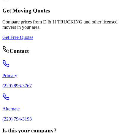
Get Moving Quotes
Compare prices from
D & H TRUCKING
and other licensed
movers in your area.
Get Free Quotes
Contact
Primary
(229) 896-3767
Alternate
(229) 794-3193
Is this your company?