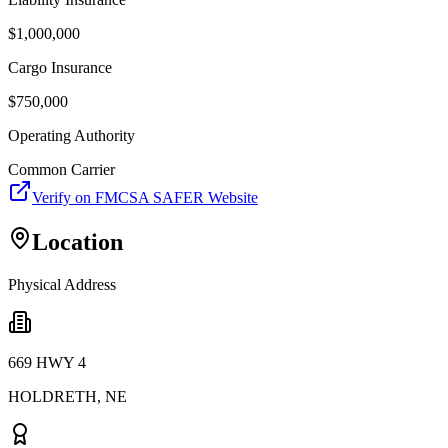
$
1,000,000
Cargo Insurance
$
750,000
Operating Authority
Common Carrier
Verify on FMCSA SAFER Website
Location
Physical Address
669 HWY 4
HOLDRETH
,
NE