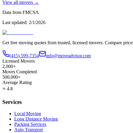
View all movers →
Data from FMCSA
Last updated:
2/1/2026
Get free moving quotes from trusted, licensed movers. Compare pric
(415) 599-7354
info@moveadvisor.com
Licensed Movers
2,000+
Moves Completed
500,000+
Average Rating
⭐
4.8
Services
Local Moving
Long Distance Moving
Packing Services
Auto Transport