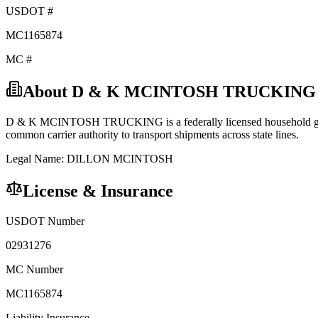
USDOT #
MC1165874
MC #
About
D & K MCINTOSH TRUCKING
D & K MCINTOSH TRUCKING
is a federally licensed
household 
common carrier
authority to transport shipments across state lines.
Legal Name:
DILLON MCINTOSH
License & Insurance
USDOT Number
02931276
MC Number
MC1165874
Liability Insurance