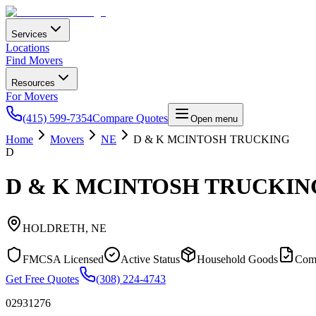
Services
Locations
Find Movers
Resources
For Movers
(415) 599-7354
Compare Quotes
Open menu
Home
Movers
NE
D & K MCINTOSH TRUCKING
D
D & K MCINTOSH TRUCKIN
HOLDRETH
,
NE
FMCSA Licensed
Active Status
Household Goods
Com
Get Free Quotes
(308) 224-4743
02931276