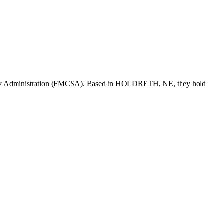
ety Administration (FMCSA). Based in
HOLDRETH
,
NE
, they hold