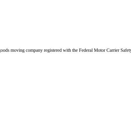
goods
moving company registered with the Federal Motor Carrier Saf