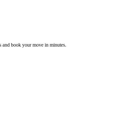
es and book your move in minutes.