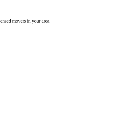
censed movers in your area.