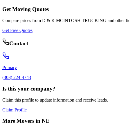
Get Moving Quotes
Compare prices from
D & K MCINTOSH TRUCKING
and other li
Get Free Quotes
Contact
Primary
(308) 224-4743
Is this your company?
Claim this profile to update information and receive leads.
Claim Profile
More Movers in
NE