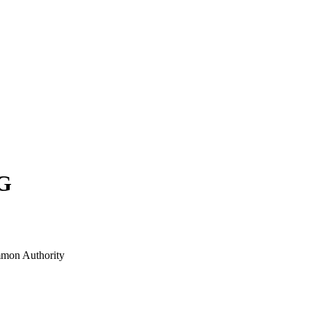
G
mon Authority