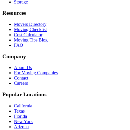
Storage
Resources
Movers Directory
Moving Checklist
Cost Calculator
Moving Tips Blog
FAQ
Company
About Us
For Moving Companies
Contact
Careers
Popular Locations
California
Texas
Florida
New York
Arizona