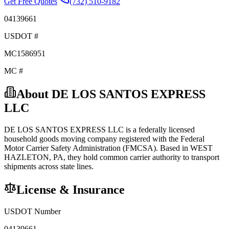
Get Free Quotes
(732) 510-9182
04139661
USDOT #
MC1586951
MC #
About
DE LOS SANTOS EXPRESS
LLC
DE LOS SANTOS EXPRESS LLC
is a federally licensed
household goods
moving company registered with the Federal
Motor Carrier Safety Administration (FMCSA). Based in
WEST
HAZLETON
,
PA
, they hold
common carrier
authority to transport
shipments across state lines.
License & Insurance
USDOT Number
04139661