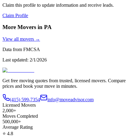
Claim this profile to update information and receive leads.
Claim Profile
More Movers in
PA
View all movers →
Data from FMCSA
Last updated:
2/1/2026
Get free moving quotes from trusted, licensed movers. Compare
prices and book your move in minutes.
(415) 599-7354
info@moveadvisor.com
Licensed Movers
2,000+
Moves Completed
500,000+
Average Rating
⭐
4.8