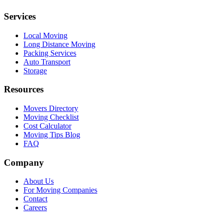
Services
Local Moving
Long Distance Moving
Packing Services
Auto Transport
Storage
Resources
Movers Directory
Moving Checklist
Cost Calculator
Moving Tips Blog
FAQ
Company
About Us
For Moving Companies
Contact
Careers