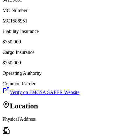
MC Number
MC1586951
Liability Insurance
$
750,000
Cargo Insurance
$
750,000
Operating Authority
Common Carrier
Verify on FMCSA SAFER Website
Location
Physical Address