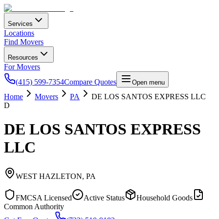
Services
Locations
Find Movers
Resources
For Movers
(415) 599-7354
Compare Quotes
Open menu
Home
Movers
PA
DE LOS SANTOS EXPRESS LLC
D
DE LOS SANTOS EXPRESS
LLC
WEST HAZLETON
,
PA
FMCSA Licensed
Active Status
Household Goods
Common Authority