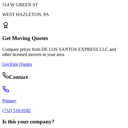
514 W GREEN ST
WEST HAZLETON
,
PA
Get Moving Quotes
Compare prices from
DE LOS SANTOS EXPRESS LLC
and
other licensed movers in your area.
Get Free Quotes
Contact
Primary
(732) 510-9182
Is this your company?