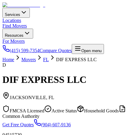
Services
Locations
Find Movers
Resources
For Movers
(415) 599-7354
Compare Quotes
Open menu
Home
Movers
FL
DIF EXPRESS LLC
D
DIF EXPRESS LLC
JACKSONVILLE
,
FL
FMCSA Licensed
Active Status
Household Goods
Common Authority
Get Free Quotes
(904) 607-9136
04515720