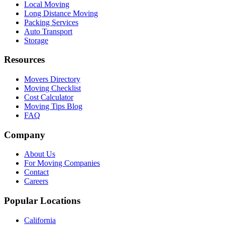
Local Moving
Long Distance Moving
Packing Services
Auto Transport
Storage
Resources
Movers Directory
Moving Checklist
Cost Calculator
Moving Tips Blog
FAQ
Company
About Us
For Moving Companies
Contact
Careers
Popular Locations
California