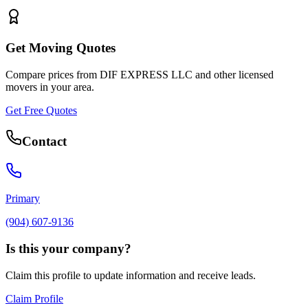
Get Moving Quotes
Compare prices from
DIF EXPRESS LLC
and other licensed
movers in your area.
Get Free Quotes
Contact
Primary
(904) 607-9136
Is this your company?
Claim this profile to update information and receive leads.
Claim Profile