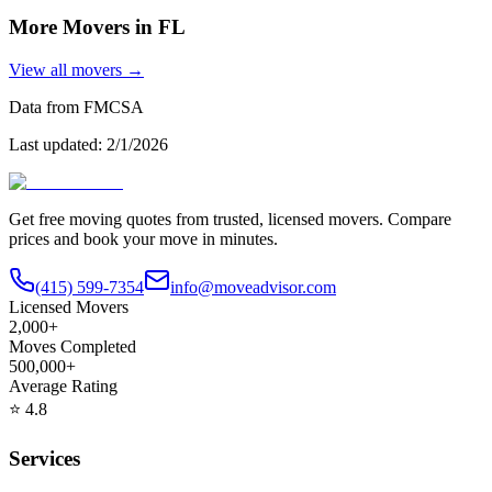
More Movers in
FL
View all movers →
Data from FMCSA
Last updated:
2/1/2026
Get free moving quotes from trusted, licensed movers. Compare
prices and book your move in minutes.
(415) 599-7354
info@moveadvisor.com
Licensed Movers
2,000+
Moves Completed
500,000+
Average Rating
⭐
4.8
Services