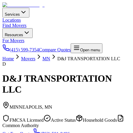
Services
Locations
Find Movers
Resources
For Movers
(415) 599-7354
Compare Quotes
Open menu
Home
Movers
MN
D&J TRANSPORTATION LLC
D
D&J TRANSPORTATION
LLC
MINNEAPOLIS
,
MN
FMCSA Licensed
Active Status
Household Goods
Common Authority