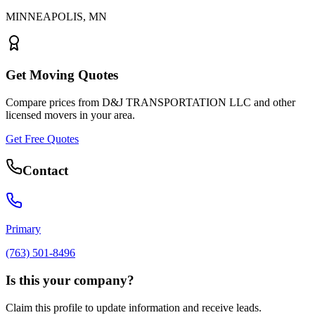
MINNEAPOLIS
,
MN
Get Moving Quotes
Compare prices from
D&J TRANSPORTATION LLC
and other
licensed movers in your area.
Get Free Quotes
Contact
Primary
(763) 501-8496
Is this your company?
Claim this profile to update information and receive leads.