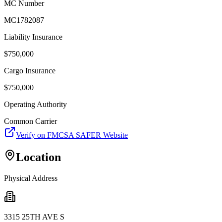
MC Number
MC1782087
Liability Insurance
$
750,000
Cargo Insurance
$
750,000
Operating Authority
Common Carrier
Verify on FMCSA SAFER Website
Location
Physical Address
3315 25TH AVE S