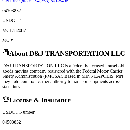
Get Free Quotes
(763) 501-8496
04503832
USDOT #
MC1782087
MC #
About
D&J TRANSPORTATION LLC
D&J TRANSPORTATION LLC
is a federally licensed
household
goods
moving company registered with the Federal Motor Carrier
Safety Administration (FMCSA). Based in
MINNEAPOLIS
,
MN
,
they hold
common carrier
authority to transport shipments across
state lines.
License & Insurance
USDOT Number
04503832