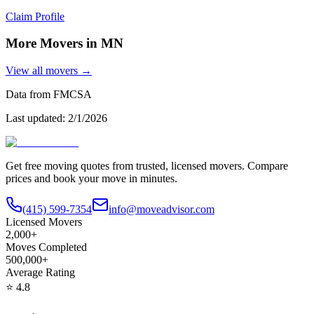
Claim Profile
More Movers in
MN
View all movers →
Data from FMCSA
Last updated:
2/1/2026
Get free moving quotes from trusted, licensed movers. Compare
prices and book your move in minutes.
(415) 599-7354
info@moveadvisor.com
Licensed Movers
2,000+
Moves Completed
500,000+
Average Rating
⭐
4.8