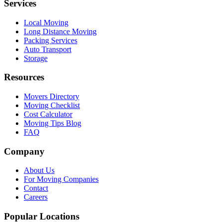
Services
Local Moving
Long Distance Moving
Packing Services
Auto Transport
Storage
Resources
Movers Directory
Moving Checklist
Cost Calculator
Moving Tips Blog
FAQ
Company
About Us
For Moving Companies
Contact
Careers
Popular Locations