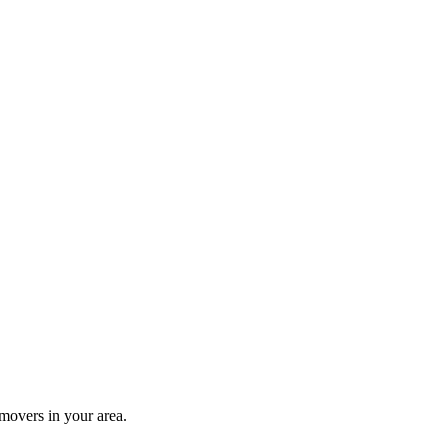
movers in your area.