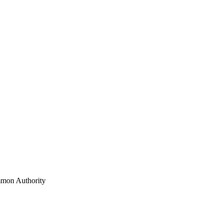
mon Authority