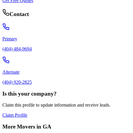
Get Free Quotes
Contact
Primary
(404) 484-9694
Alternate
(404) 920-2825
Is this your company?
Claim this profile to update information and receive leads.
Claim Profile
More Movers in
GA