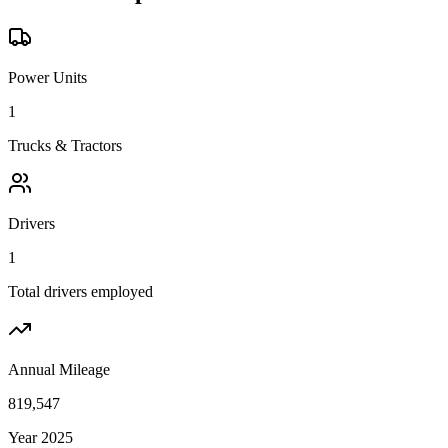
Power Units
1
Trucks & Tractors
Drivers
1
Total drivers employed
Annual Mileage
819,547
Year 2025