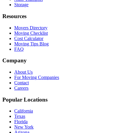
Storage
Resources
Movers Directory
Moving Checklist
Cost Calculator
Moving Tips Blog
FAQ
Company
About Us
For Moving Companies
Contact
Careers
Popular Locations
California
Texas
Florida
New York
Arizona