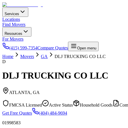
Services
Locations
Find Movers
Resources
For Movers
(415) 599-7354
Compare Quotes
Open menu
Home
Movers
GA
DLJ TRUCKING CO LLC
D
DLJ TRUCKING CO LLC
ATLANTA
,
GA
FMCSA Licensed
Active Status
Household Goods
Com
Get Free Quotes
(404) 484-9694
01998583