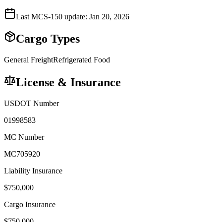
Last MCS-150 update:
Jan 20, 2026
Cargo Types
General Freight
Refrigerated Food
License & Insurance
USDOT Number
01998583
MC Number
MC705920
Liability Insurance
$
750,000
Cargo Insurance
$
750,000