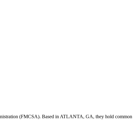
inistration (FMCSA). Based in
ATLANTA
,
GA
, they hold
common