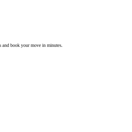
es and book your move in minutes.