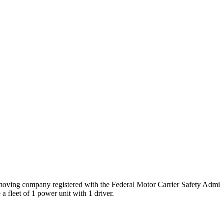
oving company registered with the Federal Motor Carrier Safety Adm
a fleet of
1
power unit
with
1
driver
.