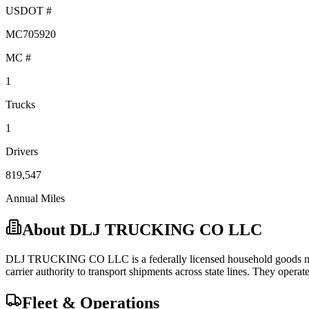
USDOT #
MC705920
MC #
1
Trucks
1
Drivers
819,547
Annual Miles
About
DLJ TRUCKING CO LLC
DLJ TRUCKING CO LLC
is a federally licensed
household goods
m
carrier
authority to transport shipments across state lines.
They operate 
Fleet & Operations