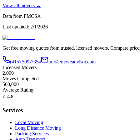
View all movers →
Data from FMCSA
Last updated:
2/1/2026
Get free moving quotes from trusted, licensed movers. Compare pric
(415) 599-7354
info@moveadvisor.com
Licensed Movers
2,000+
Moves Completed
500,000+
Average Rating
⭐
4.8
Services
Local Moving
Long Distance Moving
Packing Services
Auto Transport