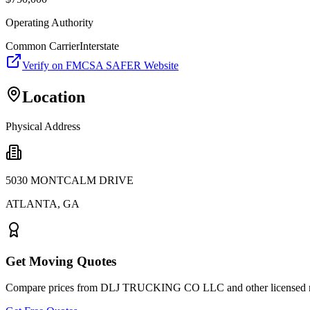
Operating Authority
Common Carrier
Interstate
Verify on FMCSA SAFER Website
Location
Physical Address
5030 MONTCALM DRIVE
ATLANTA
,
GA
Get Moving Quotes
Compare prices from
DLJ TRUCKING CO LLC
and other licensed 