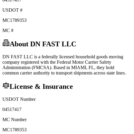
USDOT #
MC1789353
MC #
About
DN FAST LLC
DN FAST LLC
is a federally licensed
household goods
moving
company registered with the Federal Motor Carrier Safety
Administration (FMCSA). Based in
MIAMI
,
FL
, they hold
common carrier
authority to transport shipments across state lines.
License & Insurance
USDOT Number
04517417
MC Number
MC1789353