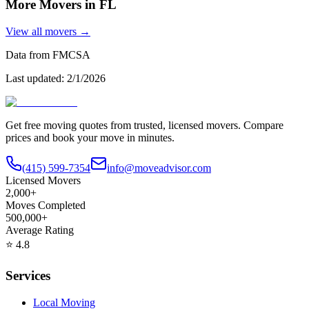
More Movers in
FL
View all movers →
Data from FMCSA
Last updated:
2/1/2026
Get free moving quotes from trusted, licensed movers. Compare
prices and book your move in minutes.
(415) 599-7354
info@moveadvisor.com
Licensed Movers
2,000+
Moves Completed
500,000+
Average Rating
⭐
4.8
Services
Local Moving