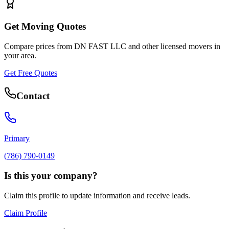
Get Moving Quotes
Compare prices from
DN FAST LLC
and other licensed movers in
your area.
Get Free Quotes
Contact
Primary
(786) 790-0149
Is this your company?
Claim this profile to update information and receive leads.
Claim Profile