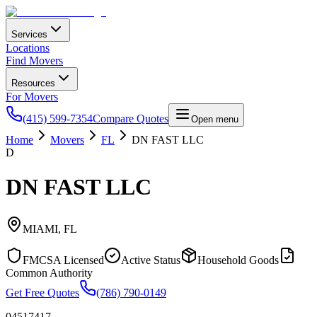
Services
Locations
Find Movers
Resources
For Movers
(415) 599-7354
Compare Quotes
Open menu
Home
Movers
FL
DN FAST LLC
D
DN FAST LLC
MIAMI
,
FL
FMCSA Licensed
Active Status
Household Goods
Common Authority
Get Free Quotes
(786) 790-0149
04517417