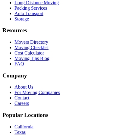
Long Distance Moving
Packing Services
Auto Transport
Storage
Resources
Movers Directory
Moving Checklist
Cost Calculator
Moving Tips Blog
FAQ
Company
About Us
For Moving Companies
Contact
Careers
Popular Locations
California
Texas