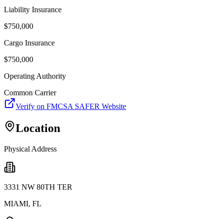
Liability Insurance
$
750,000
Cargo Insurance
$
750,000
Operating Authority
Common Carrier
Verify on FMCSA SAFER Website
Location
Physical Address
3331 NW 80TH TER
MIAMI
,
FL