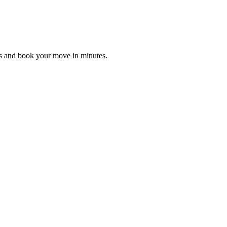
es and book your move in minutes.