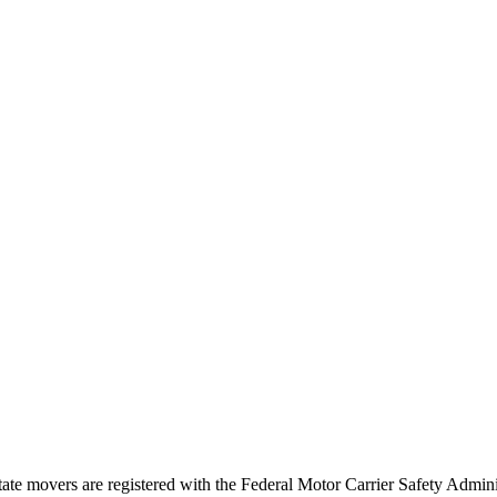
tate movers are registered with the Federal Motor Carrier Safety Admi