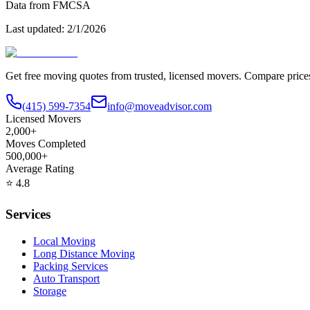
Data from FMCSA
Last updated:
2/1/2026
Get free moving quotes from trusted, licensed movers. Compare pric
(415) 599-7354
info@moveadvisor.com
Licensed Movers
2,000+
Moves Completed
500,000+
Average Rating
⭐
4.8
Services
Local Moving
Long Distance Moving
Packing Services
Auto Transport
Storage