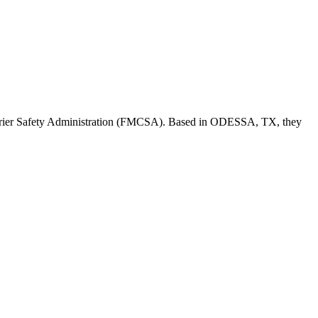
rier Safety Administration (FMCSA). Based in
ODESSA
,
TX
, they