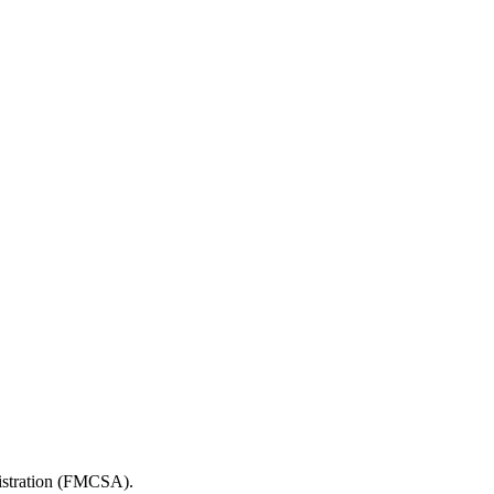
nistration (FMCSA).