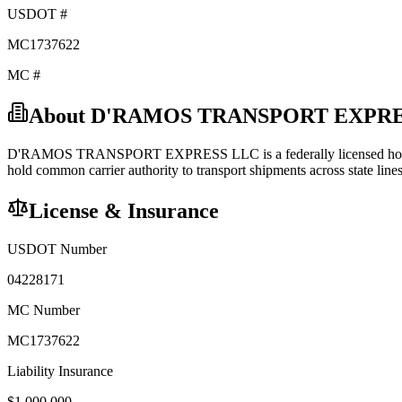
USDOT #
MC1737622
MC #
About
D'RAMOS TRANSPORT EXPRE
D'RAMOS TRANSPORT EXPRESS LLC
is a federally licensed
ho
hold
common carrier
authority to transport shipments across state lines
License & Insurance
USDOT Number
04228171
MC Number
MC1737622
Liability Insurance
$
1,000,000