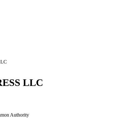
LLC
ESS LLC
mon Authority