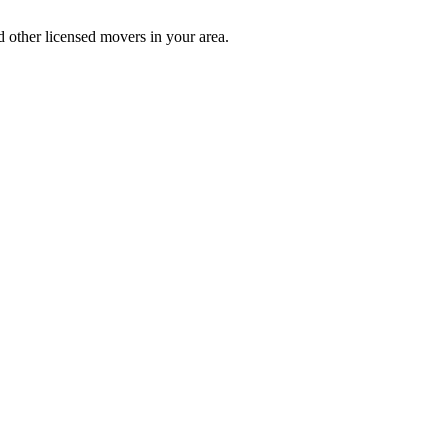
 other licensed movers in your area.