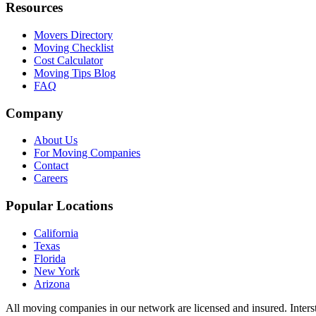
Resources
Movers Directory
Moving Checklist
Cost Calculator
Moving Tips Blog
FAQ
Company
About Us
For Moving Companies
Contact
Careers
Popular Locations
California
Texas
Florida
New York
Arizona
All moving companies in our network are licensed and insured. Inters