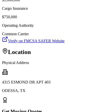
Cargo Insurance
$
750,000
Operating Authority
Common Carrier
Verify on FMCSA SAFER Website
Location
Physical Address
4315 ESMOND DR APT 403
ODESSA
,
TX
Get Moving Quotes