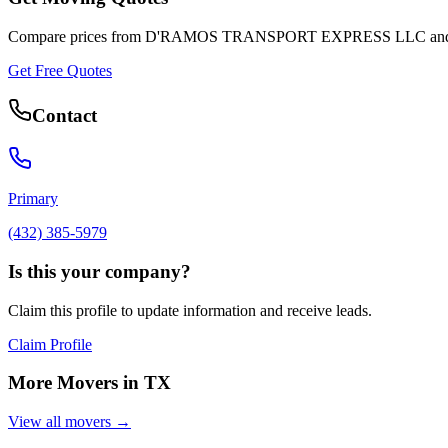
Compare prices from
D'RAMOS TRANSPORT EXPRESS LLC
and
Get Free Quotes
Contact
Primary
(432) 385-5979
Is this your company?
Claim this profile to update information and receive leads.
Claim Profile
More Movers in
TX
View all movers →