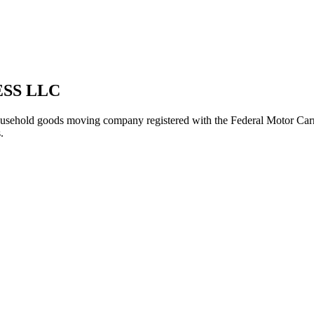
SS LLC
usehold goods
moving company registered with the Federal Motor Car
.