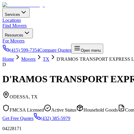
Services
Locations
Find Movers
Resources
For Movers
(415) 599-7354
Compare Quotes
Open menu
Home
Movers
TX
D'RAMOS TRANSPORT EXPRESS 
D
D'RAMOS TRANSPORT EXPR
ODESSA
,
TX
FMCSA Licensed
Active Status
Household Goods
Com
Get Free Quotes
(432) 385-5979
04228171