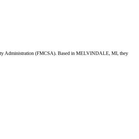
fety Administration (FMCSA). Based in
MELVINDALE
,
MI
, they