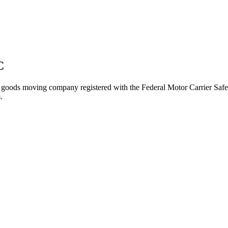
C
 goods
moving company registered with the Federal Motor Carrier Sa
.