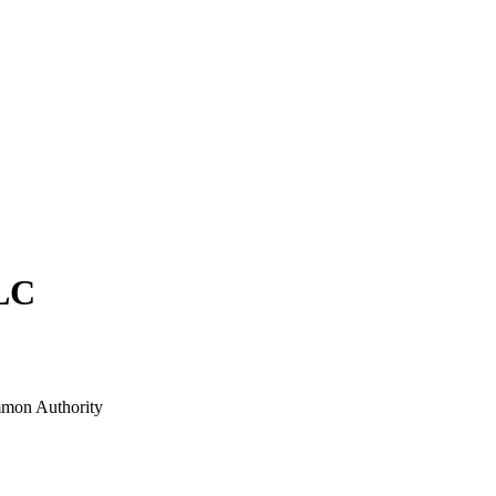
LC
mon Authority