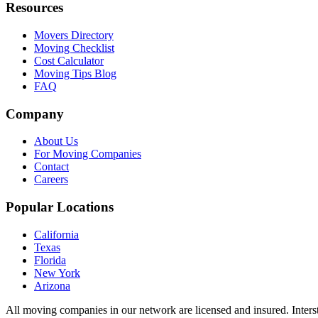
Resources
Movers Directory
Moving Checklist
Cost Calculator
Moving Tips Blog
FAQ
Company
About Us
For Moving Companies
Contact
Careers
Popular Locations
California
Texas
Florida
New York
Arizona
All moving companies in our network are licensed and insured. Inters