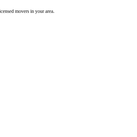
icensed movers in your area.