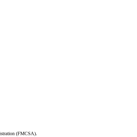
nistration (FMCSA).