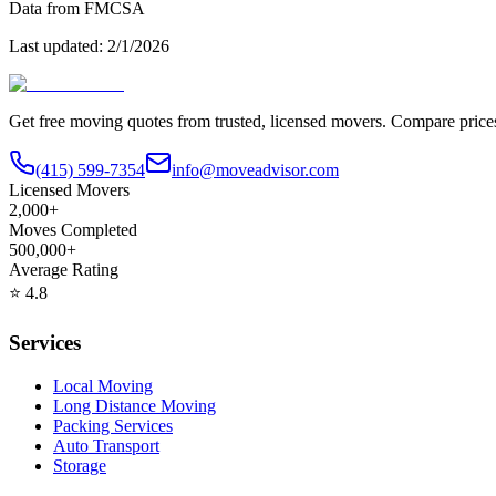
Data from FMCSA
Last updated:
2/1/2026
Get free moving quotes from trusted, licensed movers. Compare pric
(415) 599-7354
info@moveadvisor.com
Licensed Movers
2,000+
Moves Completed
500,000+
Average Rating
⭐
4.8
Services
Local Moving
Long Distance Moving
Packing Services
Auto Transport
Storage