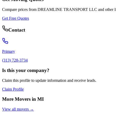
Compare prices from
DREAMLINE TRANSPORT LLC
and other l
Get Free Quotes
Contact
Primary
(313) 728-3734
Is this your company?
Claim this profile to update information and receive leads.
Claim Profile
More Movers in
MI
View all movers →