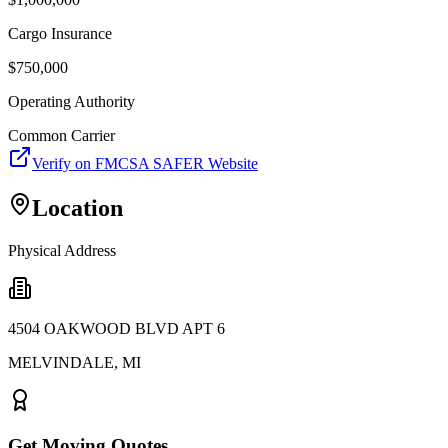
Cargo Insurance
$
750,000
Operating Authority
Common Carrier
Verify on FMCSA SAFER Website
Location
Physical Address
4504 OAKWOOD BLVD APT 6
MELVINDALE
,
MI
Get Moving Quotes