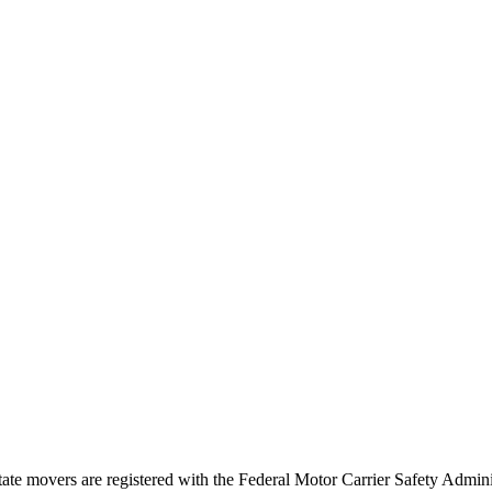
tate movers are registered with the Federal Motor Carrier Safety Admi