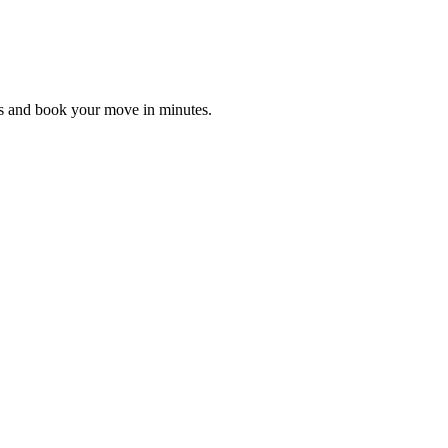
es and book your move in minutes.