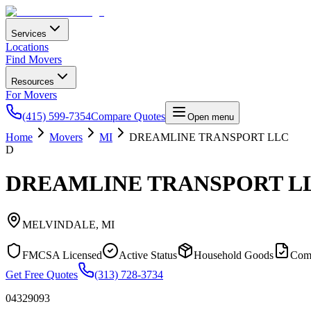
Services
Locations
Find Movers
Resources
For Movers
(415) 599-7354
Compare Quotes
Open menu
Home
Movers
MI
DREAMLINE TRANSPORT LLC
D
DREAMLINE TRANSPORT L
MELVINDALE
,
MI
FMCSA Licensed
Active Status
Household Goods
Com
Get Free Quotes
(313) 728-3734
04329093