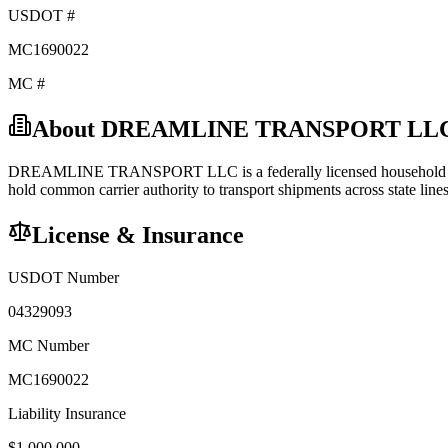
USDOT #
MC1690022
MC #
About
DREAMLINE TRANSPORT LL
DREAMLINE TRANSPORT LLC
is a federally licensed
household
hold
common carrier
authority to transport shipments across state lines
License & Insurance
USDOT Number
04329093
MC Number
MC1690022
Liability Insurance
$
1,000,000