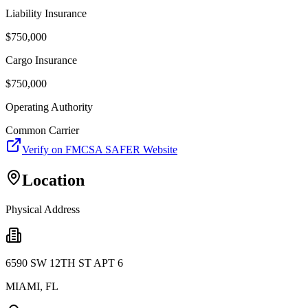
Liability Insurance
$
750,000
Cargo Insurance
$
750,000
Operating Authority
Common Carrier
Verify on FMCSA SAFER Website
Location
Physical Address
6590 SW 12TH ST APT 6
MIAMI
,
FL