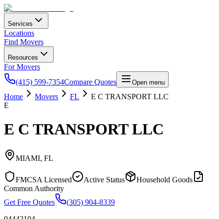
Services
Locations
Find Movers
Resources
For Movers
(415) 599-7354
Compare Quotes
Open menu
Home
Movers
FL
E C TRANSPORT LLC
E
E C TRANSPORT LLC
MIAMI
,
FL
FMCSA Licensed
Active Status
Household Goods
Common Authority
Get Free Quotes
(305) 904-8339
04442104