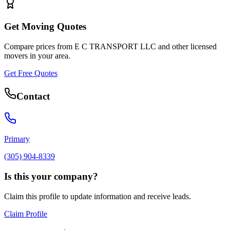
Get Moving Quotes
Compare prices from
E C TRANSPORT LLC
and other licensed
movers in your area.
Get Free Quotes
Contact
Primary
(305) 904-8339
Is this your company?
Claim this profile to update information and receive leads.
Claim Profile