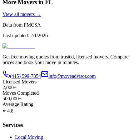
More Movers in
FL
View all movers →
Data from FMCSA
Last updated:
2/1/2026
Get free moving quotes from trusted, licensed movers. Compare
prices and book your move in minutes.
(415) 599-7354
info@moveadvisor.com
Licensed Movers
2,000+
Moves Completed
500,000+
Average Rating
⭐
4.8
Services
Local Moving