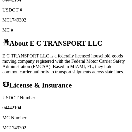
USDOT #
MC1749302
MC #
About
E C TRANSPORT LLC
E C TRANSPORT LLC
is a federally licensed
household goods
moving company registered with the Federal Motor Carrier Safety
Administration (FMCSA). Based in
MIAMI
,
FL
, they hold
common carrier
authority to transport shipments across state lines.
License & Insurance
USDOT Number
04442104
MC Number
MC1749302