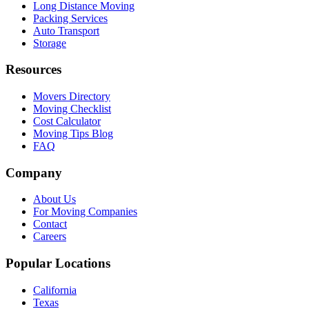
Long Distance Moving
Packing Services
Auto Transport
Storage
Resources
Movers Directory
Moving Checklist
Cost Calculator
Moving Tips Blog
FAQ
Company
About Us
For Moving Companies
Contact
Careers
Popular Locations
California
Texas