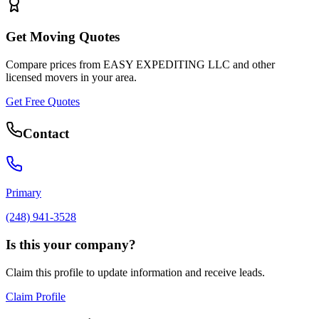
Get Moving Quotes
Compare prices from
EASY EXPEDITING LLC
and other
licensed movers in your area.
Get Free Quotes
Contact
Primary
(248) 941-3528
Is this your company?
Claim this profile to update information and receive leads.
Claim Profile