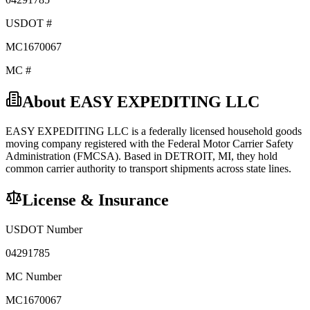
USDOT #
MC1670067
MC #
About
EASY EXPEDITING LLC
EASY EXPEDITING LLC
is a federally licensed
household goods
moving company registered with the Federal Motor Carrier Safety
Administration (FMCSA). Based in
DETROIT
,
MI
, they hold
common carrier
authority to transport shipments across state lines.
License & Insurance
USDOT Number
04291785
MC Number
MC1670067