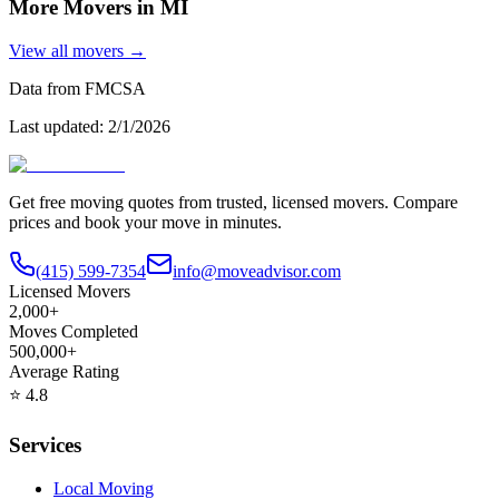
More Movers in
MI
View all movers →
Data from FMCSA
Last updated:
2/1/2026
Get free moving quotes from trusted, licensed movers. Compare
prices and book your move in minutes.
(415) 599-7354
info@moveadvisor.com
Licensed Movers
2,000+
Moves Completed
500,000+
Average Rating
⭐
4.8
Services
Local Moving