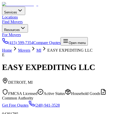
Services
Locations
Find Movers
Resources
For Movers
(415) 599-7354
Compare Quotes
Open menu
Home
Movers
MI
EASY EXPEDITING LLC
E
EASY EXPEDITING LLC
DETROIT
,
MI
FMCSA Licensed
Active Status
Household Goods
Common Authority
Get Free Quotes
(248) 941-3528
04291785