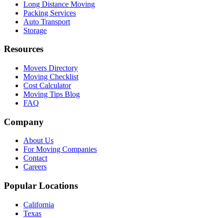
Long Distance Moving
Packing Services
Auto Transport
Storage
Resources
Movers Directory
Moving Checklist
Cost Calculator
Moving Tips Blog
FAQ
Company
About Us
For Moving Companies
Contact
Careers
Popular Locations
California
Texas