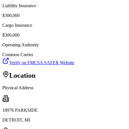
Liability Insurance
$
300,000
Cargo Insurance
$
300,000
Operating Authority
Common Carrier
Verify on FMCSA SAFER Website
Location
Physical Address
18976 PARKSIDE
DETROIT
,
MI