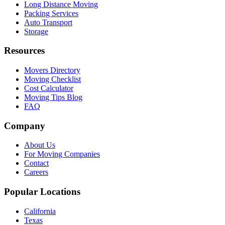
Long Distance Moving
Packing Services
Auto Transport
Storage
Resources
Movers Directory
Moving Checklist
Cost Calculator
Moving Tips Blog
FAQ
Company
About Us
For Moving Companies
Contact
Careers
Popular Locations
California
Texas