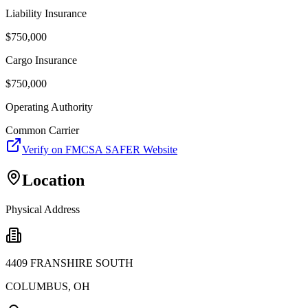
Liability Insurance
$
750,000
Cargo Insurance
$
750,000
Operating Authority
Common Carrier
Verify on FMCSA SAFER Website
Location
Physical Address
4409 FRANSHIRE SOUTH
COLUMBUS
,
OH