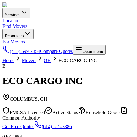
Services
Locations
Find Movers
Resources
For Movers
(415) 599-7354
Compare Quotes
Open menu
Home
Movers
OH
ECO CARGO INC
E
ECO CARGO INC
COLUMBUS
,
OH
FMCSA Licensed
Active Status
Household Goods
Common Authority
Get Free Quotes
(614) 515-3386
04012854