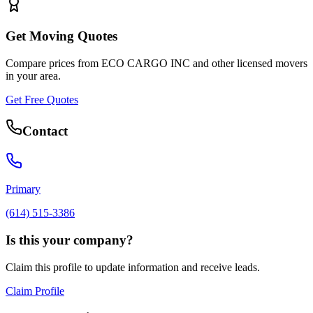
Get Moving Quotes
Compare prices from
ECO CARGO INC
and other licensed movers
in your area.
Get Free Quotes
Contact
Primary
(614) 515-3386
Is this your company?
Claim this profile to update information and receive leads.
Claim Profile