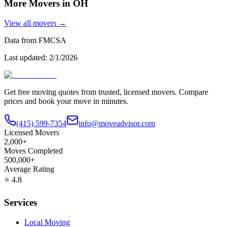
More Movers in
OH
View all movers →
Data from FMCSA
Last updated:
2/1/2026
Get free moving quotes from trusted, licensed movers. Compare
prices and book your move in minutes.
(415) 599-7354
info@moveadvisor.com
Licensed Movers
2,000+
Moves Completed
500,000+
Average Rating
⭐
4.8
Services
Local Moving