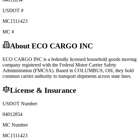
USDOT #
MC1511423
MC #
About
ECO CARGO INC
ECO CARGO INC
is a federally licensed
household goods
moving
company registered with the Federal Motor Carrier Safety
Administration (FMCSA). Based in
COLUMBUS
,
OH
, they hold
common carrier
authority to transport shipments across state lines.
License & Insurance
USDOT Number
04012854
MC Number
MC1511423