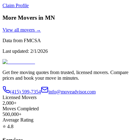
Claim Profile
More Movers in
MN
View all movers →
Data from FMCSA
Last updated:
2/1/2026
Get free moving quotes from trusted, licensed movers. Compare
prices and book your move in minutes.
(415) 599-7354
info@moveadvisor.com
Licensed Movers
2,000+
Moves Completed
500,000+
Average Rating
⭐
4.8