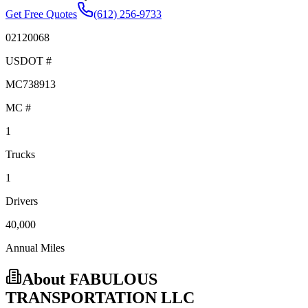
Get Free Quotes
(612) 256-9733
02120068
USDOT #
MC738913
MC #
1
Trucks
1
Drivers
40,000
Annual Miles
About
FABULOUS
TRANSPORTATION LLC