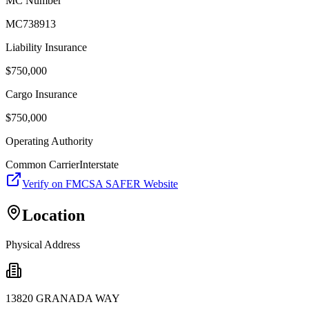
MC Number
MC738913
Liability Insurance
$
750,000
Cargo Insurance
$
750,000
Operating Authority
Common Carrier
Interstate
Verify on FMCSA SAFER Website
Location
Physical Address
13820 GRANADA WAY