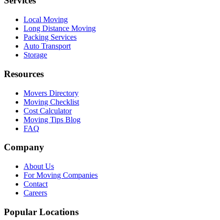
Services
Local Moving
Long Distance Moving
Packing Services
Auto Transport
Storage
Resources
Movers Directory
Moving Checklist
Cost Calculator
Moving Tips Blog
FAQ
Company
About Us
For Moving Companies
Contact
Careers
Popular Locations