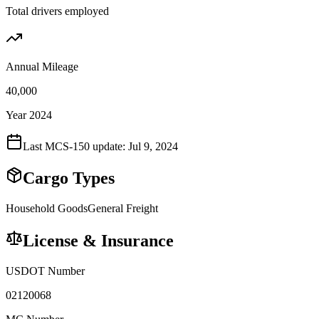
Total drivers employed
Annual Mileage
40,000
Year 2024
Last MCS-150 update:
Jul 9, 2024
Cargo Types
Household Goods
General Freight
License & Insurance
USDOT Number
02120068