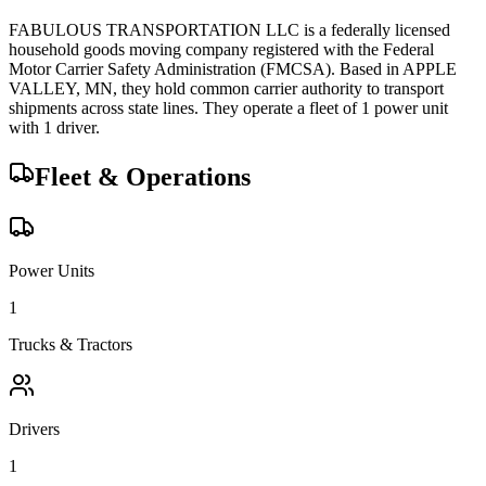
FABULOUS TRANSPORTATION LLC
is a federally licensed
household goods
moving company registered with the Federal
Motor Carrier Safety Administration (FMCSA). Based in
APPLE
VALLEY
,
MN
, they hold
common carrier
authority to transport
shipments across state lines.
They operate a fleet of
1
power unit
with
1
driver
.
Fleet & Operations
Power Units
1
Trucks & Tractors
Drivers
1