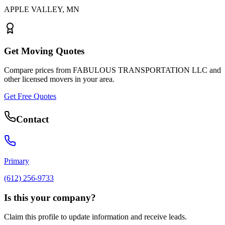
APPLE VALLEY
,
MN
Get Moving Quotes
Compare prices from
FABULOUS TRANSPORTATION LLC
and
other licensed movers in your area.
Get Free Quotes
Contact
Primary
(612) 256-9733
Is this your company?
Claim this profile to update information and receive leads.