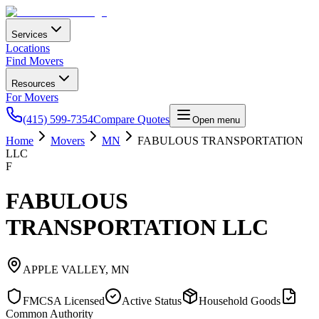
Services
Locations
Find Movers
Resources
For Movers
(415) 599-7354
Compare Quotes
Open menu
Home
Movers
MN
FABULOUS TRANSPORTATION
LLC
F
FABULOUS
TRANSPORTATION LLC
APPLE VALLEY
,
MN
FMCSA Licensed
Active Status
Household Goods
Common Authority