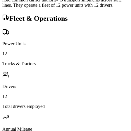
lines.
They operate a fleet of
12
power unit
s
with
12
driver
s
.
Fleet & Operations
Power Units
12
Trucks & Tractors
Drivers
12
Total drivers employed
Annual Mileage