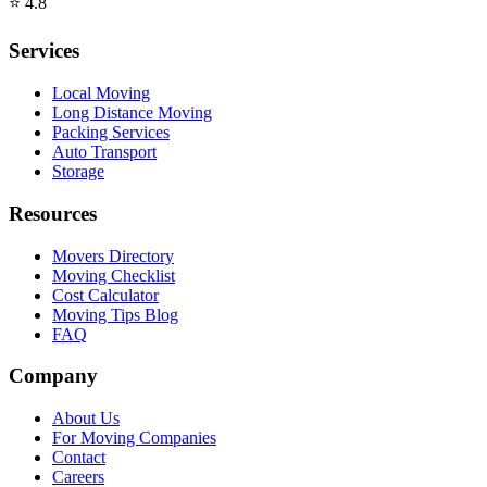
⭐
4.8
Services
Local Moving
Long Distance Moving
Packing Services
Auto Transport
Storage
Resources
Movers Directory
Moving Checklist
Cost Calculator
Moving Tips Blog
FAQ
Company
About Us
For Moving Companies
Contact
Careers