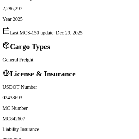
2,286,297
Year 2025
Last MCS-150 update:
Dec 29, 2025
Cargo Types
General Freight
License & Insurance
USDOT Number
02438693
MC Number
MC842607
Liability Insurance