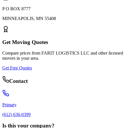
P O BOX 8777
MINNEAPOLIS
,
MN
55408
Get Moving Quotes
Compare prices from
FARIT LOGISTICS LLC
and other licensed
movers in your area.
Get Free Quotes
Contact
Primary
(612) 636-0399
Is this your company?