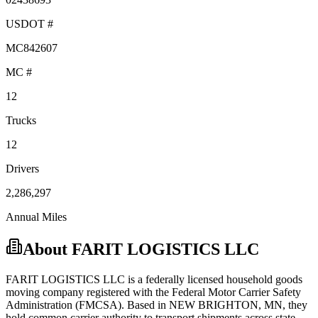
USDOT #
MC842607
MC #
12
Trucks
12
Drivers
2,286,297
Annual Miles
About
FARIT LOGISTICS LLC
FARIT LOGISTICS LLC
is a federally licensed
household goods
moving company registered with the Federal Motor Carrier Safety
Administration (FMCSA). Based in
NEW BRIGHTON
,
MN
, they
hold
common carrier
authority to transport shipments across state