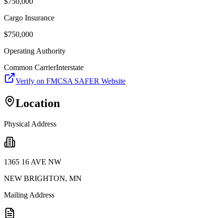
$
750,000
Cargo Insurance
$
750,000
Operating Authority
Common Carrier
Interstate
Verify on FMCSA SAFER Website
Location
Physical Address
1365 16 AVE NW
NEW BRIGHTON
,
MN
Mailing Address