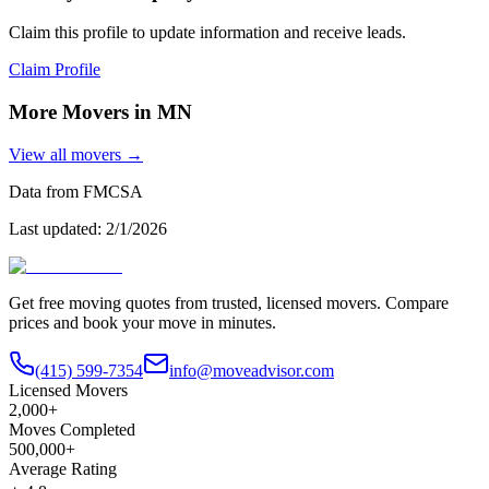
Claim this profile to update information and receive leads.
Claim Profile
More Movers in
MN
View all movers →
Data from FMCSA
Last updated:
2/1/2026
Get free moving quotes from trusted, licensed movers. Compare
prices and book your move in minutes.
(415) 599-7354
info@moveadvisor.com
Licensed Movers
2,000+
Moves Completed
500,000+
Average Rating