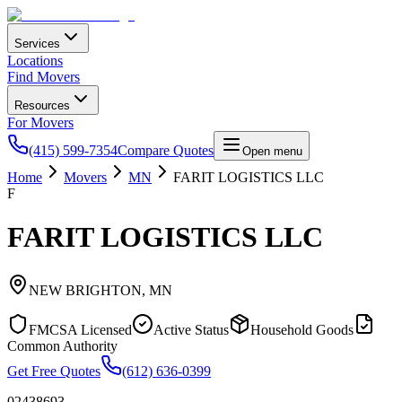
Services
Locations
Find Movers
Resources
For Movers
(415) 599-7354
Compare Quotes
Open menu
Home
Movers
MN
FARIT LOGISTICS LLC
F
FARIT LOGISTICS LLC
NEW BRIGHTON
,
MN
FMCSA Licensed
Active Status
Household Goods
Common Authority
Get Free Quotes
(612) 636-0399
02438693