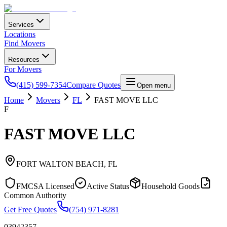
Services
Locations
Find Movers
Resources
For Movers
(415) 599-7354
Compare Quotes
Open menu
Home
Movers
FL
FAST MOVE LLC
F
FAST MOVE LLC
FORT WALTON BEACH
,
FL
FMCSA Licensed
Active Status
Household Goods
Common Authority
Get Free Quotes
(754) 971-8281
03942357