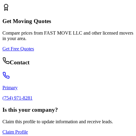
Get Moving Quotes
Compare prices from
FAST MOVE LLC
and other licensed movers
in your area.
Get Free Quotes
Contact
Primary
(754) 971-8281
Is this your company?
Claim this profile to update information and receive leads.
Claim Profile