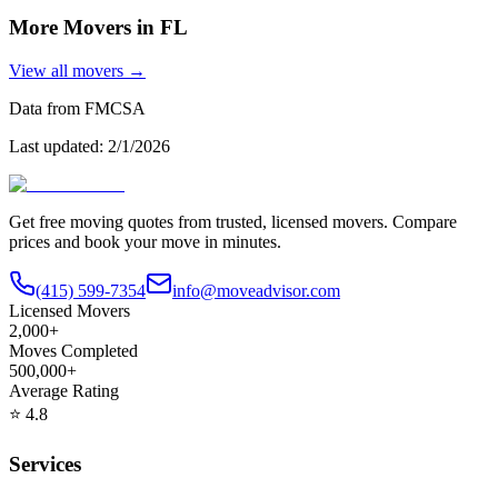
More Movers in
FL
View all movers →
Data from FMCSA
Last updated:
2/1/2026
Get free moving quotes from trusted, licensed movers. Compare
prices and book your move in minutes.
(415) 599-7354
info@moveadvisor.com
Licensed Movers
2,000+
Moves Completed
500,000+
Average Rating
⭐
4.8
Services