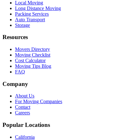
Local Moving
Long Distance Moving
Packing Services
Auto Transport
Storage
Resources
Movers Directory
Moving Checklist
Cost Calculator
Moving Tips Blog
FAQ
Company
About Us
For Moving Companies
Contact
Careers
Popular Locations
California