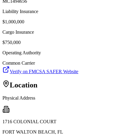
MC1494656
Liability Insurance
$
1,000,000
Cargo Insurance
$
750,000
Operating Authority
Common Carrier
Verify on FMCSA SAFER Website
Location
Physical Address
1716 COLONIAL COURT
FORT WALTON BEACH
,
FL