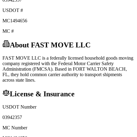
USDOT #
MC1494656
MC #
About
FAST MOVE LLC
FAST MOVE LLC
is a federally licensed
household goods
moving
company registered with the Federal Motor Carrier Safety
Administration (FMCSA). Based in
FORT WALTON BEACH
,
FL
, they hold
common carrier
authority to transport shipments
across state lines.
License & Insurance
USDOT Number
03942357
MC Number