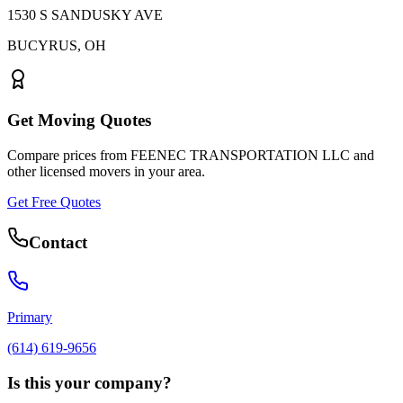
1530 S SANDUSKY AVE
BUCYRUS
,
OH
Get Moving Quotes
Compare prices from
FEENEC TRANSPORTATION LLC
and
other licensed movers in your area.
Get Free Quotes
Contact
Primary
(614) 619-9656
Is this your company?