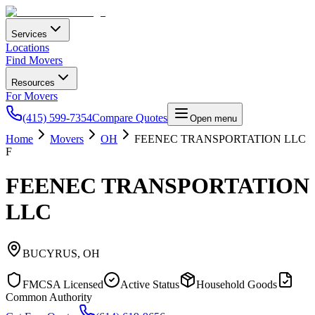
Services
Locations
Find Movers
Resources
For Movers
(415) 599-7354
Compare Quotes
Open menu
Home
Movers
OH
FEENEC TRANSPORTATION LLC
F
FEENEC TRANSPORTATION
LLC
BUCYRUS
,
OH
FMCSA Licensed
Active Status
Household Goods
Common Authority