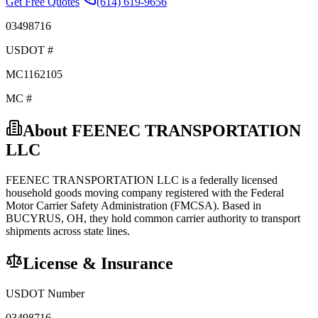
Get Free Quotes
(614) 619-9656
03498716
USDOT #
MC1162105
MC #
About
FEENEC TRANSPORTATION
LLC
FEENEC TRANSPORTATION LLC
is a federally licensed
household goods
moving company registered with the Federal
Motor Carrier Safety Administration (FMCSA). Based in
BUCYRUS
,
OH
, they hold
common carrier
authority to transport
shipments across state lines.
License & Insurance
USDOT Number
03498716