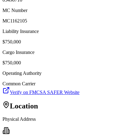
MC Number
MC1162105
Liability Insurance
$
750,000
Cargo Insurance
$
750,000
Operating Authority
Common Carrier
Verify on FMCSA SAFER Website
Location
Physical Address