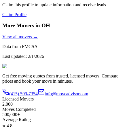
Claim this profile to update information and receive leads.
Claim Profile
More Movers in
OH
View all movers →
Data from FMCSA
Last updated:
2/1/2026
Get free moving quotes from trusted, licensed movers. Compare
prices and book your move in minutes.
(415) 599-7354
info@moveadvisor.com
Licensed Movers
2,000+
Moves Completed
500,000+
Average Rating
⭐
4.8