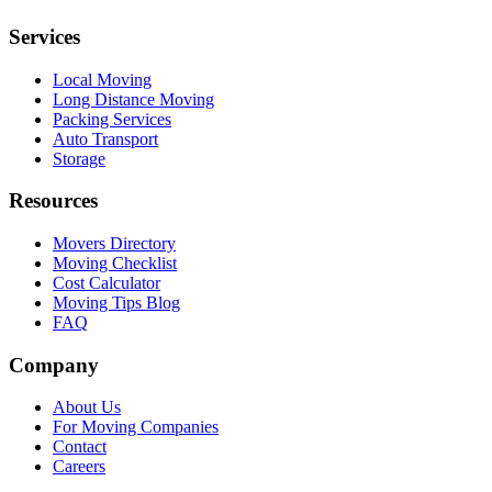
Services
Local Moving
Long Distance Moving
Packing Services
Auto Transport
Storage
Resources
Movers Directory
Moving Checklist
Cost Calculator
Moving Tips Blog
FAQ
Company
About Us
For Moving Companies
Contact
Careers