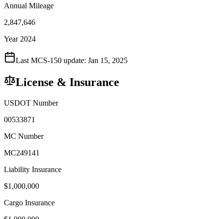
Annual Mileage
2,847,646
Year 2024
Last MCS-150 update:
Jan 15, 2025
License & Insurance
USDOT Number
00533871
MC Number
MC249141
Liability Insurance
$
1,000,000
Cargo Insurance