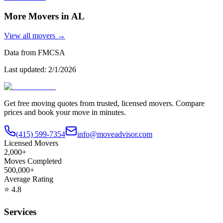
More Movers in
AL
View all movers →
Data from FMCSA
Last updated:
2/1/2026
Get free moving quotes from trusted, licensed movers. Compare
prices and book your move in minutes.
(415) 599-7354
info@moveadvisor.com
Licensed Movers
2,000+
Moves Completed
500,000+
Average Rating
⭐
4.8
Services