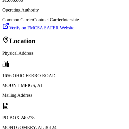
$
1,000,000
Operating Authority
Common Carrier
Contract Carrier
Interstate
Verify on FMCSA SAFER Website
Location
Physical Address
1656 OHIO FERRO ROAD
MOUNT MEIGS
,
AL
Mailing Address
PO BOX 240278
MONTGOMERY
,
AL
36124