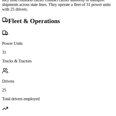
shipments across state lines.
They operate a fleet of
31
power unit
s
with
25
driver
s
.
Fleet & Operations
Power Units
31
Trucks & Tractors
Drivers
25
Total drivers employed