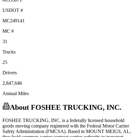
USDOT #
MC249141
MC #
31
Trucks
25
Drivers
2,847,646
Annual Miles
About
FOSHEE TRUCKING, INC.
FOSHEE TRUCKING, INC.
is a federally licensed
household
goods
moving company registered with the Federal Motor Carrier
Safety Administration (FMCSA). Based in
MOUNT MEIGS
,
AL
,
they hold
common carrier
contract carrier
authority to transport