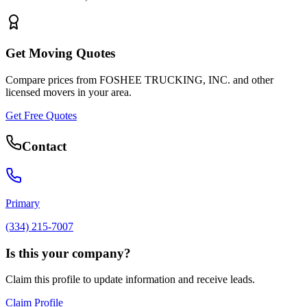
Get Moving Quotes
Compare prices from
FOSHEE TRUCKING, INC.
and other
licensed movers in your area.
Get Free Quotes
Contact
Primary
(334) 215-7007
Is this your company?
Claim this profile to update information and receive leads.
Claim Profile