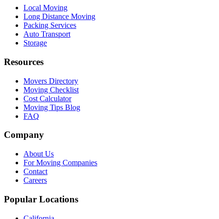
Local Moving
Long Distance Moving
Packing Services
Auto Transport
Storage
Resources
Movers Directory
Moving Checklist
Cost Calculator
Moving Tips Blog
FAQ
Company
About Us
For Moving Companies
Contact
Careers
Popular Locations
California