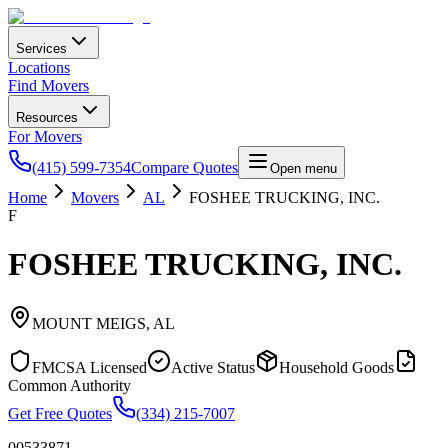
Services
Locations
Find Movers
Resources
For Movers
(415) 599-7354
Compare Quotes
Open menu
Home
Movers
AL
FOSHEE TRUCKING, INC.
F
FOSHEE TRUCKING, INC.
MOUNT MEIGS
,
AL
FMCSA Licensed
Active Status
Household Goods
Common Authority
Get Free Quotes
(334) 215-7007
00533871