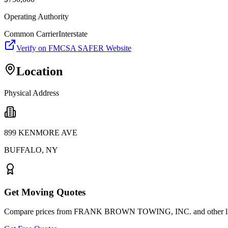
Operating Authority
Common Carrier
Interstate
Verify on FMCSA SAFER Website
Location
Physical Address
899 KENMORE AVE
BUFFALO
,
NY
Get Moving Quotes
Compare prices from
FRANK BROWN TOWING, INC.
and other l