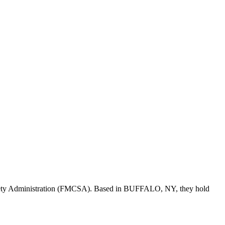
fety Administration (FMCSA). Based in
BUFFALO
,
NY
, they hold