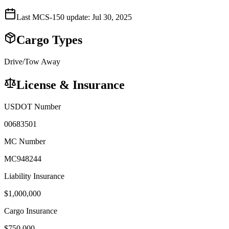
Last MCS-150 update:
Jul 30, 2025
Cargo Types
Drive/Tow Away
License & Insurance
USDOT Number
00683501
MC Number
MC948244
Liability Insurance
$
1,000,000
Cargo Insurance
$
750,000