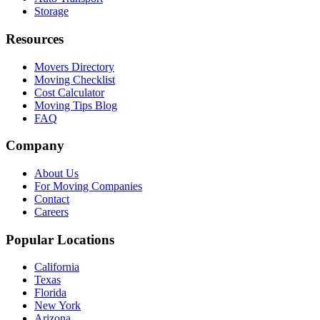
Storage
Resources
Movers Directory
Moving Checklist
Cost Calculator
Moving Tips Blog
FAQ
Company
About Us
For Moving Companies
Contact
Careers
Popular Locations
California
Texas
Florida
New York
Arizona