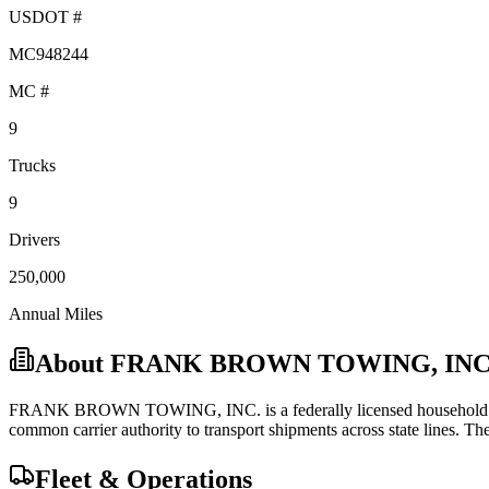
USDOT #
MC948244
MC #
9
Trucks
9
Drivers
250,000
Annual Miles
About
FRANK BROWN TOWING, INC
FRANK BROWN TOWING, INC.
is a federally licensed
househol
common carrier
authority to transport shipments across state lines.
They
Fleet & Operations