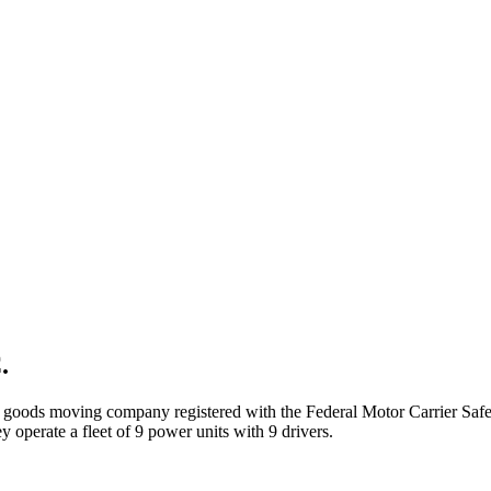
.
d goods
moving company registered with the Federal Motor Carrier Sa
 operate a fleet of
9
power unit
s
with
9
driver
s
.