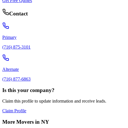
Get Free Quotes
Contact
Primary
(716) 875-3101
Alternate
(716) 877-6863
Is this your company?
Claim this profile to update information and receive leads.
Claim Profile
More Movers in
NY