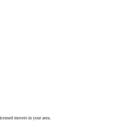
icensed movers in your area.