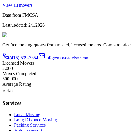
View all movers →
Data from FMCSA
Last updated:
2/1/2026
Get free moving quotes from trusted, licensed movers. Compare pric
(415) 599-7354
info@moveadvisor.com
Licensed Movers
2,000+
Moves Completed
500,000+
Average Rating
⭐
4.8
Services
Local Moving
Long Distance Moving
Packing Services
Auto Transport