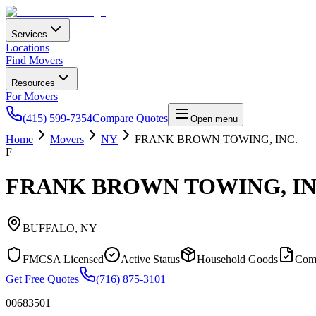
Services
Locations
Find Movers
Resources
For Movers
(415) 599-7354
Compare Quotes
Open menu
Home
Movers
NY
FRANK BROWN TOWING, INC.
F
FRANK BROWN TOWING, IN
BUFFALO
,
NY
FMCSA Licensed
Active Status
Household Goods
Com
Get Free Quotes
(716) 875-3101
00683501