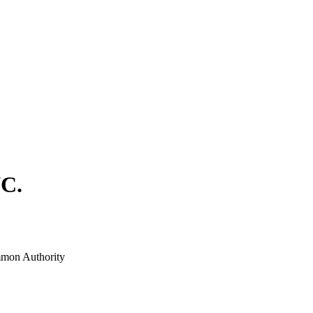
C.
mon Authority