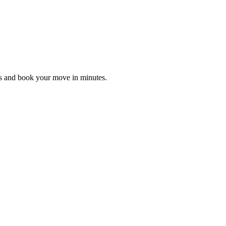
es and book your move in minutes.