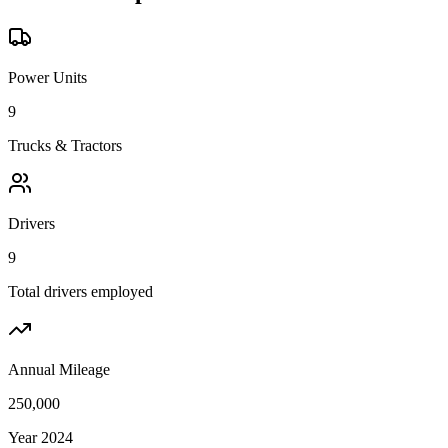
Power Units
9
Trucks & Tractors
Drivers
9
Total drivers employed
Annual Mileage
250,000
Year 2024