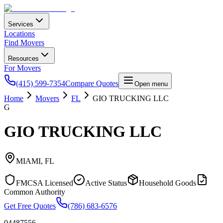
Services
Locations
Find Movers
Resources
For Movers
(415) 599-7354
Compare Quotes
Open menu
Home
Movers
FL
GIO TRUCKING LLC
G
GIO TRUCKING LLC
MIAMI
,
FL
FMCSA Licensed
Active Status
Household Goods
Common Authority
Get Free Quotes
(786) 683-6576
04487556