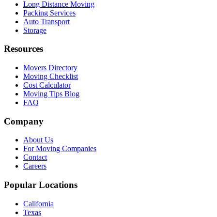
Long Distance Moving
Packing Services
Auto Transport
Storage
Resources
Movers Directory
Moving Checklist
Cost Calculator
Moving Tips Blog
FAQ
Company
About Us
For Moving Companies
Contact
Careers
Popular Locations
California
Texas