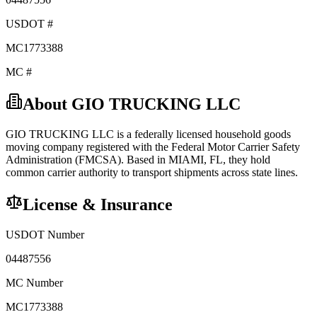
USDOT #
MC1773388
MC #
About
GIO TRUCKING LLC
GIO TRUCKING LLC
is a federally licensed
household goods
moving company registered with the Federal Motor Carrier Safety
Administration (FMCSA). Based in
MIAMI
,
FL
, they hold
common carrier
authority to transport shipments across state lines.
License & Insurance
USDOT Number
04487556
MC Number
MC1773388