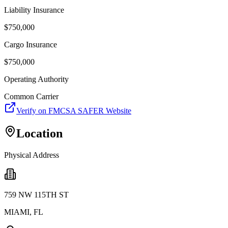
Liability Insurance
$
750,000
Cargo Insurance
$
750,000
Operating Authority
Common Carrier
Verify on FMCSA SAFER Website
Location
Physical Address
759 NW 115TH ST
MIAMI
,
FL