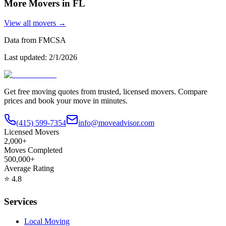
More Movers in
FL
View all movers →
Data from FMCSA
Last updated:
2/1/2026
Get free moving quotes from trusted, licensed movers. Compare
prices and book your move in minutes.
(415) 599-7354
info@moveadvisor.com
Licensed Movers
2,000+
Moves Completed
500,000+
Average Rating
⭐
4.8
Services
Local Moving