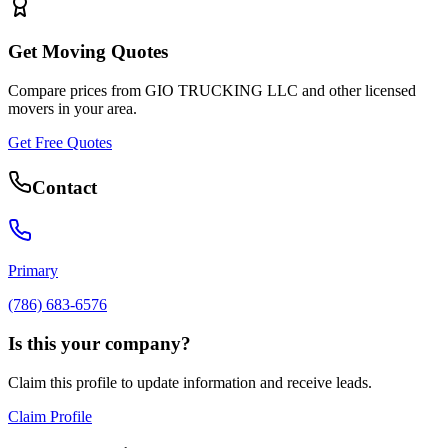
Get Moving Quotes
Compare prices from
GIO TRUCKING LLC
and other licensed
movers in your area.
Get Free Quotes
Contact
Primary
(786) 683-6576
Is this your company?
Claim this profile to update information and receive leads.
Claim Profile