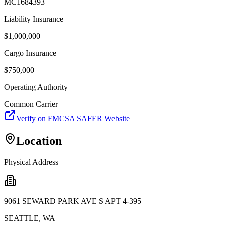
MC1684393
Liability Insurance
$
1,000,000
Cargo Insurance
$
750,000
Operating Authority
Common Carrier
Verify on FMCSA SAFER Website
Location
Physical Address
9061 SEWARD PARK AVE S APT 4-395
SEATTLE
,
WA