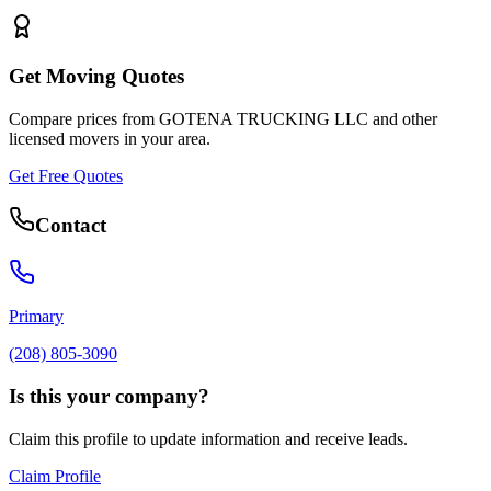
Get Moving Quotes
Compare prices from
GOTENA TRUCKING LLC
and other
licensed movers in your area.
Get Free Quotes
Contact
Primary
(208) 805-3090
Is this your company?
Claim this profile to update information and receive leads.
Claim Profile