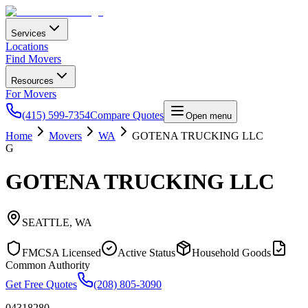
Services
Locations
Find Movers
Resources
For Movers
(415) 599-7354
Compare Quotes
Open menu
Home
Movers
WA
GOTENA TRUCKING LLC
G
GOTENA TRUCKING LLC
SEATTLE
,
WA
FMCSA Licensed
Active Status
Household Goods
Common Authority
Get Free Quotes
(208) 805-3090
04318280