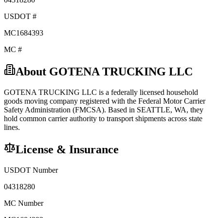
USDOT #
MC1684393
MC #
About
GOTENA TRUCKING LLC
GOTENA TRUCKING LLC
is a federally licensed
household
goods
moving company registered with the Federal Motor Carrier
Safety Administration (FMCSA). Based in
SEATTLE
,
WA
, they
hold
common carrier
authority to transport shipments across state
lines.
License & Insurance
USDOT Number
04318280
MC Number