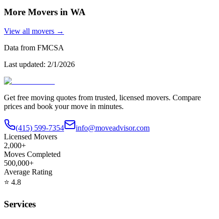
More Movers in
WA
View all movers →
Data from FMCSA
Last updated:
2/1/2026
Get free moving quotes from trusted, licensed movers. Compare
prices and book your move in minutes.
(415) 599-7354
info@moveadvisor.com
Licensed Movers
2,000+
Moves Completed
500,000+
Average Rating
⭐
4.8
Services