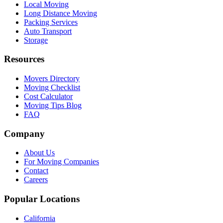
Local Moving
Long Distance Moving
Packing Services
Auto Transport
Storage
Resources
Movers Directory
Moving Checklist
Cost Calculator
Moving Tips Blog
FAQ
Company
About Us
For Moving Companies
Contact
Careers
Popular Locations
California