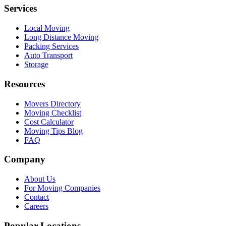
Services
Local Moving
Long Distance Moving
Packing Services
Auto Transport
Storage
Resources
Movers Directory
Moving Checklist
Cost Calculator
Moving Tips Blog
FAQ
Company
About Us
For Moving Companies
Contact
Careers
Popular Locations