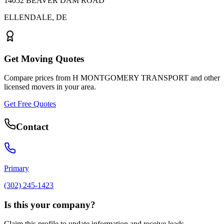
14052 BEAVER DAM ROAD
ELLENDALE
,
DE
Get Moving Quotes
Compare prices from
H MONTGOMERY TRANSPORT
and other
licensed movers in your area.
Get Free Quotes
Contact
Primary
(302) 245-1423
Is this your company?
Claim this profile to update information and receive leads.