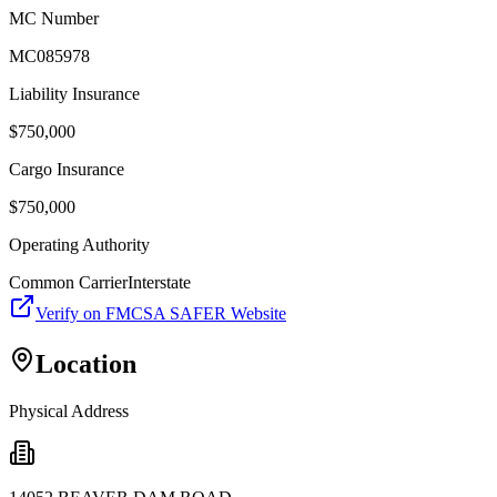
MC Number
MC085978
Liability Insurance
$
750,000
Cargo Insurance
$
750,000
Operating Authority
Common Carrier
Interstate
Verify on FMCSA SAFER Website
Location
Physical Address