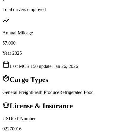
Total drivers employed
Annual Mileage
57,000
Year 2025
Last MCS-150 update:
Jan 26, 2026
Cargo Types
General Freight
Fresh Produce
Refrigerated Food
License & Insurance
USDOT Number
02270016