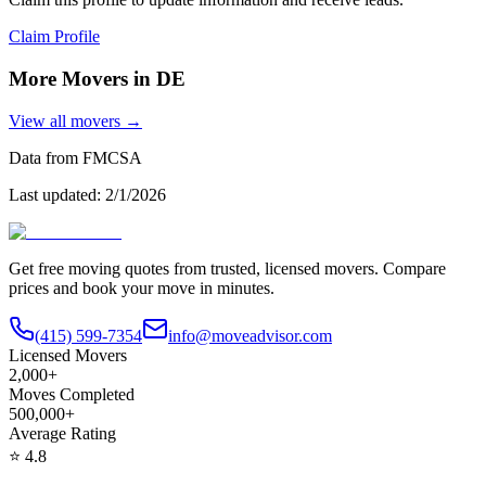
Claim Profile
More Movers in
DE
View all movers →
Data from FMCSA
Last updated:
2/1/2026
Get free moving quotes from trusted, licensed movers. Compare
prices and book your move in minutes.
(415) 599-7354
info@moveadvisor.com
Licensed Movers
2,000+
Moves Completed
500,000+
Average Rating
⭐
4.8