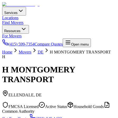
Services
Locations
Find Movers
Resources
For Movers
(415) 599-7354
Compare Quotes
Open menu
Home
Movers
DE
H MONTGOMERY TRANSPORT
H
H MONTGOMERY
TRANSPORT
ELLENDALE
,
DE
FMCSA Licensed
Active Status
Household Goods
Common Authority