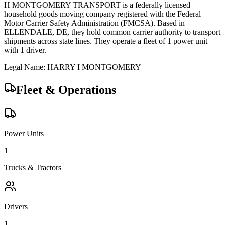
H MONTGOMERY TRANSPORT
is a federally licensed
household goods
moving company registered with the Federal
Motor Carrier Safety Administration (FMCSA). Based in
ELLENDALE
,
DE
, they hold
common carrier
authority to transport
shipments across state lines.
They operate a fleet of
1
power unit
with
1
driver
.
Legal Name:
HARRY I MONTGOMERY
Fleet & Operations
Power Units
1
Trucks & Tractors
Drivers
1