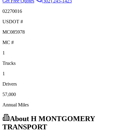
Get Free Quotes
(302) 245-1423
02270016
USDOT #
MC085978
MC #
1
Trucks
1
Drivers
57,000
Annual Miles
About
H MONTGOMERY
TRANSPORT