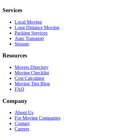
Services
Local Moving
Long Distance Moving
Packing Services
Auto Transport
Storage
Resources
Movers Directory
Moving Checklist
Cost Calculator
Moving Tips Blog
FAQ
Company
About Us
For Moving Companies
Contact
Careers