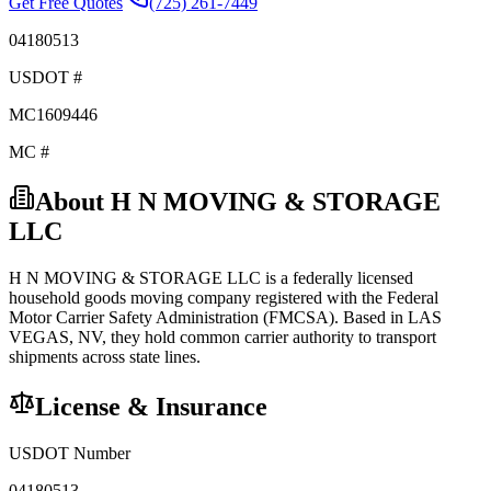
Get Free Quotes
(725) 261-7449
04180513
USDOT #
MC1609446
MC #
About
H N MOVING & STORAGE
LLC
H N MOVING & STORAGE LLC
is a federally licensed
household goods
moving company registered with the Federal
Motor Carrier Safety Administration (FMCSA). Based in
LAS
VEGAS
,
NV
, they hold
common carrier
authority to transport
shipments across state lines.
License & Insurance
USDOT Number
04180513