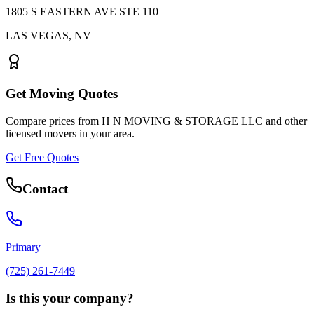
1805 S EASTERN AVE STE 110
LAS VEGAS
,
NV
Get Moving Quotes
Compare prices from
H N MOVING & STORAGE LLC
and other
licensed movers in your area.
Get Free Quotes
Contact
Primary
(725) 261-7449
Is this your company?