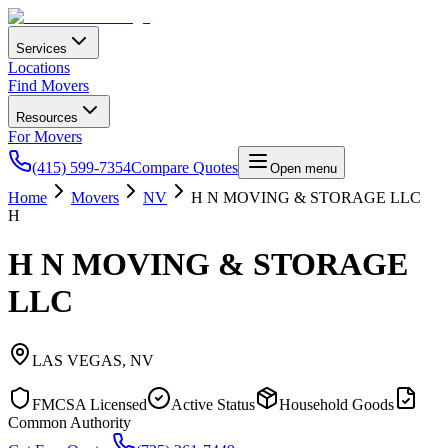
Services
Locations
Find Movers
Resources
For Movers
(415) 599-7354
Compare Quotes
Open menu
Home
Movers
NV
H N MOVING & STORAGE LLC
H
H N MOVING & STORAGE
LLC
LAS VEGAS
,
NV
FMCSA Licensed
Active Status
Household Goods
Common Authority