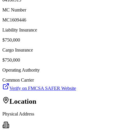
MC Number
MC1609446
Liability Insurance
$
750,000
Cargo Insurance
$
750,000
Operating Authority
Common Carrier
Verify on FMCSA SAFER Website
Location
Physical Address