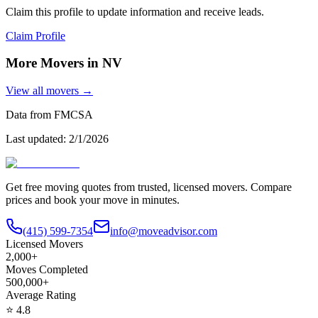
Claim this profile to update information and receive leads.
Claim Profile
More Movers in
NV
View all movers →
Data from FMCSA
Last updated:
2/1/2026
Get free moving quotes from trusted, licensed movers. Compare
prices and book your move in minutes.
(415) 599-7354
info@moveadvisor.com
Licensed Movers
2,000+
Moves Completed
500,000+
Average Rating
⭐
4.8