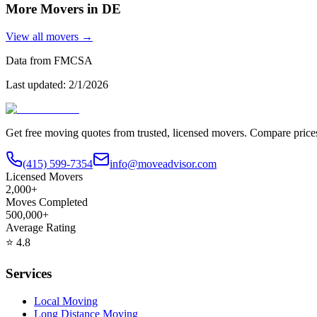
More Movers in
DE
View all movers →
Data from FMCSA
Last updated:
2/1/2026
Get free moving quotes from trusted, licensed movers. Compare pric
(415) 599-7354
info@moveadvisor.com
Licensed Movers
2,000+
Moves Completed
500,000+
Average Rating
⭐
4.8
Services
Local Moving
Long Distance Moving