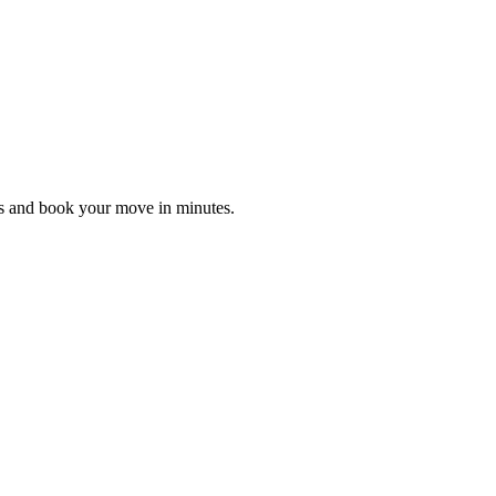
es and book your move in minutes.