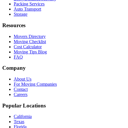
Packing Services
Auto Transport
Storage
Resources
Movers Directory
Moving Checklist
Cost Calculator
Moving Tips Blog
FAQ
Company
About Us
For Moving Companies
Contact
Careers
Popular Locations
California
Texas
Florida