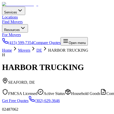
Services
Locations
Find Movers
Resources
For Movers
(415) 599-7354
Compare Quotes
Open menu
Home
Movers
DE
HARBOR TRUCKING
H
HARBOR TRUCKING
SEAFORD
,
DE
FMCSA Licensed
Active Status
Household Goods
Com
Get Free Quotes
(302) 629-3646
02487062