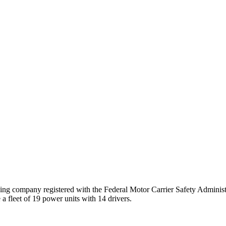
ng company registered with the Federal Motor Carrier Safety Admini
a fleet of
19
power unit
s
with
14
driver
s
.