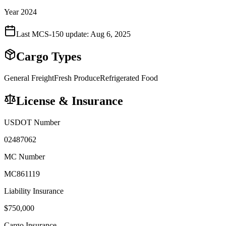
Year 2024
Last MCS-150 update:
Aug 6, 2025
Cargo Types
General Freight
Fresh Produce
Refrigerated Food
License & Insurance
USDOT Number
02487062
MC Number
MC861119
Liability Insurance
$
750,000
Cargo Insurance