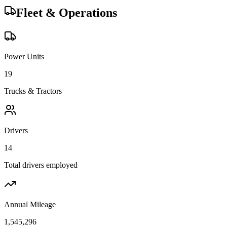
Fleet & Operations
Power Units
19
Trucks & Tractors
Drivers
14
Total drivers employed
Annual Mileage
1,545,296