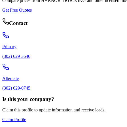
Compare prices from
HARBOR TRUCKING
and other licensed mov
Get Free Quotes
Contact
Primary
(302) 629-3646
Alternate
(302) 629-0745
Is this your company?
Claim this profile to update information and receive leads.
Claim Profile