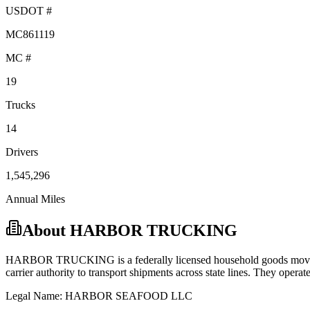
USDOT #
MC861119
MC #
19
Trucks
14
Drivers
1,545,296
Annual Miles
About
HARBOR TRUCKING
HARBOR TRUCKING
is a federally licensed
household goods
movi
carrier
authority to transport shipments across state lines.
They operate 
Legal Name:
HARBOR SEAFOOD LLC