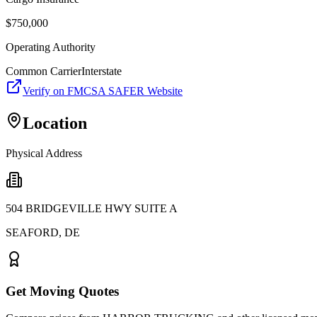
$
750,000
Operating Authority
Common Carrier
Interstate
Verify on FMCSA SAFER Website
Location
Physical Address
504 BRIDGEVILLE HWY SUITE A
SEAFORD
,
DE
Get Moving Quotes