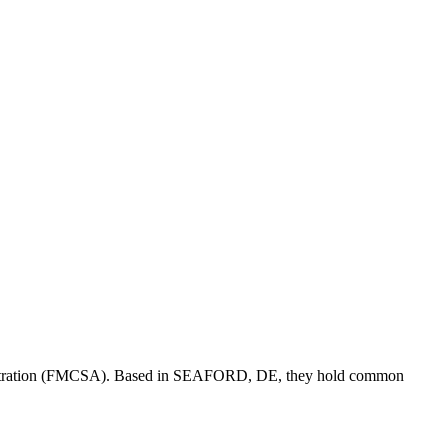
stration (FMCSA). Based in
SEAFORD
,
DE
, they hold
common