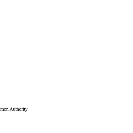
mon Authority