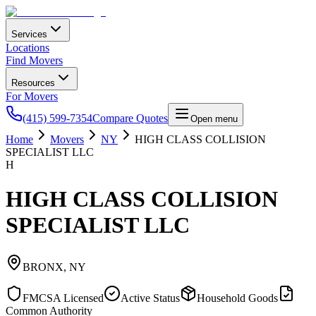
Services
Locations
Find Movers
Resources
For Movers
(415) 599-7354
Compare Quotes
Open menu
Home
Movers
NY
HIGH CLASS COLLISION
SPECIALIST LLC
H
HIGH CLASS COLLISION
SPECIALIST LLC
BRONX
,
NY
FMCSA Licensed
Active Status
Household Goods
Common Authority