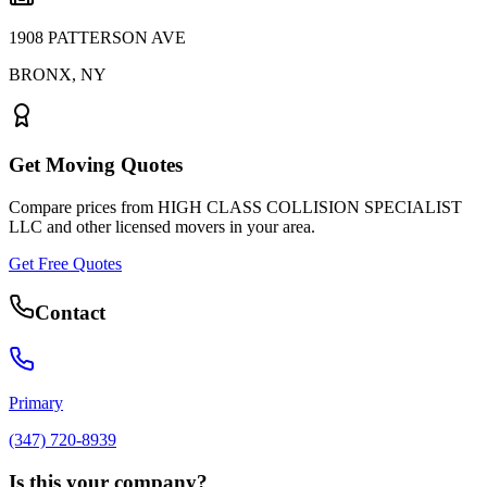
1908 PATTERSON AVE
BRONX
,
NY
Get Moving Quotes
Compare prices from
HIGH CLASS COLLISION SPECIALIST
LLC
and other licensed movers in your area.
Get Free Quotes
Contact
Primary
(347) 720-8939
Is this your company?