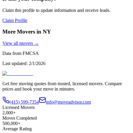
Claim this profile to update information and receive leads.
Claim Profile
More Movers in
NY
View all movers →
Data from FMCSA
Last updated:
2/1/2026
Get free moving quotes from trusted, licensed movers. Compare
prices and book your move in minutes.
(415) 599-7354
info@moveadvisor.com
Licensed Movers
2,000+
Moves Completed
500,000+
Average Rating