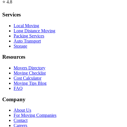
⭐
4.8
Services
Local Moving
Long Distance Moving
Packing Services
Auto Transport
Storage
Resources
Movers Directory
Moving Checklist
Cost Calculator
Moving Tips Blog
FAQ
Company
About Us
For Moving Companies
Contact
Careers