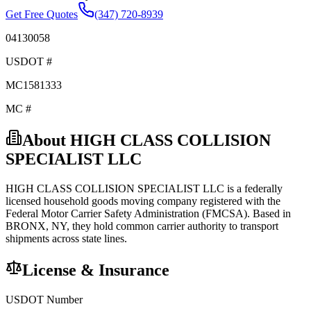
Get Free Quotes
(347) 720-8939
04130058
USDOT #
MC1581333
MC #
About
HIGH CLASS COLLISION
SPECIALIST LLC
HIGH CLASS COLLISION SPECIALIST LLC
is a federally
licensed
household goods
moving company registered with the
Federal Motor Carrier Safety Administration (FMCSA). Based in
BRONX
,
NY
, they hold
common carrier
authority to transport
shipments across state lines.
License & Insurance
USDOT Number