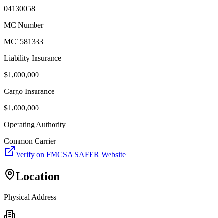
04130058
MC Number
MC1581333
Liability Insurance
$
1,000,000
Cargo Insurance
$
1,000,000
Operating Authority
Common Carrier
Verify on FMCSA SAFER Website
Location
Physical Address