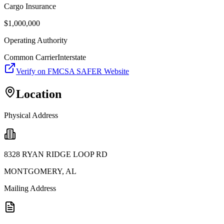
Cargo Insurance
$
1,000,000
Operating Authority
Common Carrier
Interstate
Verify on FMCSA SAFER Website
Location
Physical Address
8328 RYAN RIDGE LOOP RD
MONTGOMERY
,
AL
Mailing Address