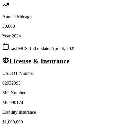
Annual Mileage
30,000
Year 2024
Last MCS-150 update:
Apr 24, 2025
License & Insurance
USDOT Number
02932093
MC Number
MC990174
Liability Insurance
$
1,000,000