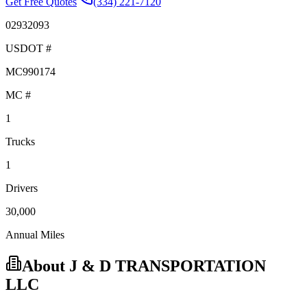
Get Free Quotes
(334) 221-7120
02932093
USDOT #
MC990174
MC #
1
Trucks
1
Drivers
30,000
Annual Miles
About
J & D TRANSPORTATION
LLC