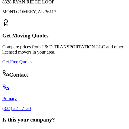
8328 RYAN RIDGE LOOP
MONTGOMERY
,
AL
36117
Get Moving Quotes
Compare prices from
J & D TRANSPORTATION LLC
and other
licensed movers in your area.
Get Free Quotes
Contact
Primary
(334) 221-7120
Is this your company?