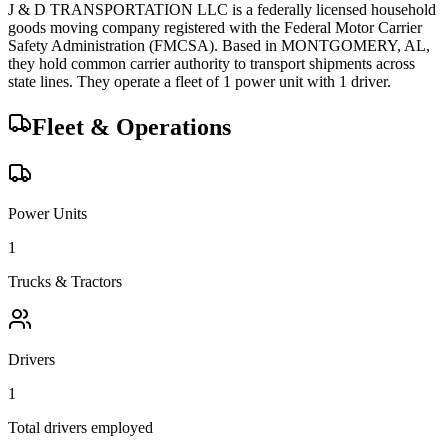
J & D TRANSPORTATION LLC
is a federally licensed
household
goods
moving company registered with the Federal Motor Carrier
Safety Administration (FMCSA). Based in
MONTGOMERY
,
AL
,
they hold
common carrier
authority to transport shipments across
state lines.
They operate a fleet of
1
power unit
with
1
driver
.
Fleet & Operations
Power Units
1
Trucks & Tractors
Drivers
1
Total drivers employed