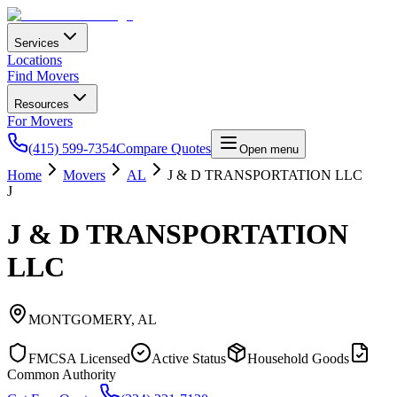
Services
Locations
Find Movers
Resources
For Movers
(415) 599-7354
Compare Quotes
Open menu
Home
Movers
AL
J & D TRANSPORTATION LLC
J
J & D TRANSPORTATION
LLC
MONTGOMERY
,
AL
FMCSA Licensed
Active Status
Household Goods
Common Authority