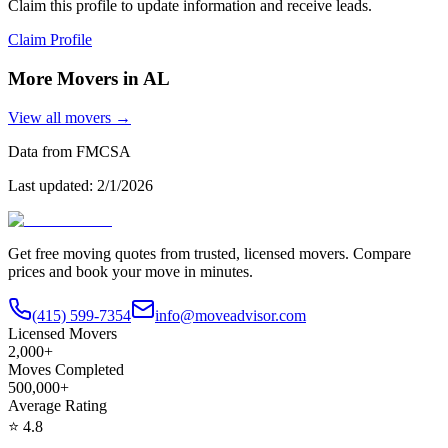
Claim this profile to update information and receive leads.
Claim Profile
More Movers in
AL
View all movers →
Data from FMCSA
Last updated:
2/1/2026
Get free moving quotes from trusted, licensed movers. Compare
prices and book your move in minutes.
(415) 599-7354
info@moveadvisor.com
Licensed Movers
2,000+
Moves Completed
500,000+
Average Rating
⭐
4.8