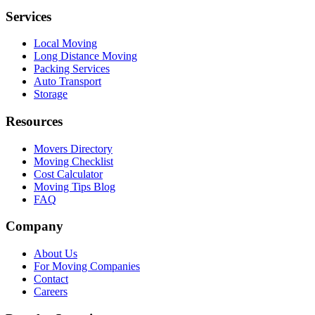
Services
Local Moving
Long Distance Moving
Packing Services
Auto Transport
Storage
Resources
Movers Directory
Moving Checklist
Cost Calculator
Moving Tips Blog
FAQ
Company
About Us
For Moving Companies
Contact
Careers