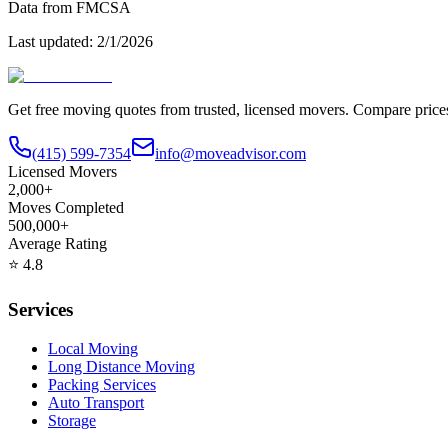
Data from FMCSA
Last updated:
2/1/2026
Get free moving quotes from trusted, licensed movers. Compare pric
(415) 599-7354
info@moveadvisor.com
Licensed Movers
2,000+
Moves Completed
500,000+
Average Rating
⭐
4.8
Services
Local Moving
Long Distance Moving
Packing Services
Auto Transport
Storage