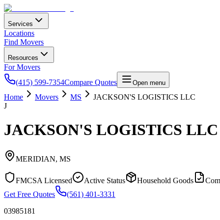
Services
Locations
Find Movers
Resources
For Movers
(415) 599-7354
Compare Quotes
Open menu
Home
Movers
MS
JACKSON'S LOGISTICS LLC
J
JACKSON'S LOGISTICS LLC
MERIDIAN
,
MS
FMCSA Licensed
Active Status
Household Goods
Com
Get Free Quotes
(561) 401-3331
03985181