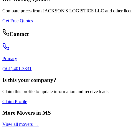
Compare prices from
JACKSON'S LOGISTICS LLC
and other lice
Get Free Quotes
Contact
Primary
(561) 401-3331
Is this your company?
Claim this profile to update information and receive leads.
Claim Profile
More Movers in
MS
View all movers →