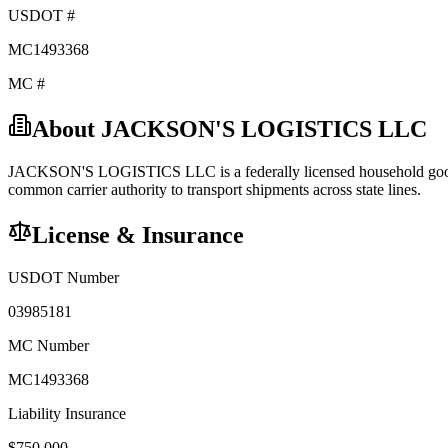
USDOT #
MC1493368
MC #
About
JACKSON'S LOGISTICS LLC
JACKSON'S LOGISTICS LLC
is a federally licensed
household go
common carrier
authority to transport shipments across state lines.
License & Insurance
USDOT Number
03985181
MC Number
MC1493368
Liability Insurance
$
750,000