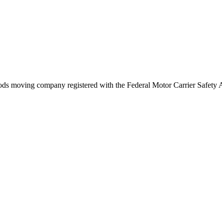
ods
moving company registered with the Federal Motor Carrier Safety