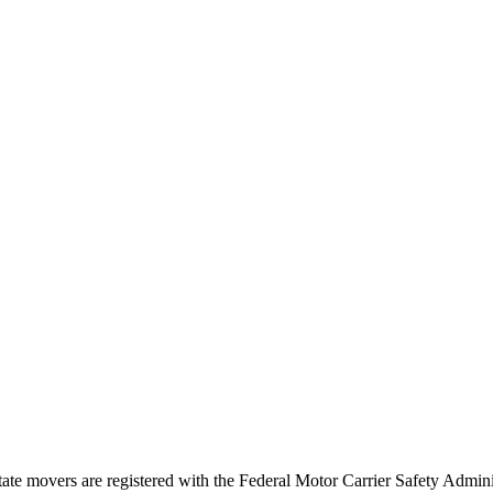
tate movers are registered with the Federal Motor Carrier Safety Admi