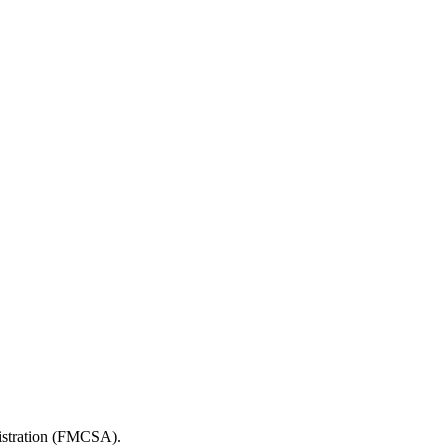
nistration (FMCSA).