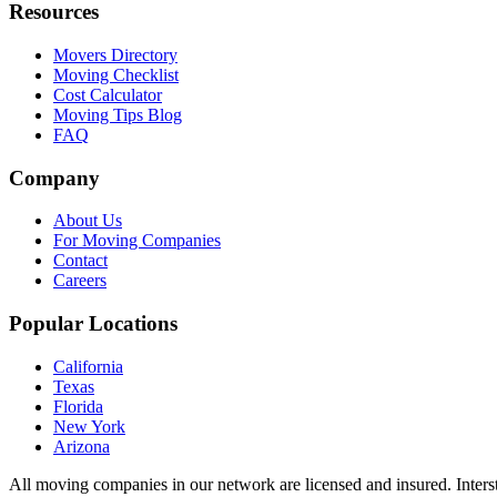
Resources
Movers Directory
Moving Checklist
Cost Calculator
Moving Tips Blog
FAQ
Company
About Us
For Moving Companies
Contact
Careers
Popular Locations
California
Texas
Florida
New York
Arizona
All moving companies in our network are licensed and insured. Inters