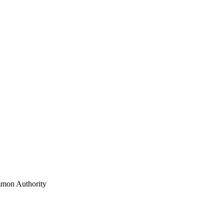
mon Authority