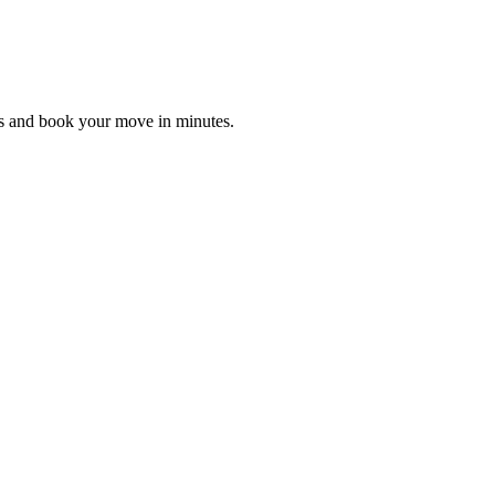
es and book your move in minutes.