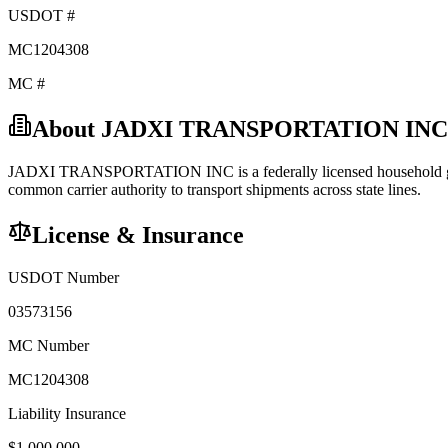
USDOT #
MC1204308
MC #
About
JADXI TRANSPORTATION INC
JADXI TRANSPORTATION INC
is a federally licensed
household
common carrier
authority to transport shipments across state lines.
License & Insurance
USDOT Number
03573156
MC Number
MC1204308
Liability Insurance
$
1,000,000