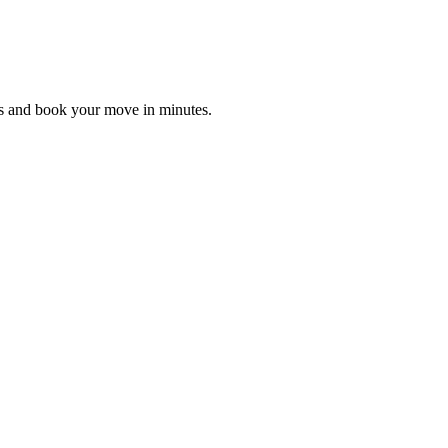
es and book your move in minutes.