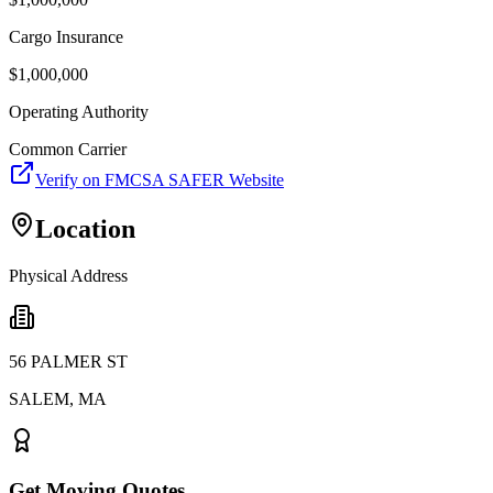
Cargo Insurance
$
1,000,000
Operating Authority
Common Carrier
Verify on FMCSA SAFER Website
Location
Physical Address
56 PALMER ST
SALEM
,
MA
Get Moving Quotes