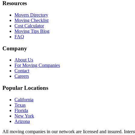
Resources
Movers Directory
Moving Checklist
Cost Calculator
Moving Tips Blog
FAQ
Company
About Us
For Moving Companies
Contact
Careers
Popular Locations
California
Texas
Florida
New York
Arizona
All moving companies in our network are licensed and insured. Inters