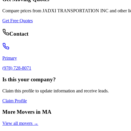
Compare prices from
JADXI TRANSPORTATION INC
and other l
Get Free Quotes
Contact
Primary
(978) 728-8071
Is this your company?
Claim this profile to update information and receive leads.
Claim Profile
More Movers in
MA
View all movers →