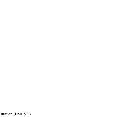
nistration (FMCSA).