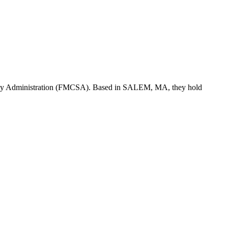
ety Administration (FMCSA). Based in
SALEM
,
MA
, they hold