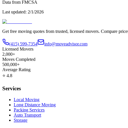
Data from FMCSA
Last updated:
2/1/2026
Get free moving quotes from trusted, licensed movers. Compare pric
(415) 599-7354
info@moveadvisor.com
Licensed Movers
2,000+
Moves Completed
500,000+
Average Rating
⭐
4.8
Services
Local Moving
Long Distance Moving
Packing Services
Auto Transport
Storage