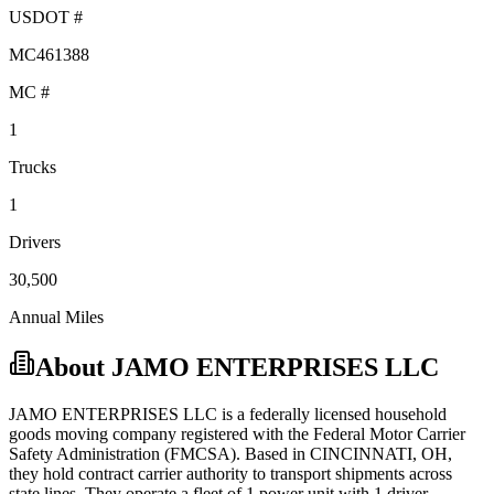
USDOT #
MC461388
MC #
1
Trucks
1
Drivers
30,500
Annual Miles
About
JAMO ENTERPRISES LLC
JAMO ENTERPRISES LLC
is a federally licensed
household
goods
moving company registered with the Federal Motor Carrier
Safety Administration (FMCSA). Based in
CINCINNATI
,
OH
,
they hold
contract carrier
authority to transport shipments across
state lines.
They operate a fleet of
1
power unit
with
1
driver
.