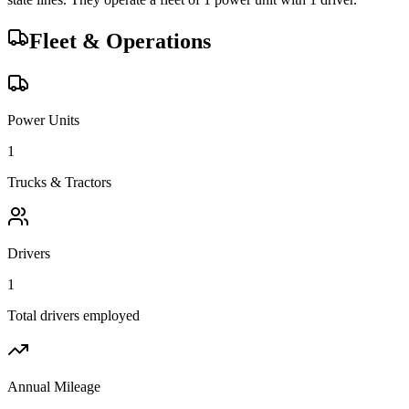
Fleet & Operations
Power Units
1
Trucks & Tractors
Drivers
1
Total drivers employed
Annual Mileage