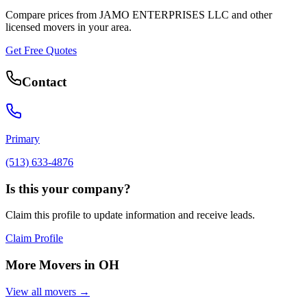
Compare prices from
JAMO ENTERPRISES LLC
and other
licensed movers in your area.
Get Free Quotes
Contact
Primary
(513) 633-4876
Is this your company?
Claim this profile to update information and receive leads.
Claim Profile
More Movers in
OH
View all movers →