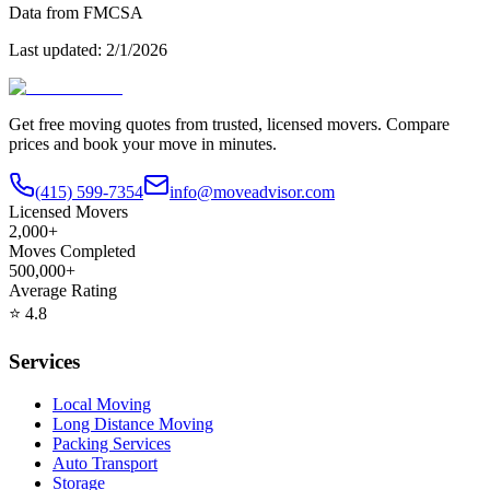
Data from FMCSA
Last updated:
2/1/2026
Get free moving quotes from trusted, licensed movers. Compare
prices and book your move in minutes.
(415) 599-7354
info@moveadvisor.com
Licensed Movers
2,000+
Moves Completed
500,000+
Average Rating
⭐
4.8
Services
Local Moving
Long Distance Moving
Packing Services
Auto Transport
Storage