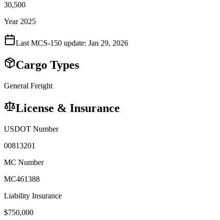
30,500
Year 2025
Last MCS-150 update:
Jan 29, 2026
Cargo Types
General Freight
License & Insurance
USDOT Number
00813201
MC Number
MC461388
Liability Insurance
$
750,000