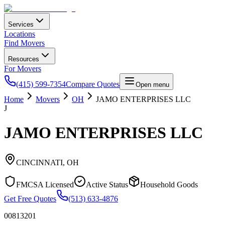
Services
Locations
Find Movers
Resources
For Movers
(415) 599-7354
Compare Quotes
Open menu
Home
Movers
OH
JAMO ENTERPRISES LLC
J
JAMO ENTERPRISES LLC
CINCINNATI
,
OH
FMCSA Licensed
Active Status
Household Goods
Get Free Quotes
(513) 633-4876
00813201