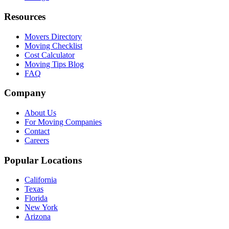
Resources
Movers Directory
Moving Checklist
Cost Calculator
Moving Tips Blog
FAQ
Company
About Us
For Moving Companies
Contact
Careers
Popular Locations
California
Texas
Florida
New York
Arizona