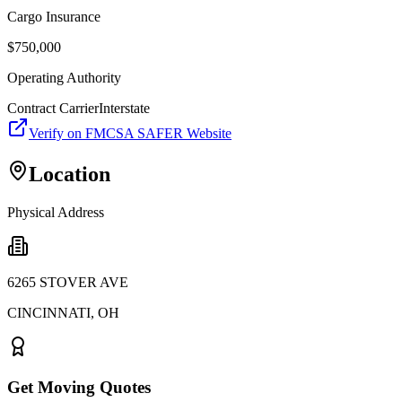
Cargo Insurance
$
750,000
Operating Authority
Contract Carrier
Interstate
Verify on FMCSA SAFER Website
Location
Physical Address
6265 STOVER AVE
CINCINNATI
,
OH
Get Moving Quotes