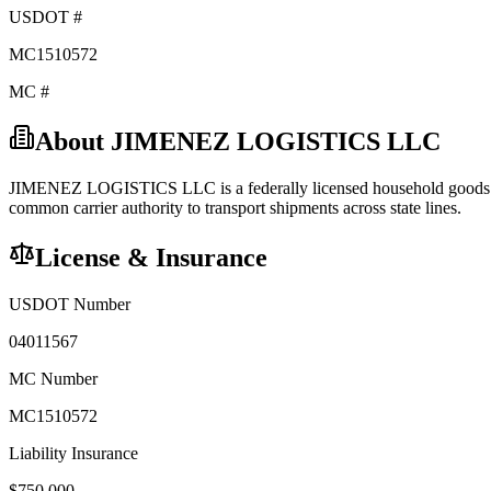
USDOT #
MC1510572
MC #
About
JIMENEZ LOGISTICS LLC
JIMENEZ LOGISTICS LLC
is a federally licensed
household good
common carrier
authority to transport shipments across state lines.
License & Insurance
USDOT Number
04011567
MC Number
MC1510572
Liability Insurance
$
750,000