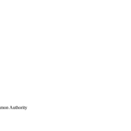
mon Authority