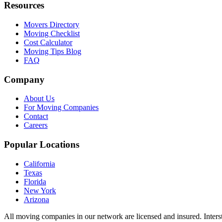
Resources
Movers Directory
Moving Checklist
Cost Calculator
Moving Tips Blog
FAQ
Company
About Us
For Moving Companies
Contact
Careers
Popular Locations
California
Texas
Florida
New York
Arizona
All moving companies in our network are licensed and insured. Inters