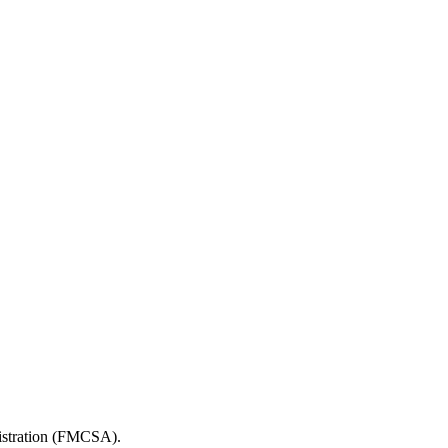
nistration (FMCSA).