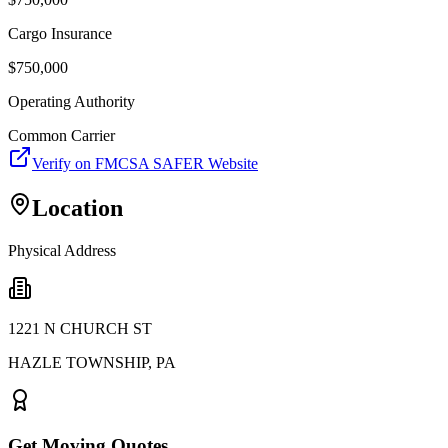
Cargo Insurance
$
750,000
Operating Authority
Common Carrier
Verify on FMCSA SAFER Website
Location
Physical Address
1221 N CHURCH ST
HAZLE TOWNSHIP
,
PA
Get Moving Quotes