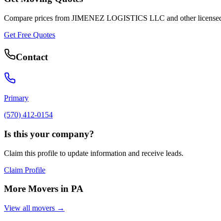
Compare prices from
JIMENEZ LOGISTICS LLC
and other license
Get Free Quotes
Contact
Primary
(570) 412-0154
Is this your company?
Claim this profile to update information and receive leads.
Claim Profile
More Movers in
PA
View all movers →