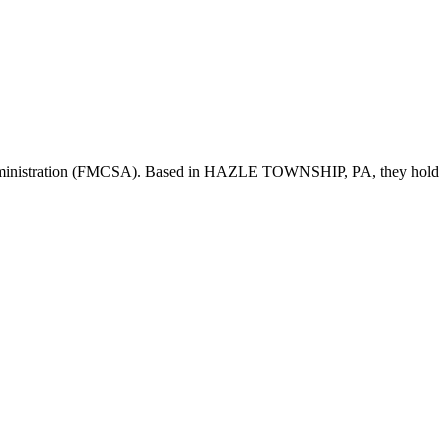
dministration (FMCSA). Based in
HAZLE TOWNSHIP
,
PA
, they hold