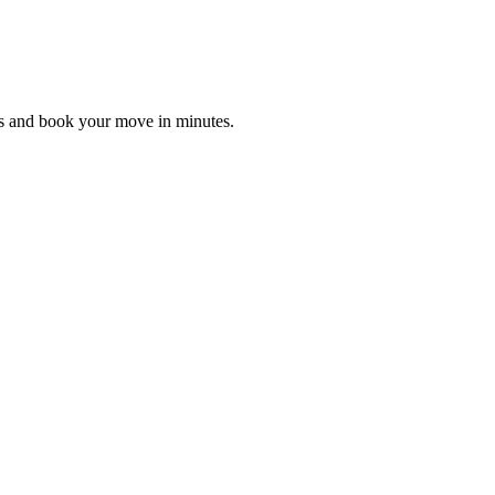
es and book your move in minutes.