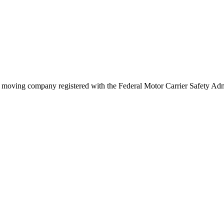
s
moving company registered with the Federal Motor Carrier Safety A