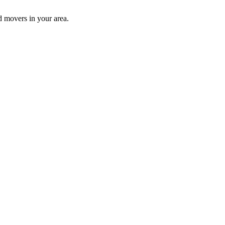
d movers in your area.