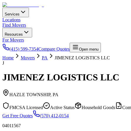
Services
Locations
Find Movers
Resources
For Movers
(415) 599-7354
Compare Quotes
Open menu
Home
Movers
PA
JIMENEZ LOGISTICS LLC
J
JIMENEZ LOGISTICS LLC
HAZLE TOWNSHIP
,
PA
FMCSA Licensed
Active Status
Household Goods
Com
Get Free Quotes
(570) 412-0154
04011567