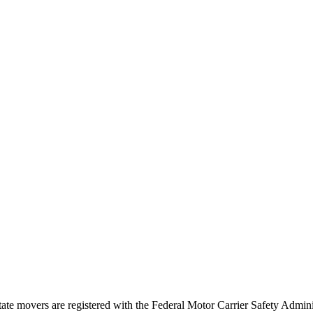
tate movers are registered with the Federal Motor Carrier Safety Admi