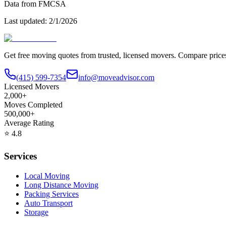
Data from FMCSA
Last updated:
2/1/2026
Get free moving quotes from trusted, licensed movers. Compare pric
(415) 599-7354
info@moveadvisor.com
Licensed Movers
2,000+
Moves Completed
500,000+
Average Rating
⭐
4.8
Services
Local Moving
Long Distance Moving
Packing Services
Auto Transport
Storage