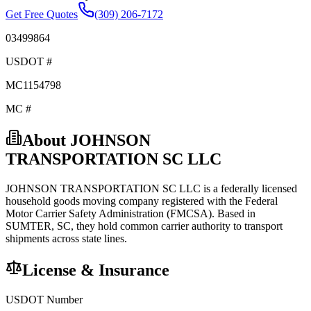
Get Free Quotes
(309) 206-7172
03499864
USDOT #
MC1154798
MC #
About
JOHNSON
TRANSPORTATION SC LLC
JOHNSON TRANSPORTATION SC LLC
is a federally licensed
household goods
moving company registered with the Federal
Motor Carrier Safety Administration (FMCSA). Based in
SUMTER
,
SC
, they hold
common carrier
authority to transport
shipments across state lines.
License & Insurance
USDOT Number