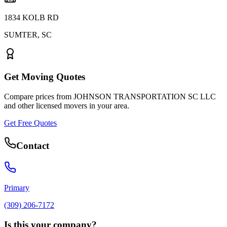
1834 KOLB RD
SUMTER
,
SC
Get Moving Quotes
Compare prices from
JOHNSON TRANSPORTATION SC LLC
and other licensed movers in your area.
Get Free Quotes
Contact
Primary
(309) 206-7172
Is this your company?