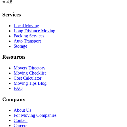
⭐
4.8
Services
Local Moving
Long Distance Moving
Packing Services
Auto Transport
Storage
Resources
Movers Directory
Moving Checklist
Cost Calculator
Moving Tips Blog
FAQ
Company
About Us
For Moving Companies
Contact
Careers