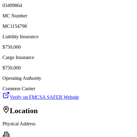
03499864
MC Number
MC1154798
Liability Insurance
$
750,000
Cargo Insurance
$
750,000
Operating Authority
Common Carrier
Verify on FMCSA SAFER Website
Location
Physical Address