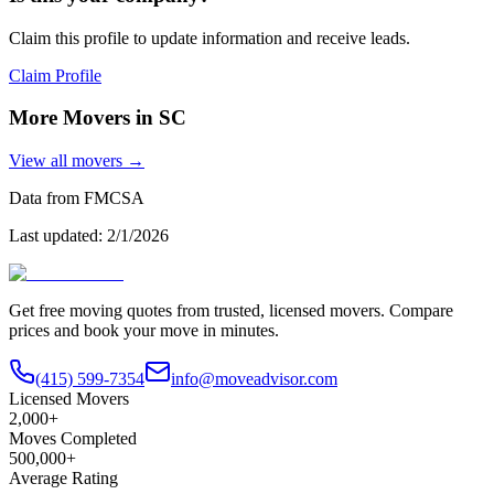
Claim this profile to update information and receive leads.
Claim Profile
More Movers in
SC
View all movers →
Data from FMCSA
Last updated:
2/1/2026
Get free moving quotes from trusted, licensed movers. Compare
prices and book your move in minutes.
(415) 599-7354
info@moveadvisor.com
Licensed Movers
2,000+
Moves Completed
500,000+
Average Rating