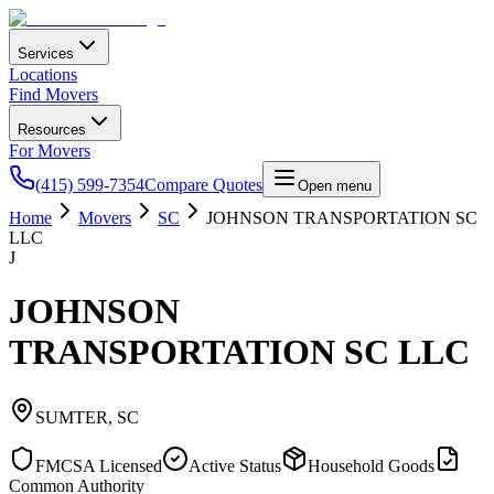
Services
Locations
Find Movers
Resources
For Movers
(415) 599-7354
Compare Quotes
Open menu
Home
Movers
SC
JOHNSON TRANSPORTATION SC
LLC
J
JOHNSON
TRANSPORTATION SC LLC
SUMTER
,
SC
FMCSA Licensed
Active Status
Household Goods
Common Authority