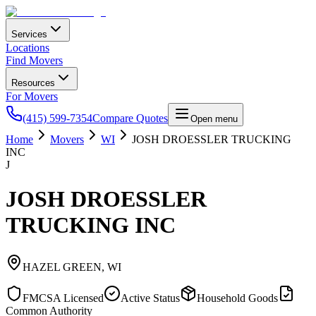
Services
Locations
Find Movers
Resources
For Movers
(415) 599-7354
Compare Quotes
Open menu
Home
Movers
WI
JOSH DROESSLER TRUCKING
INC
J
JOSH DROESSLER
TRUCKING INC
HAZEL GREEN
,
WI
FMCSA Licensed
Active Status
Household Goods
Common Authority