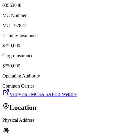
03563648
MC Number
MC1197827
Liability Insurance
$
750,000
Cargo Insurance
$
750,000
Operating Authority
Common Carrier
Verify on FMCSA SAFER Website
Location
Physical Address