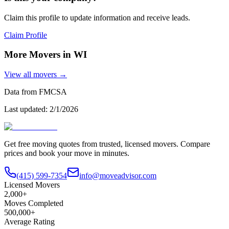
Claim this profile to update information and receive leads.
Claim Profile
More Movers in
WI
View all movers →
Data from FMCSA
Last updated:
2/1/2026
Get free moving quotes from trusted, licensed movers. Compare
prices and book your move in minutes.
(415) 599-7354
info@moveadvisor.com
Licensed Movers
2,000+
Moves Completed
500,000+
Average Rating