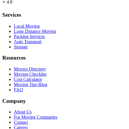
⭐
4.8
Services
Local Moving
Long Distance Moving
Packing Services
Auto Transport
Storage
Resources
Movers Directory
Moving Checklist
Cost Calculator
Moving Tips Blog
FAQ
Company
About Us
For Moving Companies
Contact
Careers