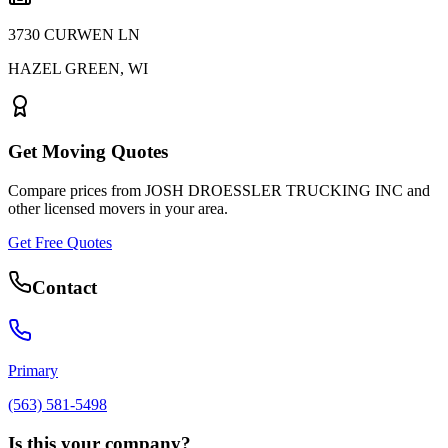
3730 CURWEN LN
HAZEL GREEN
,
WI
Get Moving Quotes
Compare prices from
JOSH DROESSLER TRUCKING INC
and
other licensed movers in your area.
Get Free Quotes
Contact
Primary
(563) 581-5498
Is this your company?