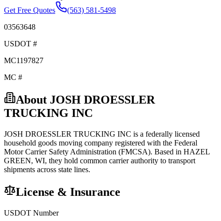
Get Free Quotes
(563) 581-5498
03563648
USDOT #
MC1197827
MC #
About
JOSH DROESSLER
TRUCKING INC
JOSH DROESSLER TRUCKING INC
is a federally licensed
household goods
moving company registered with the Federal
Motor Carrier Safety Administration (FMCSA). Based in
HAZEL
GREEN
,
WI
, they hold
common carrier
authority to transport
shipments across state lines.
License & Insurance
USDOT Number