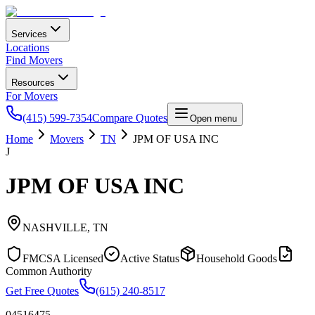
Services
Locations
Find Movers
Resources
For Movers
(415) 599-7354
Compare Quotes
Open menu
Home
Movers
TN
JPM OF USA INC
J
JPM OF USA INC
NASHVILLE
,
TN
FMCSA Licensed
Active Status
Household Goods
Common Authority
Get Free Quotes
(615) 240-8517
04516475