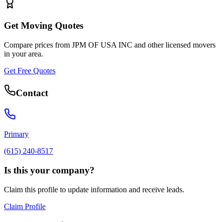
Get Moving Quotes
Compare prices from
JPM OF USA INC
and other licensed movers
in your area.
Get Free Quotes
Contact
Primary
(615) 240-8517
Is this your company?
Claim this profile to update information and receive leads.
Claim Profile