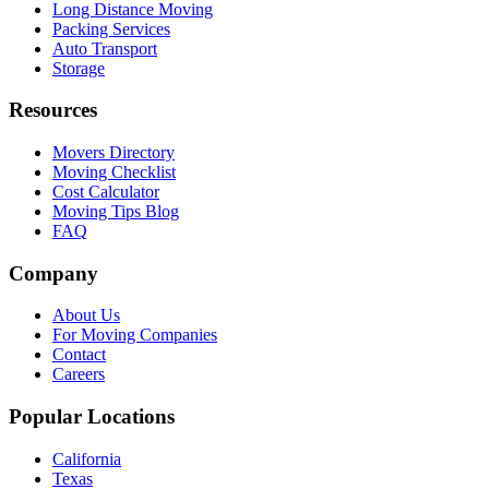
Long Distance Moving
Packing Services
Auto Transport
Storage
Resources
Movers Directory
Moving Checklist
Cost Calculator
Moving Tips Blog
FAQ
Company
About Us
For Moving Companies
Contact
Careers
Popular Locations
California
Texas