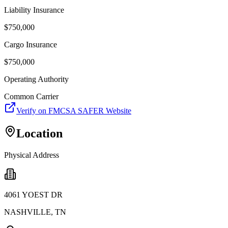
Liability Insurance
$
750,000
Cargo Insurance
$
750,000
Operating Authority
Common Carrier
Verify on FMCSA SAFER Website
Location
Physical Address
4061 YOEST DR
NASHVILLE
,
TN