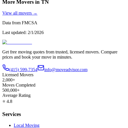
More Movers in
TN
View all movers →
Data from FMCSA
Last updated:
2/1/2026
Get free moving quotes from trusted, licensed movers. Compare
prices and book your move in minutes.
(415) 599-7354
info@moveadvisor.com
Licensed Movers
2,000+
Moves Completed
500,000+
Average Rating
⭐
4.8
Services
Local Moving