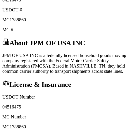
USDOT #
MC1788860
MC #
About
JPM OF USA INC
JPM OF USA INC
is a federally licensed
household goods
moving
company registered with the Federal Motor Carrier Safety
Administration (FMCSA). Based in
NASHVILLE
,
TN
, they hold
common carrier
authority to transport shipments across state lines.
License & Insurance
USDOT Number
04516475
MC Number
MC1788860