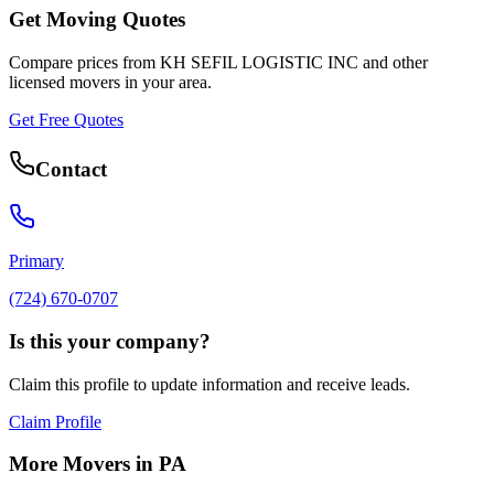
Get Moving Quotes
Compare prices from
KH SEFIL LOGISTIC INC
and other
licensed movers in your area.
Get Free Quotes
Contact
Primary
(724) 670-0707
Is this your company?
Claim this profile to update information and receive leads.
Claim Profile
More Movers in
PA