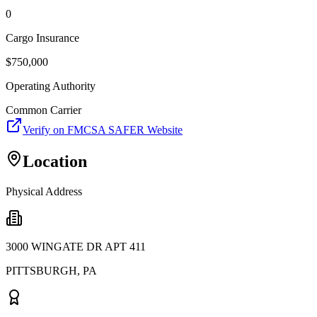
0
Cargo Insurance
$
750,000
Operating Authority
Common Carrier
Verify on FMCSA SAFER Website
Location
Physical Address
3000 WINGATE DR APT 411
PITTSBURGH
,
PA