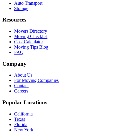
Auto Transport
Storage
Resources
Movers Directory
Moving Checklist
Cost Calculator
Moving Tips Blog
FAQ
Company
About Us
For Moving Companies
Contact
Careers
Popular Locations
California
Texas
Florida
New York