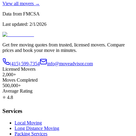
View all movers →
Data from FMCSA
Last updated:
2/1/2026
Get free moving quotes from trusted, licensed movers. Compare
prices and book your move in minutes.
(415) 599-7354
info@moveadvisor.com
Licensed Movers
2,000+
Moves Completed
500,000+
Average Rating
⭐
4.8
Services
Local Moving
Long Distance Moving
Packing Services