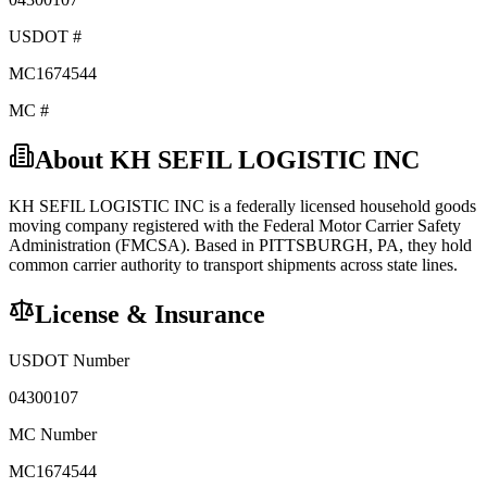
USDOT #
MC1674544
MC #
About
KH SEFIL LOGISTIC INC
KH SEFIL LOGISTIC INC
is a federally licensed
household goods
moving company registered with the Federal Motor Carrier Safety
Administration (FMCSA). Based in
PITTSBURGH
,
PA
, they hold
common carrier
authority to transport shipments across state lines.
License & Insurance
USDOT Number
04300107
MC Number
MC1674544