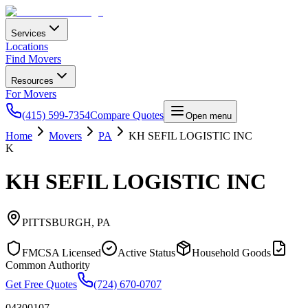
Services
Locations
Find Movers
Resources
For Movers
(415) 599-7354
Compare Quotes
Open menu
Home
Movers
PA
KH SEFIL LOGISTIC INC
K
KH SEFIL LOGISTIC INC
PITTSBURGH
,
PA
FMCSA Licensed
Active Status
Household Goods
Common Authority
Get Free Quotes
(724) 670-0707
04300107