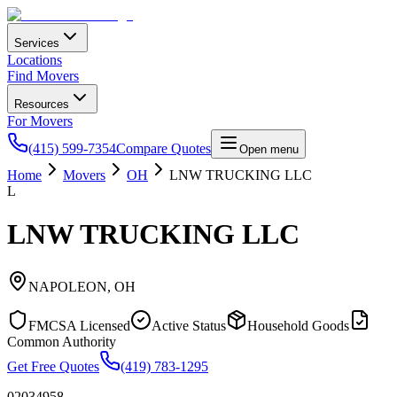
Services
Locations
Find Movers
Resources
For Movers
(415) 599-7354
Compare Quotes
Open menu
Home
Movers
OH
LNW TRUCKING LLC
L
LNW TRUCKING LLC
NAPOLEON
,
OH
FMCSA Licensed
Active Status
Household Goods
Common Authority
Get Free Quotes
(419) 783-1295
02034958