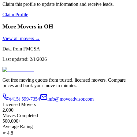
Claim this profile to update information and receive leads.
Claim Profile
More Movers in
OH
View all movers →
Data from FMCSA
Last updated:
2/1/2026
Get free moving quotes from trusted, licensed movers. Compare
prices and book your move in minutes.
(415) 599-7354
info@moveadvisor.com
Licensed Movers
2,000+
Moves Completed
500,000+
Average Rating
⭐
4.8