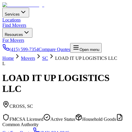
Services
Locations
Find Movers
Resources
For Movers
(415) 599-7354
Compare Quotes
Open menu
Home
Movers
SC
LOAD IT UP LOGISTICS LLC
L
LOAD IT UP LOGISTICS
LLC
CROSS
,
SC
FMCSA Licensed
Active Status
Household Goods
Common Authority