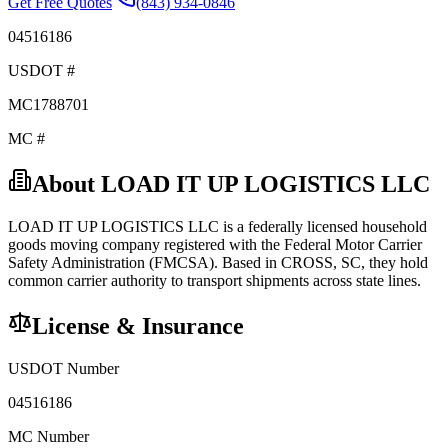
Get Free Quotes
(843) 934-0846
04516186
USDOT #
MC1788701
MC #
About
LOAD IT UP LOGISTICS LLC
LOAD IT UP LOGISTICS LLC
is a federally licensed
household
goods
moving company registered with the Federal Motor Carrier
Safety Administration (FMCSA). Based in
CROSS
,
SC
, they hold
common carrier
authority to transport shipments across state lines.
License & Insurance
USDOT Number
04516186
MC Number