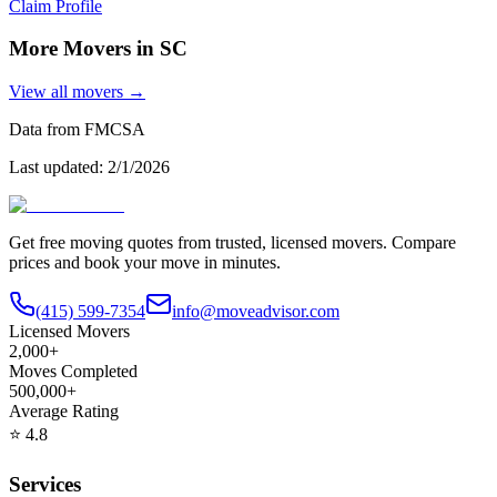
Claim Profile
More Movers in
SC
View all movers →
Data from FMCSA
Last updated:
2/1/2026
Get free moving quotes from trusted, licensed movers. Compare
prices and book your move in minutes.
(415) 599-7354
info@moveadvisor.com
Licensed Movers
2,000+
Moves Completed
500,000+
Average Rating
⭐
4.8
Services