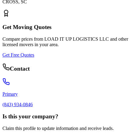
CROSS
,
SC
Get Moving Quotes
Compare prices from
LOAD IT UP LOGISTICS LLC
and other
licensed movers in your area.
Get Free Quotes
Contact
Primary
(843) 934-0846
Is this your company?
Claim this profile to update information and receive leads.