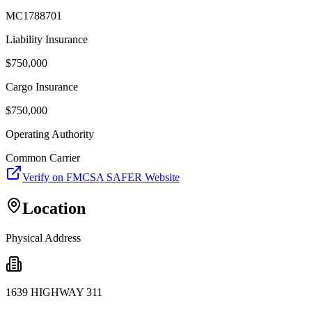
MC1788701
Liability Insurance
$
750,000
Cargo Insurance
$
750,000
Operating Authority
Common Carrier
Verify on FMCSA SAFER Website
Location
Physical Address
1639 HIGHWAY 311