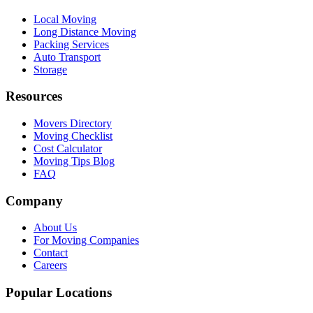
Local Moving
Long Distance Moving
Packing Services
Auto Transport
Storage
Resources
Movers Directory
Moving Checklist
Cost Calculator
Moving Tips Blog
FAQ
Company
About Us
For Moving Companies
Contact
Careers
Popular Locations