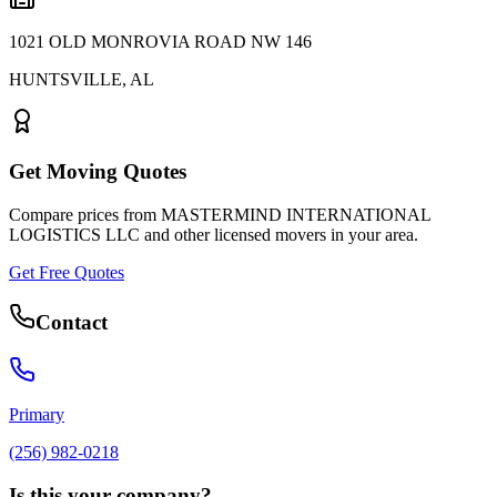
1021 OLD MONROVIA ROAD NW 146
HUNTSVILLE
,
AL
Get Moving Quotes
Compare prices from
MASTERMIND INTERNATIONAL
LOGISTICS LLC
and other licensed movers in your area.
Get Free Quotes
Contact
Primary
(256) 982-0218
Is this your company?