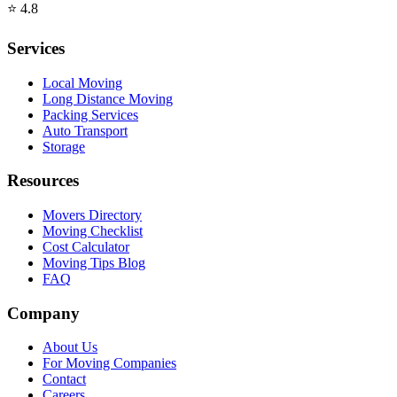
⭐
4.8
Services
Local Moving
Long Distance Moving
Packing Services
Auto Transport
Storage
Resources
Movers Directory
Moving Checklist
Cost Calculator
Moving Tips Blog
FAQ
Company
About Us
For Moving Companies
Contact
Careers