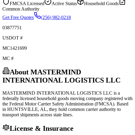
FMCSA Licensed
Active Status
Household Goods
Common Authority
Get Free Quotes
(256) 982-0218
03877751
USDOT #
MC1421699
MC #
About
MASTERMIND
INTERNATIONAL LOGISTICS LLC
MASTERMIND INTERNATIONAL LOGISTICS LLC
is a
federally licensed
household goods
moving company registered with
the Federal Motor Carrier Safety Administration (FMCSA). Based
in
HUNTSVILLE
,
AL
, they hold
common carrier
authority to
transport shipments across state lines.
License & Insurance