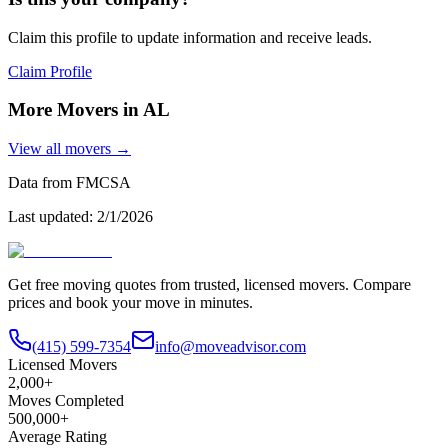
Claim this profile to update information and receive leads.
Claim Profile
More Movers in
AL
View all movers →
Data from FMCSA
Last updated:
2/1/2026
Get free moving quotes from trusted, licensed movers. Compare
prices and book your move in minutes.
(415) 599-7354
info@moveadvisor.com
Licensed Movers
2,000+
Moves Completed
500,000+
Average Rating