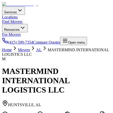
Services
Locations
Find Movers
Resources
For Movers
(415) 599-7354
Compare Quotes
Open menu
Home
Movers
AL
MASTERMIND INTERNATIONAL
LOGISTICS LLC
M
MASTERMIND
INTERNATIONAL
LOGISTICS LLC
HUNTSVILLE
,
AL