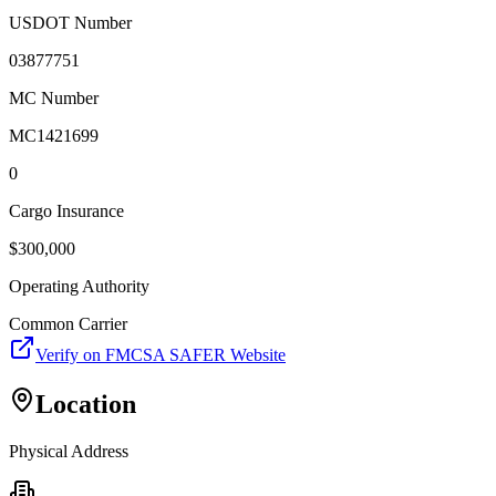
USDOT Number
03877751
MC Number
MC1421699
0
Cargo Insurance
$
300,000
Operating Authority
Common Carrier
Verify on FMCSA SAFER Website
Location
Physical Address