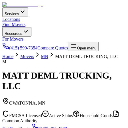
Services
Locations
Find Movers
Resources
For Movers
(415) 599-7354
Compare Quotes
Open menu
Home
Movers
MN
MATT DEML TRUCKING, LLC
M
MATT DEML TRUCKING,
LLC
OWATONNA
,
MN
FMCSA Licensed
Active Status
Household Goods
Common Authority