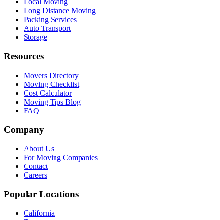
Local Moving
Long Distance Moving
Packing Services
Auto Transport
Storage
Resources
Movers Directory
Moving Checklist
Cost Calculator
Moving Tips Blog
FAQ
Company
About Us
For Moving Companies
Contact
Careers
Popular Locations
California