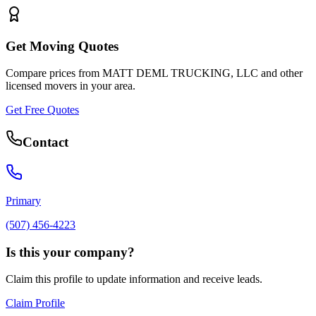
Get Moving Quotes
Compare prices from
MATT DEML TRUCKING, LLC
and other
licensed movers in your area.
Get Free Quotes
Contact
Primary
(507) 456-4223
Is this your company?
Claim this profile to update information and receive leads.
Claim Profile