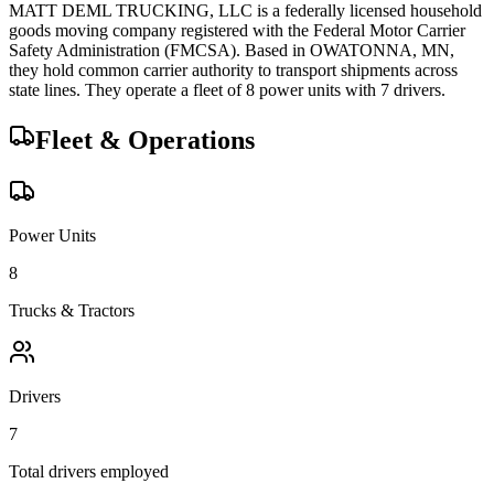
MATT DEML TRUCKING, LLC
is a federally licensed
household
goods
moving company registered with the Federal Motor Carrier
Safety Administration (FMCSA). Based in
OWATONNA
,
MN
,
they hold
common carrier
authority to transport shipments across
state lines.
They operate a fleet of
8
power unit
s
with
7
driver
s
.
Fleet & Operations
Power Units
8
Trucks & Tractors
Drivers
7
Total drivers employed