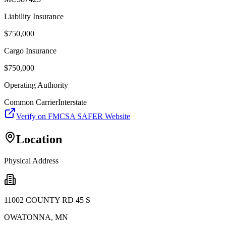
Liability Insurance
$
750,000
Cargo Insurance
$
750,000
Operating Authority
Common Carrier
Interstate
Verify on FMCSA SAFER Website
Location
Physical Address
11002 COUNTY RD 45 S
OWATONNA
,
MN