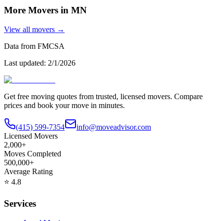
More Movers in
MN
View all movers →
Data from FMCSA
Last updated:
2/1/2026
Get free moving quotes from trusted, licensed movers. Compare
prices and book your move in minutes.
(415) 599-7354
info@moveadvisor.com
Licensed Movers
2,000+
Moves Completed
500,000+
Average Rating
⭐
4.8
Services