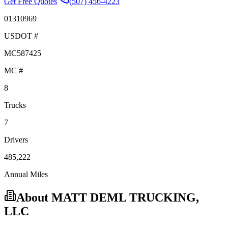
Get Free Quotes
(507) 456-4223
01310969
USDOT #
MC587425
MC #
8
Trucks
7
Drivers
485,222
Annual Miles
About
MATT DEML TRUCKING,
LLC