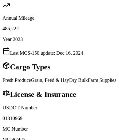
Annual Mileage
485,222
Year 2023
Last MCS-150 update:
Dec 16, 2024
Cargo Types
Fresh Produce
Grain, Feed & Hay
Dry Bulk
Farm Supplies
License & Insurance
USDOT Number
01310969
MC Number
MC587425