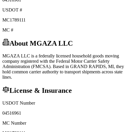
USDOT #
MC1789111
MC #
About
MGAZA LLC
MGAZA LLC
is a federally licensed
household goods
moving
company registered with the Federal Motor Carrier Safety
Administration (FMCSA). Based in
GRAND RAPIDS
,
MI
, they
hold
common carrier
authority to transport shipments across state
lines.
License & Insurance
USDOT Number
04516961
MC Number