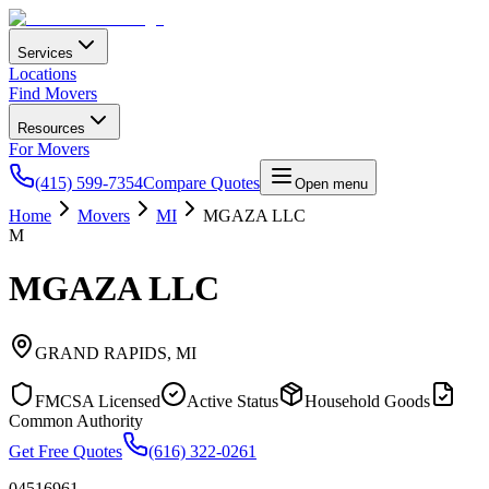
Services
Locations
Find Movers
Resources
For Movers
(415) 599-7354
Compare Quotes
Open menu
Home
Movers
MI
MGAZA LLC
M
MGAZA LLC
GRAND RAPIDS
,
MI
FMCSA Licensed
Active Status
Household Goods
Common Authority
Get Free Quotes
(616) 322-0261
04516961