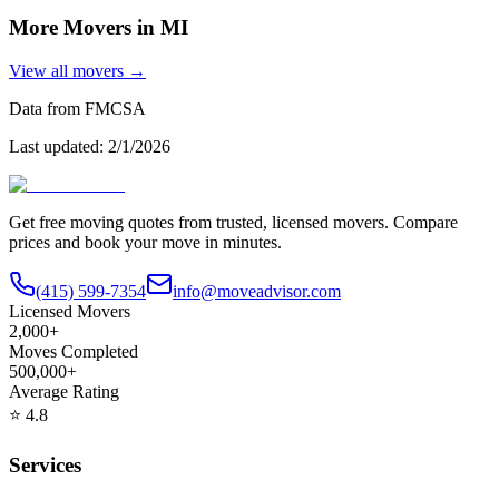
More Movers in
MI
View all movers →
Data from FMCSA
Last updated:
2/1/2026
Get free moving quotes from trusted, licensed movers. Compare
prices and book your move in minutes.
(415) 599-7354
info@moveadvisor.com
Licensed Movers
2,000+
Moves Completed
500,000+
Average Rating
⭐
4.8
Services