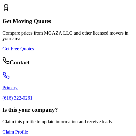
Get Moving Quotes
Compare prices from
MGAZA LLC
and other licensed movers in
your area.
Get Free Quotes
Contact
Primary
(616) 322-0261
Is this your company?
Claim this profile to update information and receive leads.
Claim Profile