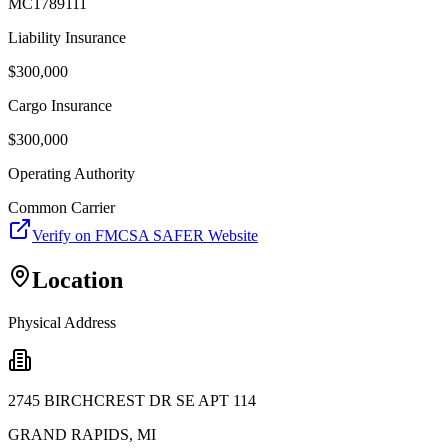
MC1789111
Liability Insurance
$
300,000
Cargo Insurance
$
300,000
Operating Authority
Common Carrier
Verify on FMCSA SAFER Website
Location
Physical Address
2745 BIRCHCREST DR SE APT 114
GRAND RAPIDS
,
MI