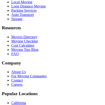
Local Moving
Long Distance Moving
Packing Services
Auto Transport
Storage
Resources
Movers Directory
Moving Checklist
Cost Calculator
Moving Tips Blog
FAQ
Company
About Us
For Moving Companies
Contact
Careers
Popular Locations
California