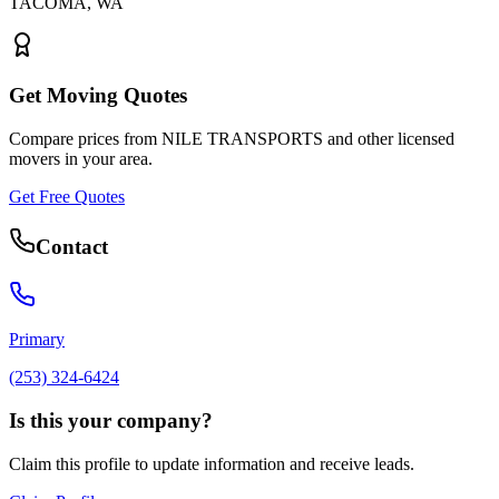
TACOMA
,
WA
Get Moving Quotes
Compare prices from
NILE TRANSPORTS
and other licensed
movers in your area.
Get Free Quotes
Contact
Primary
(253) 324-6424
Is this your company?
Claim this profile to update information and receive leads.