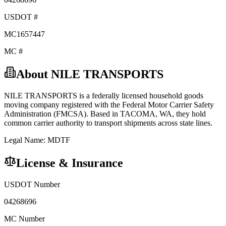
USDOT #
MC1657447
MC #
About
NILE TRANSPORTS
NILE TRANSPORTS
is a federally licensed
household goods
moving company registered with the Federal Motor Carrier Safety
Administration (FMCSA). Based in
TACOMA
,
WA
, they hold
common carrier
authority to transport shipments across state lines.
Legal Name:
MDTF
License & Insurance
USDOT Number
04268696
MC Number