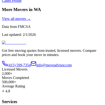
Claim Profile
More Movers in
WA
View all movers →
Data from FMCSA
Last updated:
2/1/2026
Get free moving quotes from trusted, licensed movers. Compare
prices and book your move in minutes.
(415) 599-7354
info@moveadvisor.com
Licensed Movers
2,000+
Moves Completed
500,000+
Average Rating
⭐
4.8
Services