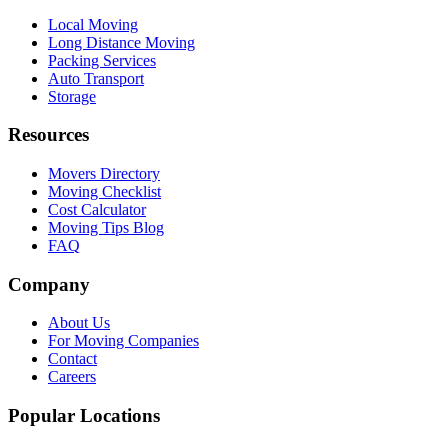
Local Moving
Long Distance Moving
Packing Services
Auto Transport
Storage
Resources
Movers Directory
Moving Checklist
Cost Calculator
Moving Tips Blog
FAQ
Company
About Us
For Moving Companies
Contact
Careers
Popular Locations