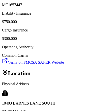
MC1657447
Liability Insurance
$
750,000
Cargo Insurance
$
300,000
Operating Authority
Common Carrier
Verify on FMCSA SAFER Website
Location
Physical Address
10403 BARNES LANE SOUTH