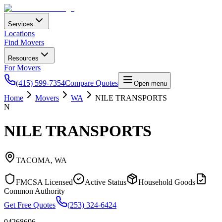
Services
Locations
Find Movers
Resources
For Movers
(415) 599-7354
Compare Quotes
Open menu
Home
Movers
WA
NILE TRANSPORTS
N
NILE TRANSPORTS
TACOMA
,
WA
FMCSA Licensed
Active Status
Household Goods
Common Authority
Get Free Quotes
(253) 324-6424
04268696