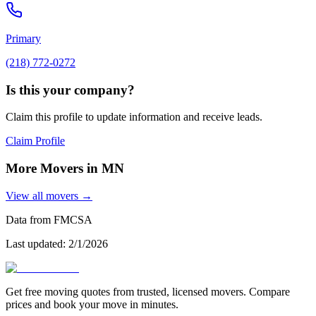
Primary
(218) 772-0272
Is this your company?
Claim this profile to update information and receive leads.
Claim Profile
More Movers in
MN
View all movers →
Data from FMCSA
Last updated:
2/1/2026
Get free moving quotes from trusted, licensed movers. Compare
prices and book your move in minutes.