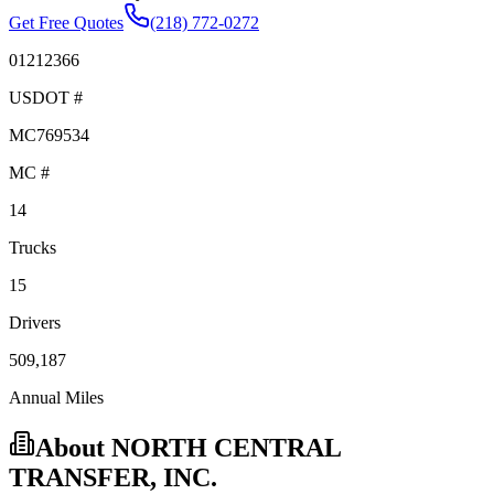
Get Free Quotes
(218) 772-0272
01212366
USDOT #
MC769534
MC #
14
Trucks
15
Drivers
509,187
Annual Miles
About
NORTH CENTRAL
TRANSFER, INC.