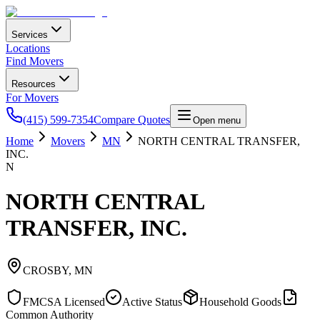
Services
Locations
Find Movers
Resources
For Movers
(415) 599-7354
Compare Quotes
Open menu
Home
Movers
MN
NORTH CENTRAL TRANSFER,
INC.
N
NORTH CENTRAL
TRANSFER, INC.
CROSBY
,
MN
FMCSA Licensed
Active Status
Household Goods
Common Authority