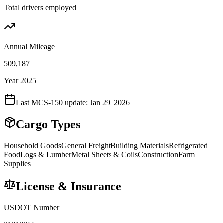
Total drivers employed
Annual Mileage
509,187
Year 2025
Last MCS-150 update:
Jan 29, 2026
Cargo Types
Household Goods
General Freight
Building Materials
Refrigerated
Food
Logs & Lumber
Metal Sheets & Coils
Construction
Farm
Supplies
License & Insurance
USDOT Number