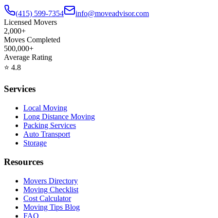
(415) 599-7354
info@moveadvisor.com
Licensed Movers
2,000+
Moves Completed
500,000+
Average Rating
⭐
4.8
Services
Local Moving
Long Distance Moving
Packing Services
Auto Transport
Storage
Resources
Movers Directory
Moving Checklist
Cost Calculator
Moving Tips Blog
FAQ