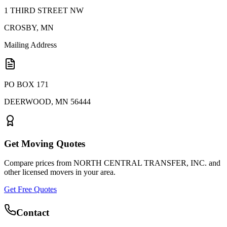
1 THIRD STREET NW
CROSBY
,
MN
Mailing Address
PO BOX 171
DEERWOOD
,
MN
56444
Get Moving Quotes
Compare prices from
NORTH CENTRAL TRANSFER, INC.
and
other licensed movers in your area.
Get Free Quotes
Contact