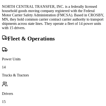
NORTH CENTRAL TRANSFER, INC.
is a federally licensed
household goods
moving company registered with the Federal
Motor Carrier Safety Administration (FMCSA). Based in
CROSBY
,
MN
, they hold
common carrier
contract carrier
authority to transport
shipments across state lines.
They operate a fleet of
14
power unit
s
with
15
driver
s
.
Fleet & Operations
Power Units
14
Trucks & Tractors
Drivers
15