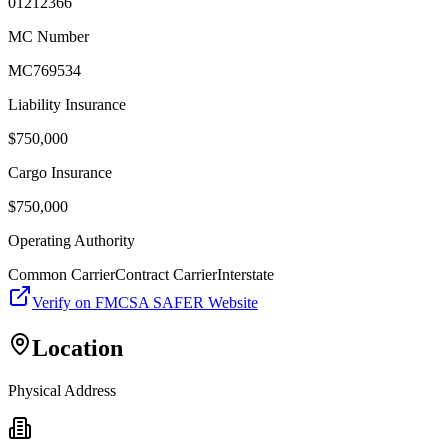
01212366
MC Number
MC769534
Liability Insurance
$
750,000
Cargo Insurance
$
750,000
Operating Authority
Common Carrier
Contract Carrier
Interstate
Verify on FMCSA SAFER Website
Location
Physical Address