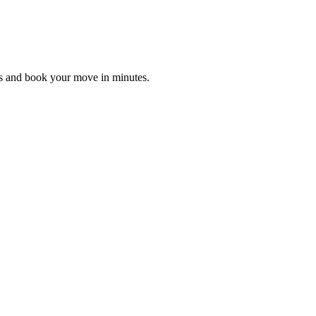
es and book your move in minutes.