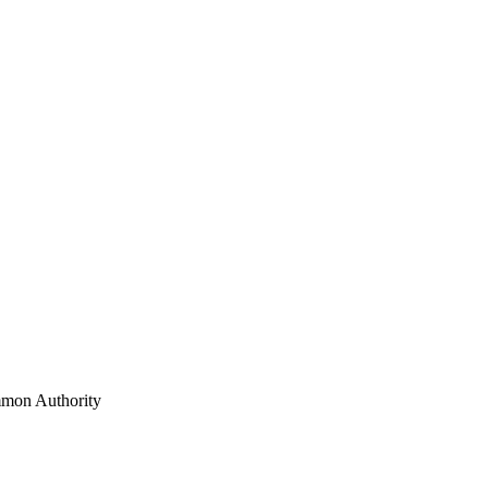
mon Authority