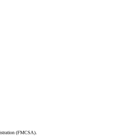
nistration (FMCSA).