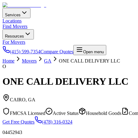
Services
Locations
Find Movers
Resources
For Movers
(415) 599-7354
Compare Quotes
Open menu
Home
Movers
GA
ONE CALL DELIVERY LLC
O
ONE CALL DELIVERY LLC
CAIRO
,
GA
FMCSA Licensed
Active Status
Household Goods
Com
Get Free Quotes
(478) 316-0324
04452943