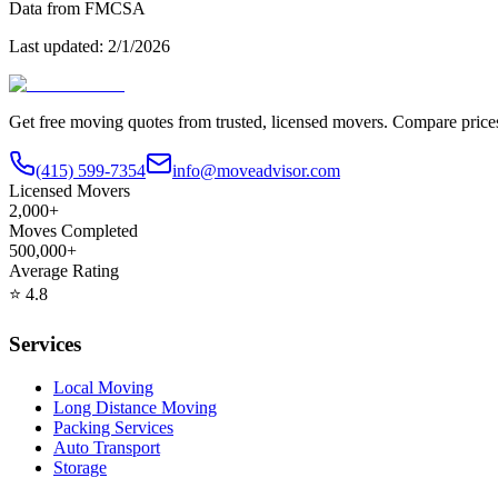
Data from FMCSA
Last updated:
2/1/2026
Get free moving quotes from trusted, licensed movers. Compare pric
(415) 599-7354
info@moveadvisor.com
Licensed Movers
2,000+
Moves Completed
500,000+
Average Rating
⭐
4.8
Services
Local Moving
Long Distance Moving
Packing Services
Auto Transport
Storage