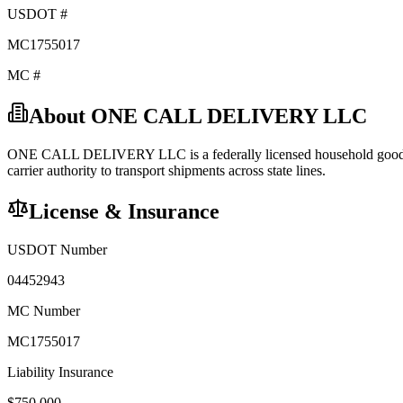
USDOT #
MC1755017
MC #
About
ONE CALL DELIVERY LLC
ONE CALL DELIVERY LLC
is a federally licensed
household goo
carrier
authority to transport shipments across state lines.
License & Insurance
USDOT Number
04452943
MC Number
MC1755017
Liability Insurance
$
750,000