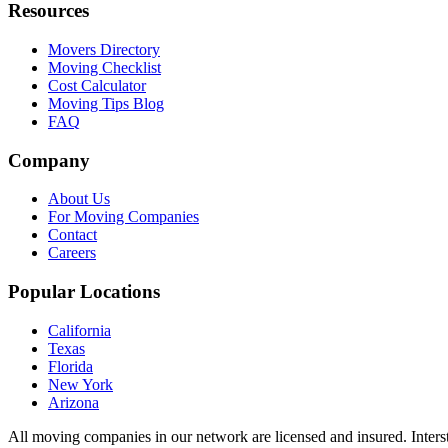
Resources
Movers Directory
Moving Checklist
Cost Calculator
Moving Tips Blog
FAQ
Company
About Us
For Moving Companies
Contact
Careers
Popular Locations
California
Texas
Florida
New York
Arizona
All moving companies in our network are licensed and insured. Inters