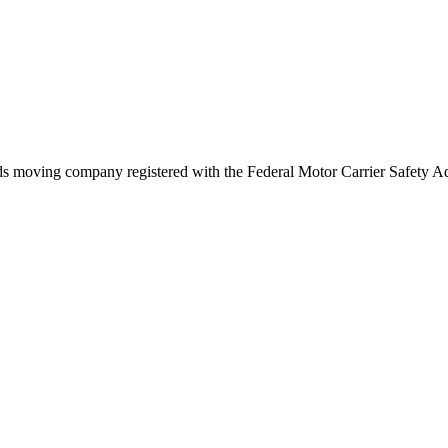
ds
moving company registered with the Federal Motor Carrier Safety 