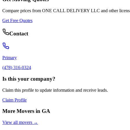
Compare prices from
ONE CALL DELIVERY LLC
and other licens
Get Free Quotes
Contact
Primary
(478) 316-0324
Is this your company?
Claim this profile to update information and receive leads.
Claim Profile
More Movers in
GA
View all movers →