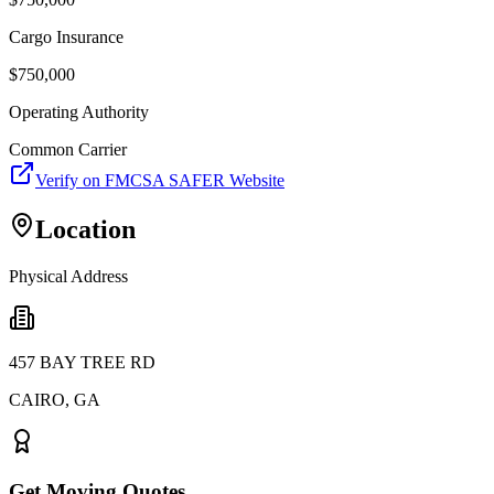
Cargo Insurance
$
750,000
Operating Authority
Common Carrier
Verify on FMCSA SAFER Website
Location
Physical Address
457 BAY TREE RD
CAIRO
,
GA
Get Moving Quotes