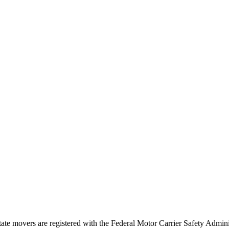
tate movers are registered with the Federal Motor Carrier Safety Admi