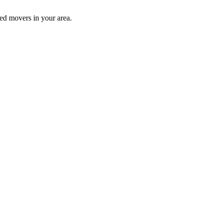
ed movers in your area.