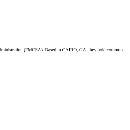
Administration (FMCSA). Based in
CAIRO
,
GA
, they hold
common