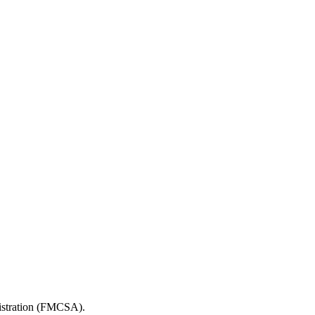
nistration (FMCSA).