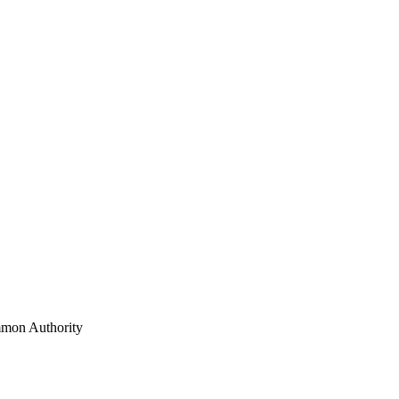
mon Authority