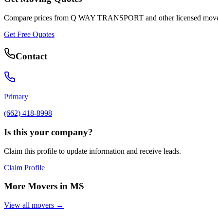
Compare prices from
Q WAY TRANSPORT
and other licensed move
Get Free Quotes
Contact
Primary
(662) 418-8998
Is this your company?
Claim this profile to update information and receive leads.
Claim Profile
More Movers in
MS
View all movers →