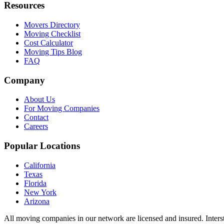
Resources
Movers Directory
Moving Checklist
Cost Calculator
Moving Tips Blog
FAQ
Company
About Us
For Moving Companies
Contact
Careers
Popular Locations
California
Texas
Florida
New York
Arizona
All moving companies in our network are licensed and insured. Inters