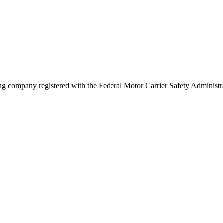
g company registered with the Federal Motor Carrier Safety Adminis