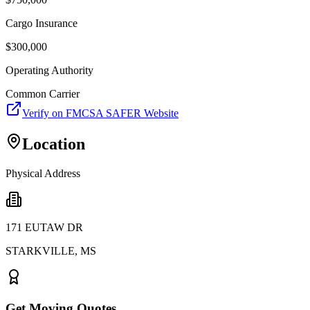
Cargo Insurance
$
300,000
Operating Authority
Common Carrier
Verify on FMCSA SAFER Website
Location
Physical Address
171 EUTAW DR
STARKVILLE
,
MS
Get Moving Quotes