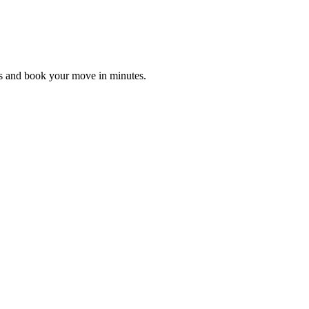
es and book your move in minutes.