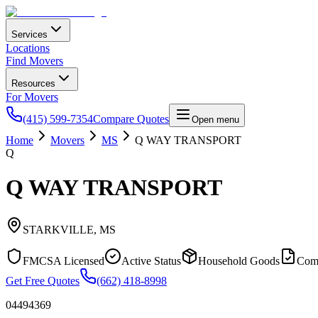
Services
Locations
Find Movers
Resources
For Movers
(415) 599-7354
Compare Quotes
Open menu
Home
Movers
MS
Q WAY TRANSPORT
Q
Q WAY TRANSPORT
STARKVILLE
,
MS
FMCSA Licensed
Active Status
Household Goods
Com
Get Free Quotes
(662) 418-8998
04494369