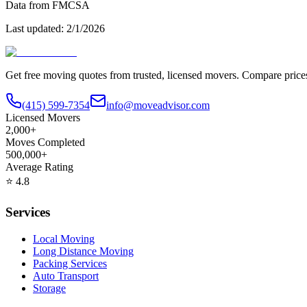
Data from FMCSA
Last updated:
2/1/2026
Get free moving quotes from trusted, licensed movers. Compare pric
(415) 599-7354
info@moveadvisor.com
Licensed Movers
2,000+
Moves Completed
500,000+
Average Rating
⭐
4.8
Services
Local Moving
Long Distance Moving
Packing Services
Auto Transport
Storage