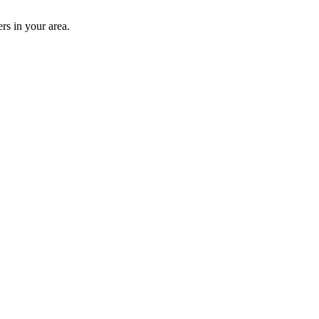
rs in your area.