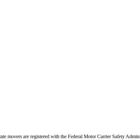
tate movers are registered with the Federal Motor Carrier Safety Admi