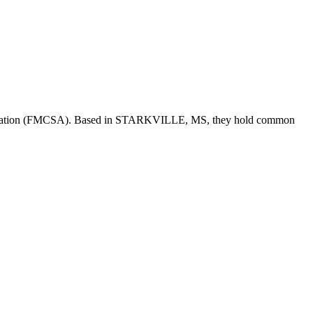
tration (FMCSA). Based in
STARKVILLE
,
MS
, they hold
common