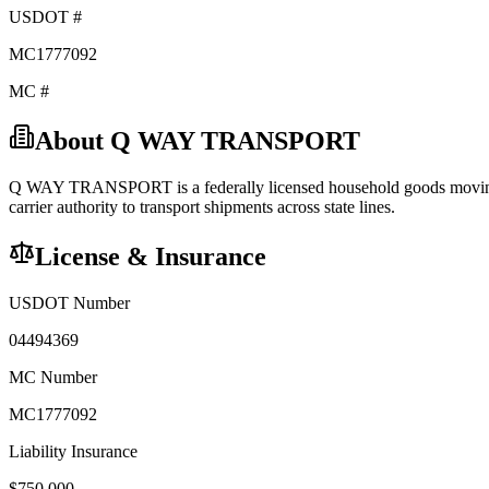
USDOT #
MC1777092
MC #
About
Q WAY TRANSPORT
Q WAY TRANSPORT
is a federally licensed
household goods
movin
carrier
authority to transport shipments across state lines.
License & Insurance
USDOT Number
04494369
MC Number
MC1777092
Liability Insurance
$
750,000