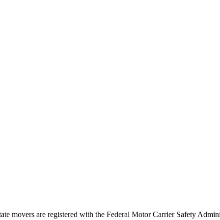
tate movers are registered with the Federal Motor Carrier Safety Admi