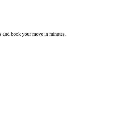
es and book your move in minutes.