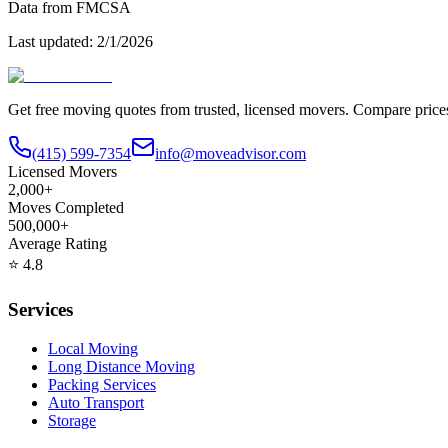
Data from FMCSA
Last updated:
2/1/2026
Get free moving quotes from trusted, licensed movers. Compare pric
(415) 599-7354
info@moveadvisor.com
Licensed Movers
2,000+
Moves Completed
500,000+
Average Rating
⭐
4.8
Services
Local Moving
Long Distance Moving
Packing Services
Auto Transport
Storage