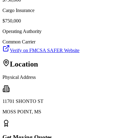
Cargo Insurance
$
750,000
Operating Authority
Common Carrier
Verify on FMCSA SAFER Website
Location
Physical Address
11701 SHONTO ST
MOSS POINT
,
MS
Get Moving Quotes