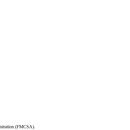
nistration (FMCSA).