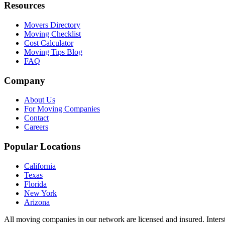
Resources
Movers Directory
Moving Checklist
Cost Calculator
Moving Tips Blog
FAQ
Company
About Us
For Moving Companies
Contact
Careers
Popular Locations
California
Texas
Florida
New York
Arizona
All moving companies in our network are licensed and insured. Inters