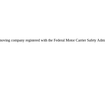
moving company registered with the Federal Motor Carrier Safety Adm