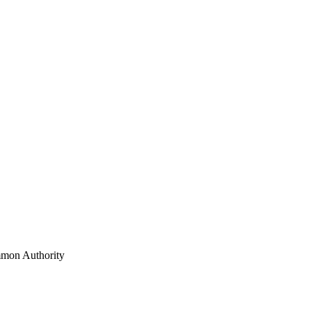
mon Authority