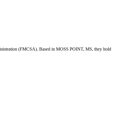
inistration (FMCSA). Based in
MOSS POINT
,
MS
, they hold