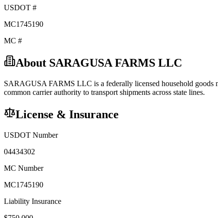
USDOT #
MC1745190
MC #
About
SARAGUSA FARMS LLC
SARAGUSA FARMS LLC
is a federally licensed
household goods
common carrier
authority to transport shipments across state lines.
License & Insurance
USDOT Number
04434302
MC Number
MC1745190
Liability Insurance
$
750,000