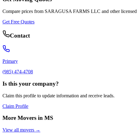
Compare prices from
SARAGUSA FARMS LLC
and other licensed
Get Free Quotes
Contact
Primary
(985) 474-4708
Is this your company?
Claim this profile to update information and receive leads.
Claim Profile
More Movers in
MS
View all movers →