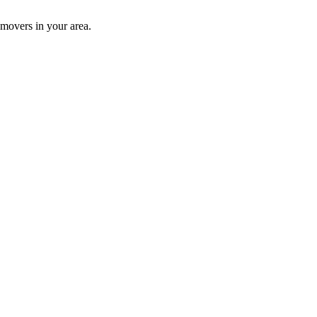
 movers in your area.