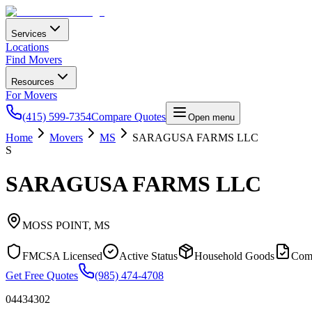
Services
Locations
Find Movers
Resources
For Movers
(415) 599-7354
Compare Quotes
Open menu
Home
Movers
MS
SARAGUSA FARMS LLC
S
SARAGUSA FARMS LLC
MOSS POINT
,
MS
FMCSA Licensed
Active Status
Household Goods
Com
Get Free Quotes
(985) 474-4708
04434302