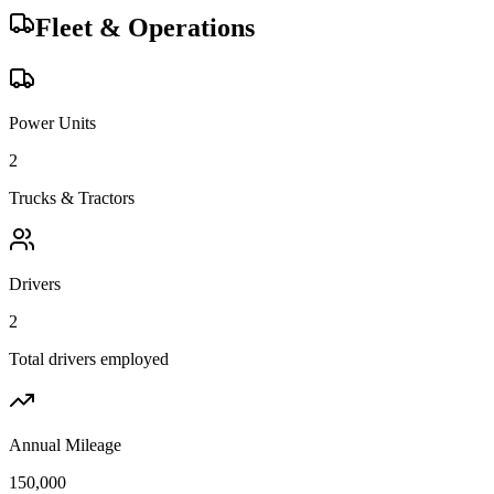
Fleet & Operations
Power Units
2
Trucks & Tractors
Drivers
2
Total drivers employed
Annual Mileage
150,000