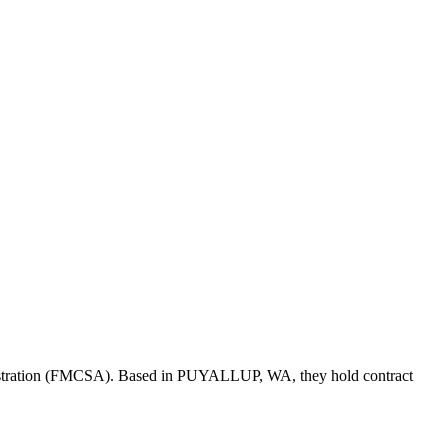
istration (FMCSA). Based in
PUYALLUP
,
WA
, they hold
contract