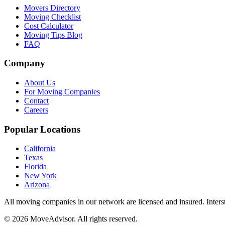
Movers Directory
Moving Checklist
Cost Calculator
Moving Tips Blog
FAQ
Company
About Us
For Moving Companies
Contact
Careers
Popular Locations
California
Texas
Florida
New York
Arizona
All moving companies in our network are licensed and insured. Inters
©
2026
MoveAdvisor
. All rights reserved.