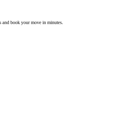
es and book your move in minutes.