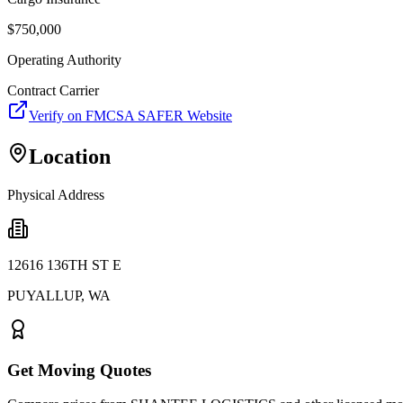
$
750,000
Operating Authority
Contract Carrier
Verify on FMCSA SAFER Website
Location
Physical Address
12616 136TH ST E
PUYALLUP
,
WA
Get Moving Quotes