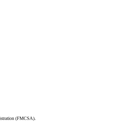
nistration (FMCSA).