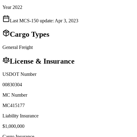
Year 2022
Last MCS-150 update:
Apr 3, 2023
Cargo Types
General Freight
License & Insurance
USDOT Number
00830304
MC Number
MC415177
Liability Insurance
$
1,000,000
Cargo Insurance