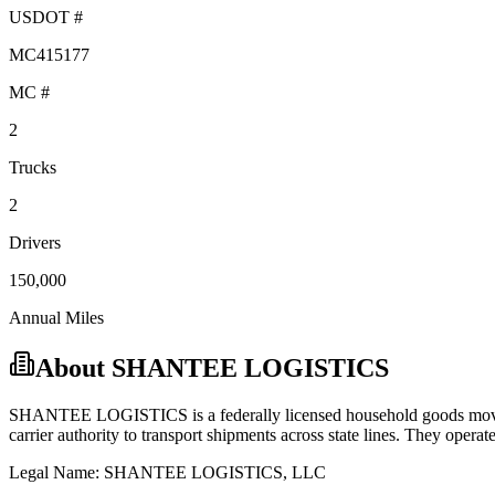
USDOT #
MC415177
MC #
2
Trucks
2
Drivers
150,000
Annual Miles
About
SHANTEE LOGISTICS
SHANTEE LOGISTICS
is a federally licensed
household goods
mov
carrier
authority to transport shipments across state lines.
They operate 
Legal Name:
SHANTEE LOGISTICS, LLC