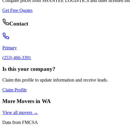
Compare prices from
SHANTEE LOGISTICS
and other licensed mo
Get Free Quotes
Contact
Primary
(253) 466-3391
Is this your company?
Claim this profile to update information and receive leads.
Claim Profile
More Movers in
WA
View all movers →
Data from FMCSA