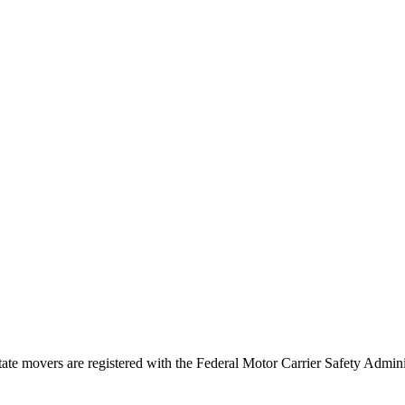
tate movers are registered with the Federal Motor Carrier Safety Admi