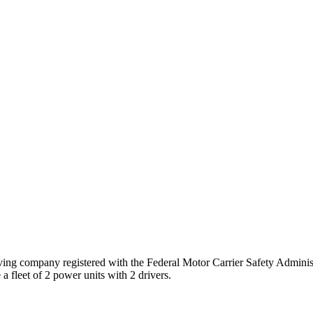
ing company registered with the Federal Motor Carrier Safety Admin
a fleet of
2
power unit
s
with
2
driver
s
.