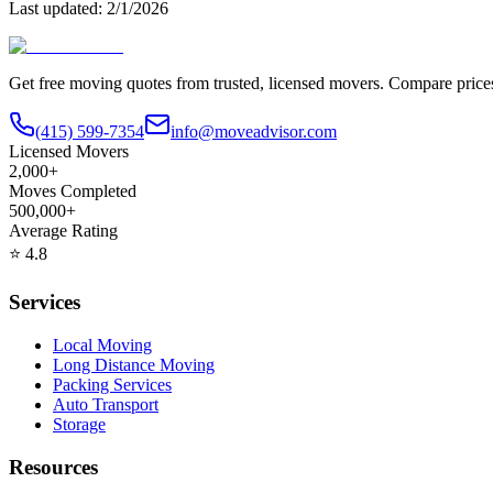
Last updated:
2/1/2026
Get free moving quotes from trusted, licensed movers. Compare pric
(415) 599-7354
info@moveadvisor.com
Licensed Movers
2,000+
Moves Completed
500,000+
Average Rating
⭐
4.8
Services
Local Moving
Long Distance Moving
Packing Services
Auto Transport
Storage
Resources