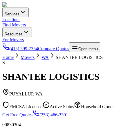
Services
Locations
Find Movers
Resources
For Movers
(415) 599-7354
Compare Quotes
Open menu
Home
Movers
WA
SHANTEE LOGISTICS
S
SHANTEE LOGISTICS
PUYALLUP
,
WA
FMCSA Licensed
Active Status
Household Goods
Get Free Quotes
(253) 466-3391
00830304