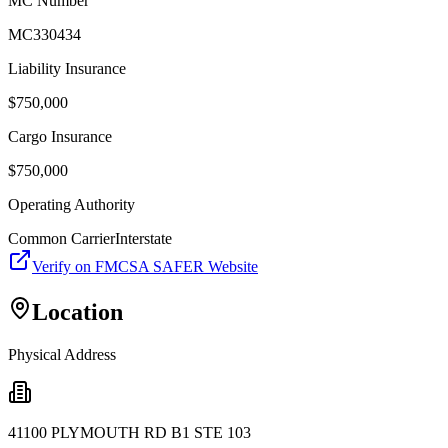
MC Number
MC330434
Liability Insurance
$
750,000
Cargo Insurance
$
750,000
Operating Authority
Common Carrier
Interstate
Verify on FMCSA SAFER Website
Location
Physical Address
41100 PLYMOUTH RD B1 STE 103