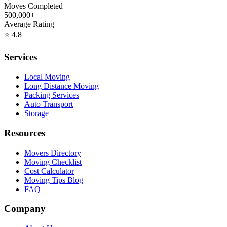
Moves Completed
500,000+
Average Rating
⭐
4.8
Services
Local Moving
Long Distance Moving
Packing Services
Auto Transport
Storage
Resources
Movers Directory
Moving Checklist
Cost Calculator
Moving Tips Blog
FAQ
Company