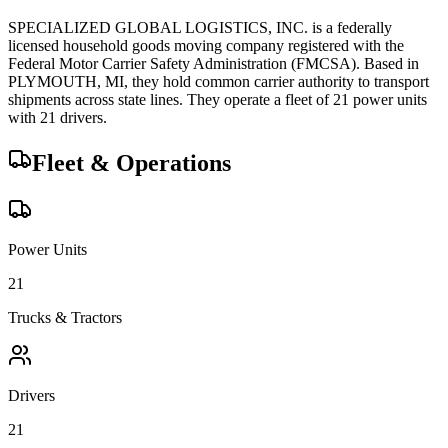
SPECIALIZED GLOBAL LOGISTICS, INC.
is a federally
licensed
household goods
moving company registered with the
Federal Motor Carrier Safety Administration (FMCSA). Based in
PLYMOUTH
,
MI
, they hold
common carrier
authority to transport
shipments across state lines.
They operate a fleet of
21
power unit
s
with
21
driver
s
.
Fleet & Operations
Power Units
21
Trucks & Tractors
Drivers
21