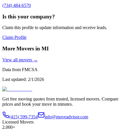
(734) 484-6570
Is this your company?
Claim this profile to update information and receive leads.
Claim Profile
More Movers in
MI
View all movers →
Data from FMCSA
Last updated:
2/1/2026
Get free moving quotes from trusted, licensed movers. Compare
prices and book your move in minutes.
(415) 599-7354
info@moveadvisor.com
Licensed Movers
2,000+