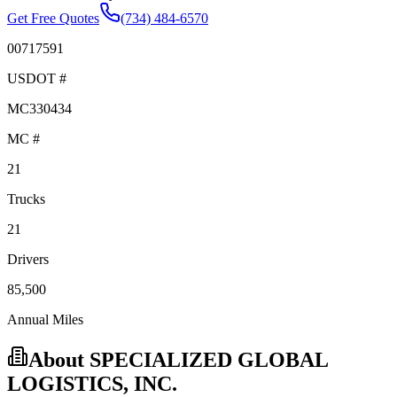
Get Free Quotes
(734) 484-6570
00717591
USDOT #
MC330434
MC #
21
Trucks
21
Drivers
85,500
Annual Miles
About
SPECIALIZED GLOBAL
LOGISTICS, INC.