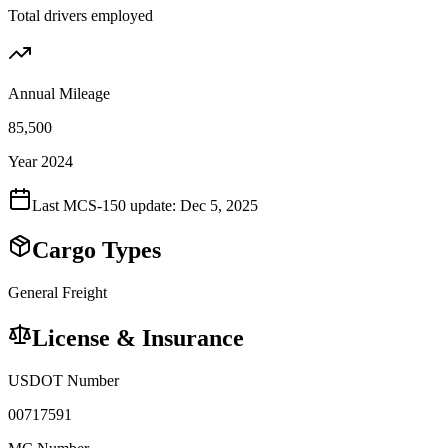
Total drivers employed
Annual Mileage
85,500
Year 2024
Last MCS-150 update:
Dec 5, 2025
Cargo Types
General Freight
License & Insurance
USDOT Number
00717591