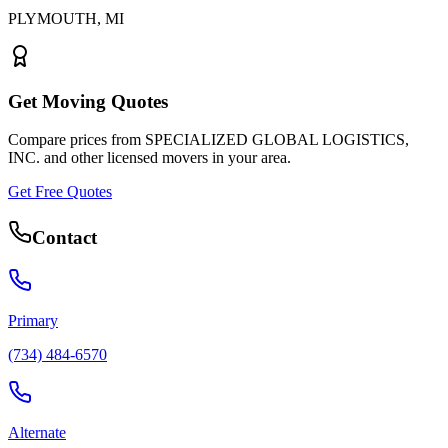
PLYMOUTH
,
MI
Get Moving Quotes
Compare prices from
SPECIALIZED GLOBAL LOGISTICS,
INC.
and other licensed movers in your area.
Get Free Quotes
Contact
Primary
(734) 484-6570
Alternate