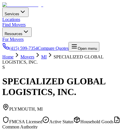
Services
Locations
Find Movers
Resources
For Movers
(415) 599-7354
Compare Quotes
Open menu
Home
Movers
MI
SPECIALIZED GLOBAL
LOGISTICS, INC.
S
SPECIALIZED GLOBAL
LOGISTICS, INC.
PLYMOUTH
,
MI
FMCSA Licensed
Active Status
Household Goods
Common Authority