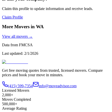
Claim this profile to update information and receive leads.
Claim Profile
More Movers in
WA
View all movers →
Data from FMCSA
Last updated:
2/1/2026
Get free moving quotes from trusted, licensed movers. Compare
prices and book your move in minutes.
(415) 599-7354
info@moveadvisor.com
Licensed Movers
2,000+
Moves Completed
500,000+
Average Rating