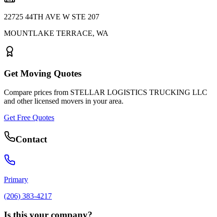
22725 44TH AVE W STE 207
MOUNTLAKE TERRACE
,
WA
Get Moving Quotes
Compare prices from
STELLAR LOGISTICS TRUCKING LLC
and other licensed movers in your area.
Get Free Quotes
Contact
Primary
(206) 383-4217
Is this your company?