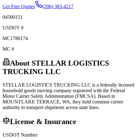
Get Free Quotes
(206) 383-4217
04500151
USDOT #
MC1780174
MC #
About
STELLAR LOGISTICS
TRUCKING LLC
STELLAR LOGISTICS TRUCKING LLC
is a federally licensed
household goods
moving company registered with the Federal
Motor Carrier Safety Administration (FMCSA). Based in
MOUNTLAKE TERRACE
,
WA
, they hold
common carrier
authority to transport shipments across state lines.
License & Insurance
USDOT Number