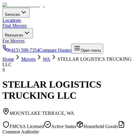
Services
Locations
Find Movers
Resources
For Movers
(415) 599-7354
Compare Quotes
Open menu
Home
Movers
WA
STELLAR LOGISTICS TRUCKING
LLC
S
STELLAR LOGISTICS
TRUCKING LLC
MOUNTLAKE TERRACE
,
WA
FMCSA Licensed
Active Status
Household Goods
Common Authority