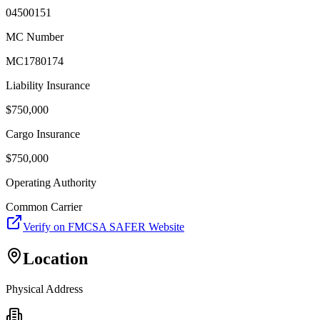
04500151
MC Number
MC1780174
Liability Insurance
$
750,000
Cargo Insurance
$
750,000
Operating Authority
Common Carrier
Verify on FMCSA SAFER Website
Location
Physical Address