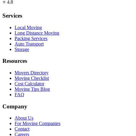
⭐
4.8
Services
Local Moving
Long Distance Moving
Packing Services
Auto Transport
Storage
Resources
Movers Directory
Moving Checklist
Cost Calculator
Moving Tips Blog
FAQ
Company
About Us
For Moving Companies
Contact
Careers