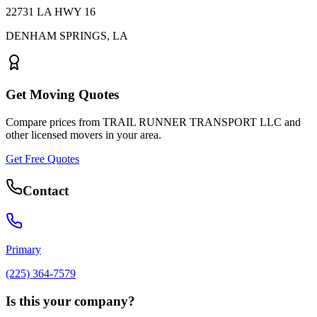
22731 LA HWY 16
DENHAM SPRINGS
,
LA
Get Moving Quotes
Compare prices from
TRAIL RUNNER TRANSPORT LLC
and
other licensed movers in your area.
Get Free Quotes
Contact
Primary
(225) 364-7579
Is this your company?