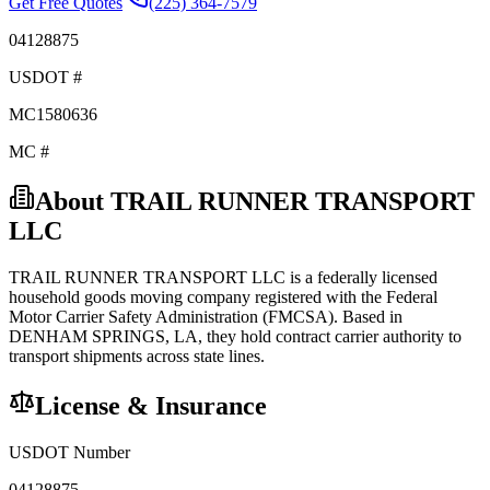
Get Free Quotes
(225) 364-7579
04128875
USDOT #
MC1580636
MC #
About
TRAIL RUNNER TRANSPORT
LLC
TRAIL RUNNER TRANSPORT LLC
is a federally licensed
household goods
moving company registered with the Federal
Motor Carrier Safety Administration (FMCSA). Based in
DENHAM SPRINGS
,
LA
, they hold
contract carrier
authority to
transport shipments across state lines.
License & Insurance
USDOT Number
04128875