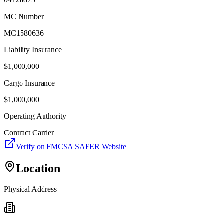
MC Number
MC1580636
Liability Insurance
$
1,000,000
Cargo Insurance
$
1,000,000
Operating Authority
Contract Carrier
Verify on FMCSA SAFER Website
Location
Physical Address