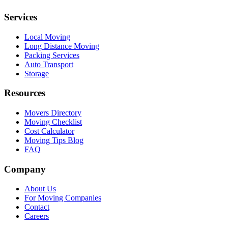
Services
Local Moving
Long Distance Moving
Packing Services
Auto Transport
Storage
Resources
Movers Directory
Moving Checklist
Cost Calculator
Moving Tips Blog
FAQ
Company
About Us
For Moving Companies
Contact
Careers