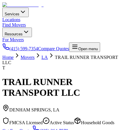
Services
Locations
Find Movers
Resources
For Movers
(415) 599-7354
Compare Quotes
Open menu
Home
Movers
LA
TRAIL RUNNER TRANSPORT
LLC
T
TRAIL RUNNER
TRANSPORT LLC
DENHAM SPRINGS
,
LA
FMCSA Licensed
Active Status
Household Goods