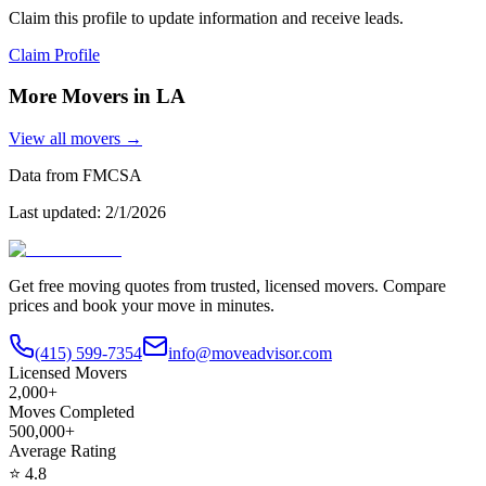
Claim this profile to update information and receive leads.
Claim Profile
More Movers in
LA
View all movers →
Data from FMCSA
Last updated:
2/1/2026
Get free moving quotes from trusted, licensed movers. Compare
prices and book your move in minutes.
(415) 599-7354
info@moveadvisor.com
Licensed Movers
2,000+
Moves Completed
500,000+
Average Rating
⭐
4.8